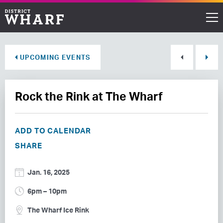
Restaurants
UPCOMING EVENTS
Shops
Rock the Rink at The Wharf
Events
Waterfront
ADD TO CALENDAR
SHARE
Directions
Jan. 16, 2025
ABOUT THE WHARF
6pm – 10pm
THINGS TO DO
The Wharf Ice Rink
EVENT SPACE