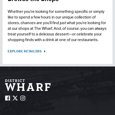
Whether you’re looking for something specific or simply
like to spend a few hours in our unique collection of
stores, chances are you’ll find just what you’re looking for
at our shops at The Wharf. And, of course, you can always
treat yourself to a delicious dessert—or celebrate your
shopping finds with a drink at one of our restaurants.
EXPLORE RETAILERS