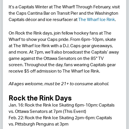
It’s a Capitals Winter at The Wharf! Through February, visit
RESIDENCES
the Caps Cantina Bar on Transit Pier and the Washington
Capitals décor and ice resurfacer at
The Wharf Ice Rink
.
HOTELS
On Rock the Rink days, join fellow hockey fans at The
LEASING
Wharf to show your Caps pride. From 6pm-10pm, skate
at The Wharf Ice Rink with a DJ, Caps gear giveaways,
CONTACT US
and more. At 7pm, we’ll also broadcast the Capitals’ away
game against the Ottawa Senators on the 85" TV
screen. Throughout the day, fans wearing Capitals gear
receive $5 off admission to The Wharf Ice Rink.
All ages welcome, must be 21+ to consume alcohol.
Rock the Rink Days
Jan. 16: Rock the Rink Ice Skating 6pm-10pm: Capitals
vs. Ottawa Senators at 7pm (This Event)
Feb. 22: Rock the Rink Ice Skating 2pm-6pm: Capitals
vs. Pittsburgh Penguins at 3pm