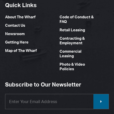
Quick Links
About The Wharf
Code of Conduct &
FAQ
Contact Us
Retail Leasing
Newsroom
Contracting &
Getting Here
Employment
Map of The Wharf
Commercial
Leasing
Photo & Video
Policies
Subscribe to Our Newsletter