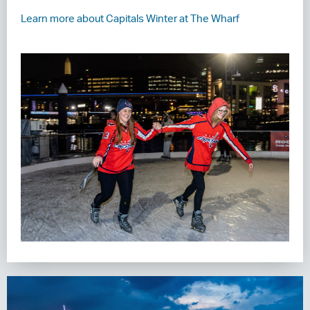
Learn more about Capitals Winter at The Wharf