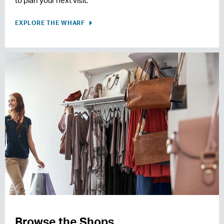
to plan your next visit.
EXPLORE THE WHARF
Browse the Shops