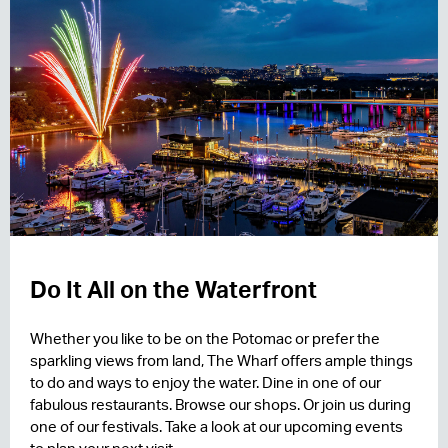
Do It All on the Waterfront
Whether you like to be on the Potomac or prefer the
sparkling views from land, The Wharf offers ample things
to do and ways to enjoy the water. Dine in one of our
fabulous restaurants. Browse our shops. Or join us during
one of our festivals. Take a look at our upcoming events