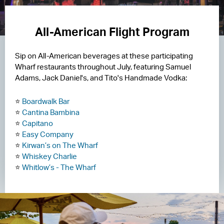
All-American Flight Program
Sip on All-American beverages at these participating
Wharf restaurants throughout July, featuring Samuel
Adams, Jack Daniel's, and Tito's Handmade Vodka:
⭐
Boardwalk Bar
⭐
Cantina Bambina
⭐
Capitano
⭐
Easy Company
⭐
Kirwan’s on The Wharf
⭐
Whiskey Charlie
⭐
Whitlow’s - The Wharf