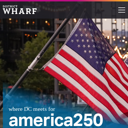
Restaurants
Shops
Events
Waterfront
Directions
ABOUT THE WHARF
where DC meets for
america250
THINGS TO DO
EVENT SPACE