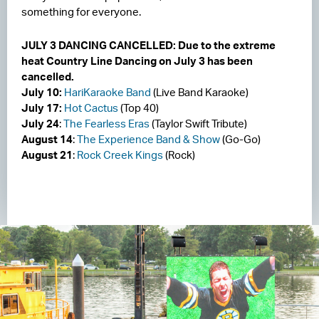
something for everyone.
JULY 3 DANCING CANCELLED: Due to the extreme
heat Country Line Dancing on July 3 has been
cancelled.
July 10:
HariKaraoke Band
(Live Band Karaoke)
July 17:
Hot Cactus
(Top 40)
July 24
:
The Fearless Eras
(Taylor Swift Tribute)
August 14
:
The Experience Band & Show
(Go-Go)
August 21
:
Rock Creek Kings
(Rock)