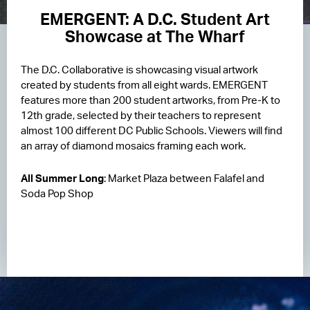
EMERGENT: A D.C. Student Art
Showcase at The Wharf
The D.C. Collaborative is showcasing visual artwork
created by students from all eight wards. EMERGENT
features more than 200 student artworks, from Pre-K to
12th grade, selected by their teachers to represent
almost 100 different DC Public Schools. Viewers will find
an array of diamond mosaics framing each work.
All Summer Long
: Market Plaza between Falafel and
Soda Pop Shop