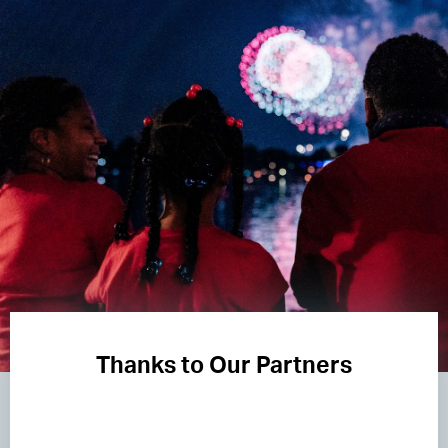
Thanks to Our Partners