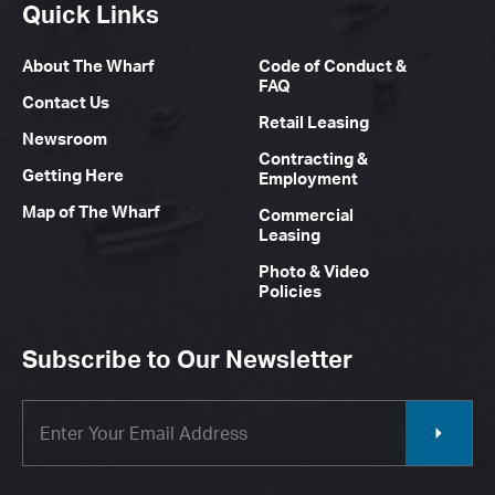
Quick Links
About The Wharf
Code of Conduct &
FAQ
Contact Us
Retail Leasing
Newsroom
Contracting &
Getting Here
Employment
Map of The Wharf
Commercial
Leasing
Photo & Video
Policies
Subscribe to Our Newsletter