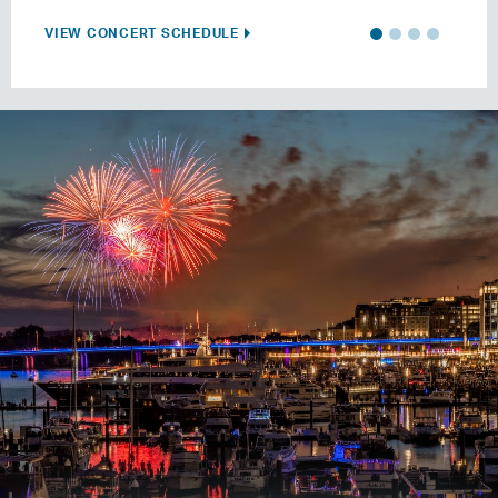
VIEW CONCERT SCHEDULE