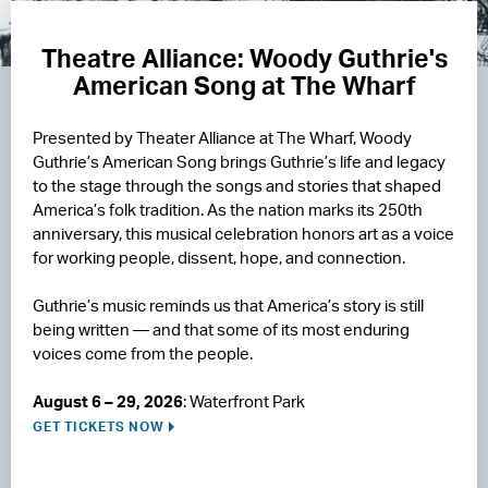
Theatre Alliance: Woody Guthrie's
American Song at The Wharf
Presented by Theater Alliance at The Wharf, Woody
Guthrie’s American Song brings Guthrie’s life and legacy
to the stage through the songs and stories that shaped
America’s folk tradition. As the nation marks its 250th
anniversary, this musical celebration honors art as a voice
for working people, dissent, hope, and connection.
Guthrie’s music reminds us that America’s story is still
being written — and that some of its most enduring
voices come from the people.
August 6 – 29, 2026
: Waterfront Park
GET TICKETS NOW