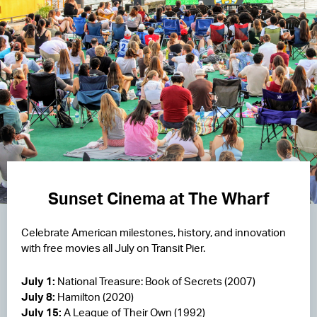
Sunset Cinema at The Wharf
Celebrate American milestones, history, and innovation
with free movies all July on Transit Pier.
July 1:
National Treasure: Book of Secrets (2007)
July 8:
Hamilton (2020)
July 15:
A League of Their Own (1992)