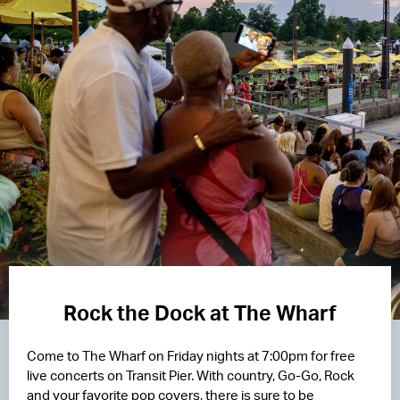
Rock the Dock at The Wharf
Come to The Wharf on Friday nights at 7:00pm for free
live concerts on Transit Pier. With country, Go-Go, Rock
and your favorite pop covers, there is sure to be