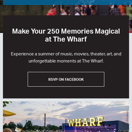
RESIDENCES
HOTELS
Make Your 250 Memories Magical
LEASING
at The Wharf
CONTACT US
Experience a summer of music, movies, theater, art, and
unforgettable moments at The Wharf.
RSVP ON FACEBOOK