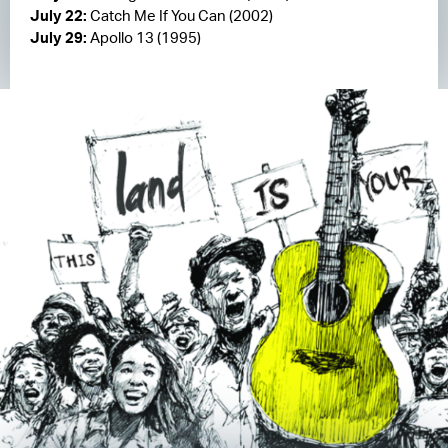
July 22:
Catch Me If You Can (2002)
July 29:
Apollo 13 (1995)