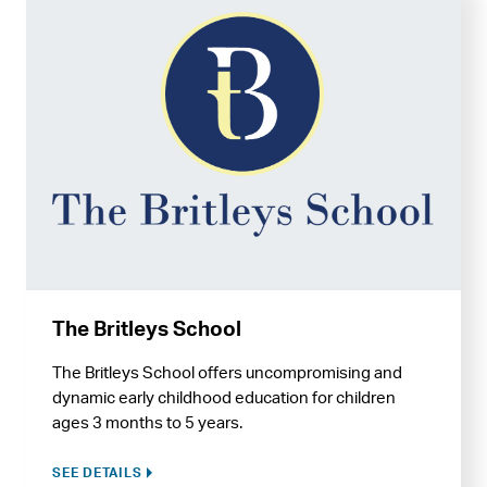
The Britleys School
The Britleys School offers uncompromising and
dynamic early childhood education for children
ages 3 months to 5 years.
SEE DETAILS