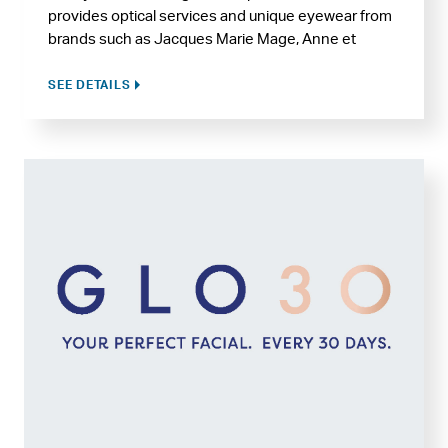
provides optical services and unique eyewear from
brands such as Jacques Marie Mage, Anne et
Valentin, Cartier, Mykita, Kirk and Kirk, Garrett Leight,
and many more.
SEE DETAILS