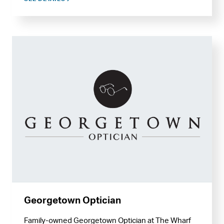
Georgetown Optician
Family-owned Georgetown Optician at The Wharf