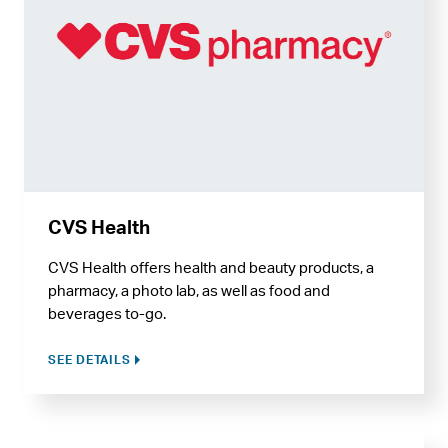
CVS Health
CVS Health offers health and beauty products, a
pharmacy, a photo lab, as well as food and
beverages to-go.
SEE DETAILS