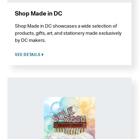
Shop Made in DC
Shop Made in DC showcases a wide selection of
products, gifts, art, and stationery made exclusively
by DC makers.
SEE DETAILS