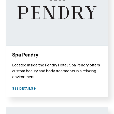
Spa Pendry
Located inside the Pendry Hotel, Spa Pendry offers
custom beauty and body treatments in a relaxing
environment.
SEE DETAILS