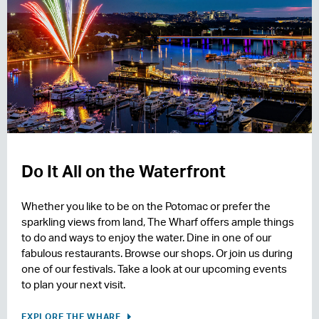
Do It All on the Waterfront
Whether you like to be on the Potomac or prefer the
sparkling views from land, The Wharf offers ample things
to do and ways to enjoy the water. Dine in one of our
fabulous restaurants. Browse our shops. Or join us during
one of our festivals. Take a look at our upcoming events
to plan your next visit.
EXPLORE THE WHARF