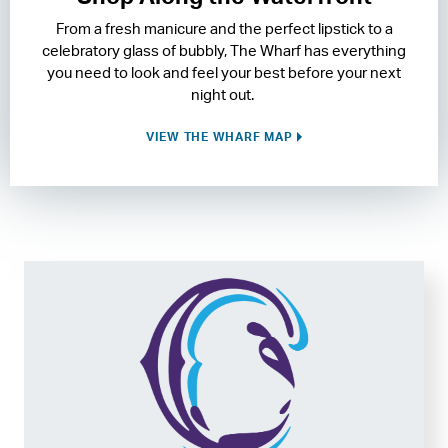
From a fresh manicure and the perfect lipstick to a
RESIDENCES
celebratory glass of bubbly, The Wharf has everything
you need to look and feel your best before your next
HOTELS
night out.
LEASING
VIEW THE WHARF MAP
CONTACT US