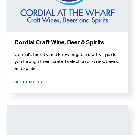
Cordial Craft Wine, Beer & Spirits
Cordial's friendly and knowledgable staff will guide
you through their curated selection of wines, beers,
and spirits.
SEE DETAILS