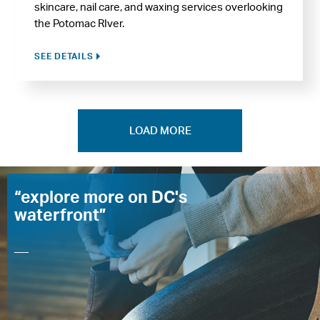
skincare, nail care, and waxing services overlooking
the Potomac RIver.
SEE DETAILS
LOAD MORE
“explore more on DC's
waterfront”
—