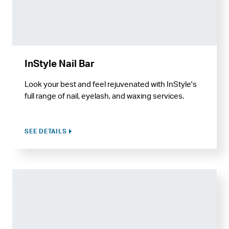
InStyle Nail Bar
Look your best and feel rejuvenated with InStyle's
full range of nail, eyelash, and waxing services.
SEE DETAILS