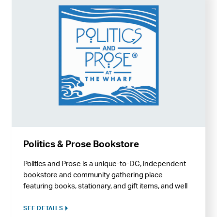
Politics & Prose Bookstore
Politics and Prose is a unique-to-DC, independent
bookstore and community gathering place
featuring books, stationary, and gift items, and well
as regular author events, book signings, and
classes.
SEE DETAILS