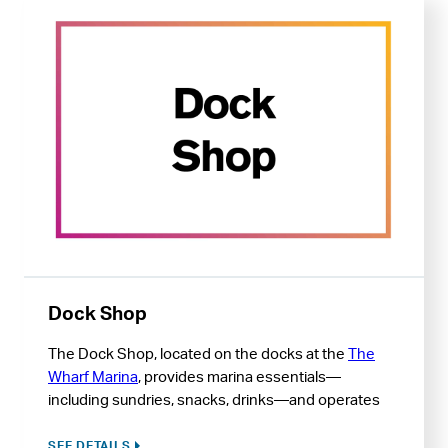
Dock Shop
The Dock Shop, located on the docks at the
The
Wharf Marina
, provides marina essentials—
including sundries, snacks, drinks—and operates
The Wharf Marina fuel dock.
SEE DETAILS