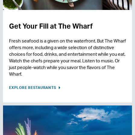
Get Your Fill at The Wharf
Fresh seafood is a given on the waterfront. But The Wharf
offers more, including a wide selection of distinctive
choices for food, drinks, and entertainment while you eat.
Watch the chefs prepare your meal. Listen to music. Or
just people-watch while you savor the flavors of The
Wharf.
EXPLORE RESTAURANTS