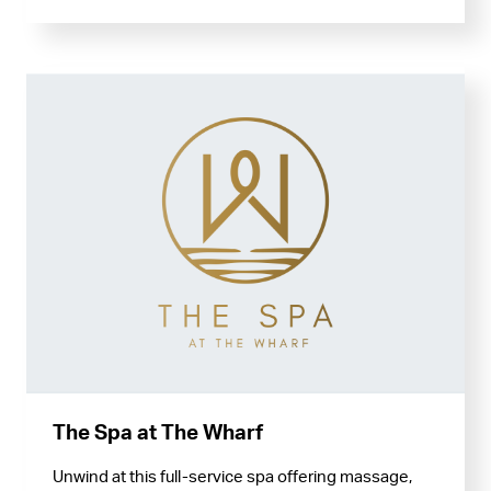
The Spa at The Wharf
Unwind at this full-service spa offering massage,