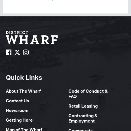
Quick Links
About The Wharf
Code of Conduct &
FAQ
Contact Us
Retail Leasing
Newsroom
Contracting &
Getting Here
Employment
Map of The Wharf
Commercial