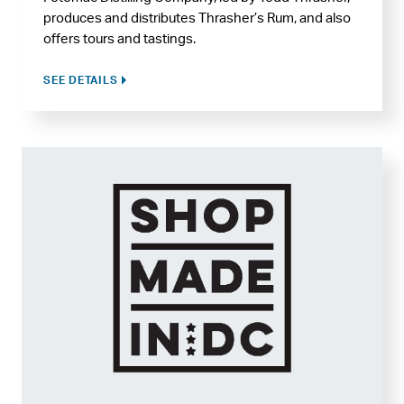
produces and distributes Thrasher’s Rum, and also
offers tours and tastings.
SEE DETAILS