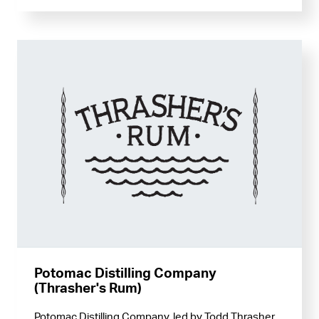
Potomac Distilling Company
(Thrasher's Rum)
Potomac Distilling Company, led by Todd Thrasher,