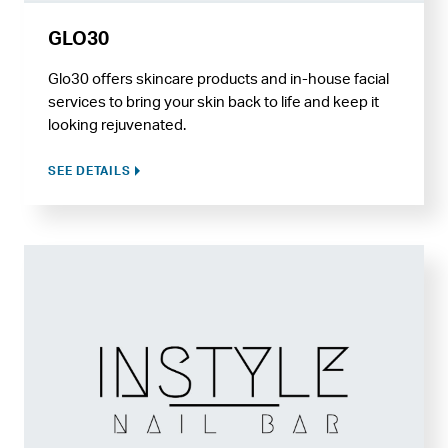
GLO30
Glo30 offers skincare products and in-house facial
services to bring your skin back to life and keep it
looking rejuvenated.
SEE DETAILS