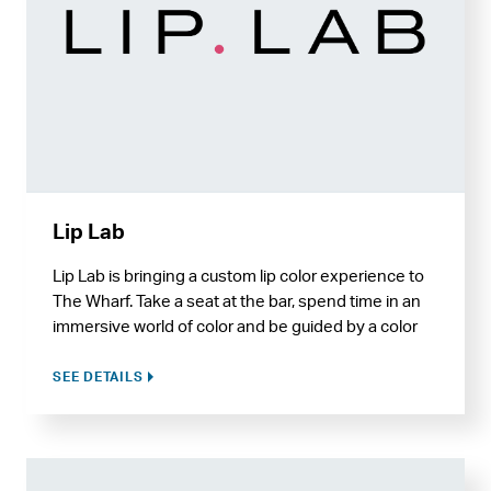
Lip Lab
Lip Lab is bringing a custom lip color experience to
The Wharf. Take a seat at the bar, spend time in an
immersive world of color and be guided by a color
expert to make your own custom hue, down to the
shade, flavor, and finish, with packaging options
SEE DETAILS
made to engrave.