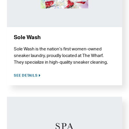
Sole Wash
Sole Wash is the nation’s first women-owned
sneaker laundry, proudly located at The Wharf.
They specialize in high-quality sneaker cleaning,
restoration, and recycling services, and also offer
care for hats and handbags.
SEE DETAILS