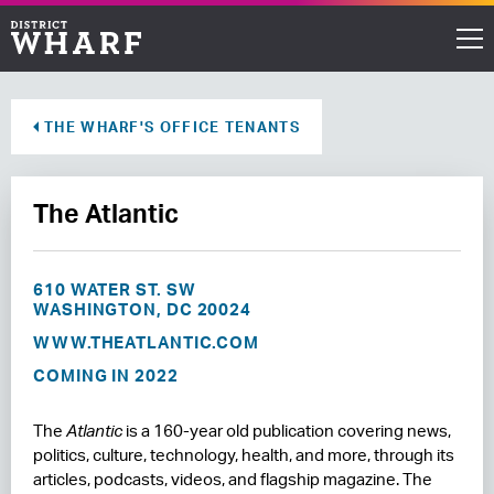
Restaurants
THE WHARF'S OFFICE TENANTS
Shops
The Atlantic
Events
Waterfront
610 WATER ST. SW
WASHINGTON, DC 20024
Directions
WWW.THEATLANTIC.COM
COMING IN 2022
ABOUT THE WHARF
The
Atlantic
is a 160-year old publication covering news,
THINGS TO DO
politics, culture, technology, health, and more, through its
articles, podcasts, videos, and flagship magazine. The
EVENT SPACE