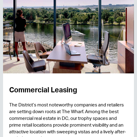
Commercial Leasing
The District’s most noteworthy companies and retailers
are setting down roots at The Wharf. Among the best
commercial real estate in DC, our trophy spaces and
prime retail locations provide prominent visibility and an
attractive location with sweeping vistas and a lively after-