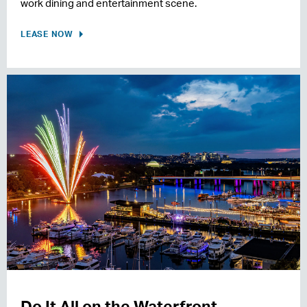
work dining and entertainment scene.
LEASE NOW
Do It All on the Waterfront