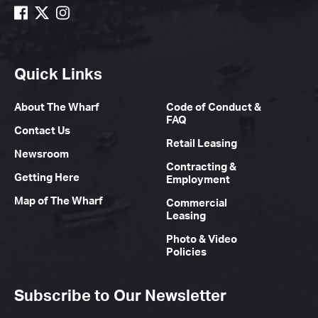
Quick Links
About The Wharf
Code of Conduct &
FAQ
Contact Us
Retail Leasing
Newsroom
Contracting &
Getting Here
Employment
Map of The Wharf
Commercial
Leasing
Photo & Video
Policies
Subscribe to Our Newsletter