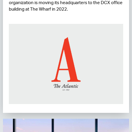
organization is moving its headquarters to the DCX office
building at The Wharf in 2022.
RESIDENCES
HOTELS
LEASING
CONTACT US