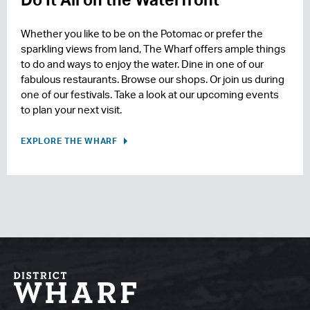
Whether you like to be on the Potomac or prefer the
sparkling views from land, The Wharf offers ample things
to do and ways to enjoy the water. Dine in one of our
fabulous restaurants. Browse our shops. Or join us during
one of our festivals. Take a look at our upcoming events
to plan your next visit.
EXPLORE THE WHARF