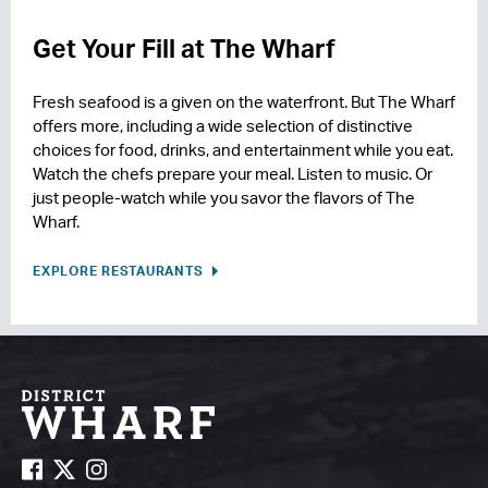
Get Your Fill at The Wharf
Fresh seafood is a given on the waterfront. But The Wharf
offers more, including a wide selection of distinctive
choices for food, drinks, and entertainment while you eat.
Watch the chefs prepare your meal. Listen to music. Or
just people-watch while you savor the flavors of The
Wharf.
EXPLORE RESTAURANTS