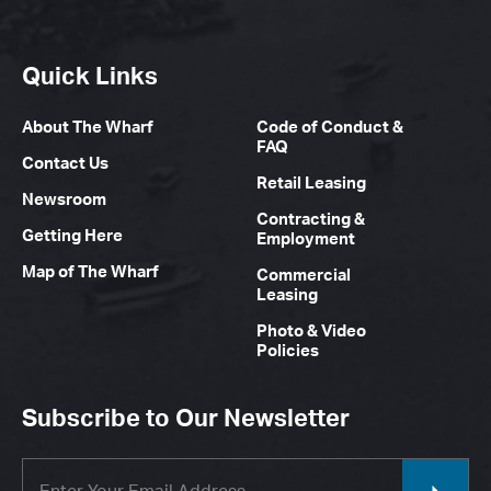
Quick Links
About The Wharf
Code of Conduct &
FAQ
Contact Us
Retail Leasing
Newsroom
Contracting &
Getting Here
Employment
Map of The Wharf
Commercial
Leasing
Photo & Video
Policies
Subscribe to Our Newsletter