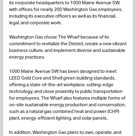
its corporate headquarters to 1000 Maine Avenue SW,
with offices for nearly 200 Washington Gas employees,
RESIDENCES
including its executive officers as well as its financial,
legal, and corporate work.
HOTELS
LEASING
Washington Gas chose The Wharf because of its
commitment to revitalize the District, create a new vibrant
CONTACT US
business culture, and implement diverse and sustainable
energy practices.
1000 Maine Avenue SW has been designed to meet
LEED Gold Core and Shell green building standards,
offering a state-of-the-art workplace, cutting-edge
technology, and close proximity to public transportation
for employees. The Wharf also features multiple forms of
on-site sustainable energy production and conservation,
such as a natural gas combined heat and power (CHP)
plant, energy-efficient lighting, and solar panels.
In addition, Washington Gas plans to own, operate, and