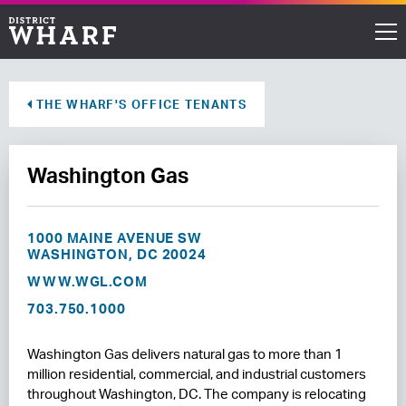
Restaurants
THE WHARF'S OFFICE TENANTS
Shops
Washington Gas
Events
Waterfront
1000 MAINE AVENUE SW
WASHINGTON, DC 20024
Directions
WWW.WGL.COM
703.750.1000
ABOUT THE WHARF
Washington Gas delivers natural gas to more than 1
THINGS TO DO
million residential, commercial, and industrial customers
throughout Washington, DC. The company is relocating
EVENT SPACE