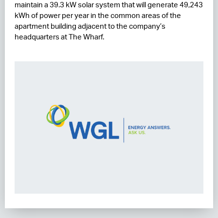
maintain a 39.3 kW solar system that will generate 49,243
kWh of power per year in the common areas of the
apartment building adjacent to the company’s
headquarters at The Wharf.