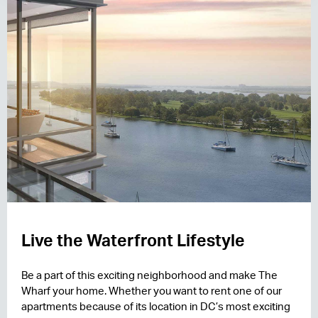
Live the Waterfront Lifestyle
Be a part of this exciting neighborhood and make The
Wharf your home. Whether you want to rent one of our
apartments because of its location in DC’s most exciting