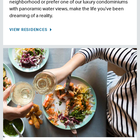
neighborhood or prefer one of our luxury condominiums
with panoramic water views, make the life you’ve been
dreaming of a reality.
VIEW RESIDENCES