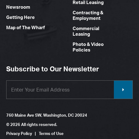
Retail Leasing
Newsroom
Contracting &
Getting Here
Employment
Map of The Wharf
Commercial
Leasing
Photo & Video
Policies
Subscribe to Our Newsletter
760 Maine Ave SW, Washington, DC 20024
© 2026 All rights reserved.
Privacy Policy
|
Terms of Use