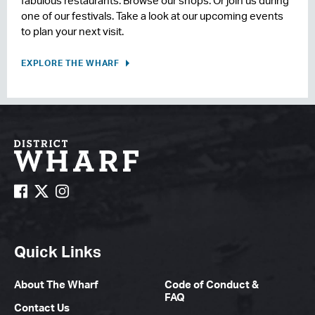
fabulous restaurants. Browse our shops. Or join us during
one of our festivals. Take a look at our upcoming events
to plan your next visit.
EXPLORE THE WHARF
Quick Links
About The Wharf
Code of Conduct &
FAQ
Contact Us