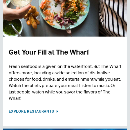
Get Your Fill at The Wharf
Fresh seafood is a given on the waterfront. But The Wharf
offers more, including a wide selection of distinctive
choices for food, drinks, and entertainment while you eat.
Watch the chefs prepare your meal. Listen to music. Or
just people-watch while you savor the flavors of The
Wharf.
EXPLORE RESTAURANTS