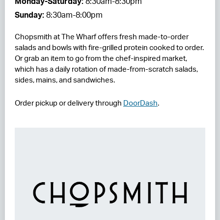
Monday-Saturday:
8:30am-8:30pm
Sunday:
8:30am-8:00pm
RESIDENCES
Chopsmith at The Wharf offers fresh made-to-order
HOTELS
salads and bowls with fire-grilled protein cooked to order.
Or grab an item to go from the chef-inspired market,
LEASING
which has a daily rotation of made-from-scratch salads,
CONTACT US
sides, mains, and sandwiches.
Order pickup or delivery through
DoorDash
.