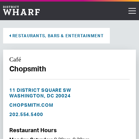
Restaurants
RESTAURANTS, BARS & ENTERTAINMENT
Shops
Café
Events
Chopsmith
Waterfront
11 DISTRICT SQUARE SW
Directions
WASHINGTON, DC 20024
CHOPSMITH.COM
202.554.5400
ABOUT THE WHARF
THINGS TO DO
Restaurant Hours
EVENT SPACE