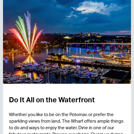
Do It All on the Waterfront
Whether you like to be on the Potomac or prefer the
sparkling views from land, The Wharf offers ample things
to do and ways to enjoy the water. Dine in one of our