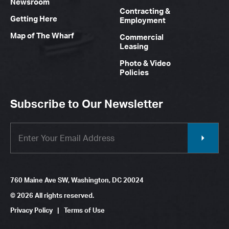
Newsroom
Contracting &
Getting Here
Employment
Map of The Wharf
Commercial
Leasing
Photo & Video
Policies
Subscribe to Our Newsletter
760 Maine Ave SW, Washington, DC 20024
© 2026 All rights reserved.
Privacy Policy
|
Terms of Use