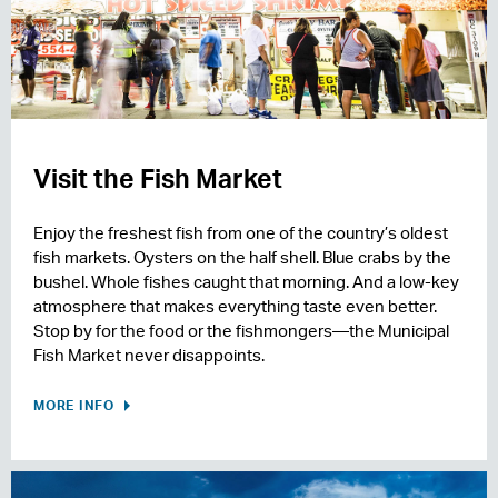
Visit the Fish Market
Enjoy the freshest fish from one of the country’s oldest
fish markets. Oysters on the half shell. Blue crabs by the
bushel. Whole fishes caught that morning. And a low-key
atmosphere that makes everything taste even better.
Stop by for the food or the fishmongers—the Municipal
Fish Market never disappoints.
MORE INFO