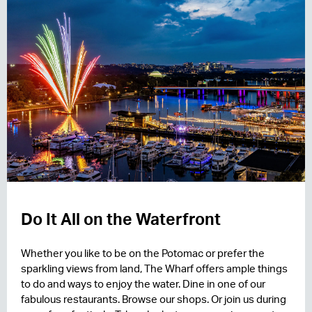
Do It All on the Waterfront
Whether you like to be on the Potomac or prefer the
sparkling views from land, The Wharf offers ample things
to do and ways to enjoy the water. Dine in one of our
fabulous restaurants. Browse our shops. Or join us during