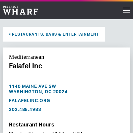
Restaurants
RESTAURANTS, BARS & ENTERTAINMENT
Shops
Mediterranean
Events
Falafel Inc
Waterfront
1140 MAINE AVE SW
Directions
WASHINGTON, DC 20024
FALAFELINC.ORG
202.488.4983
ABOUT THE WHARF
THINGS TO DO
Restaurant Hours
EVENT SPACE