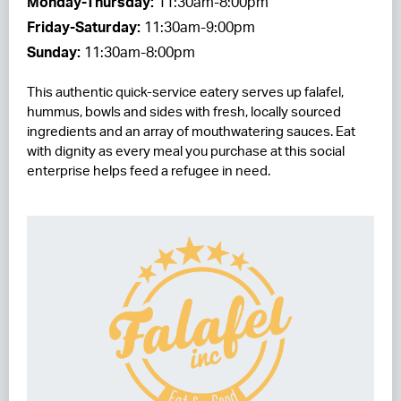
Monday-Thursday:
11:30am-8:00pm
Friday-Saturday:
11:30am-9:00pm
RESIDENCES
Sunday:
11:30am-8:00pm
HOTELS
This authentic quick-service eatery serves up falafel,
LEASING
hummus, bowls and sides with fresh, locally sourced
ingredients and an array of mouthwatering sauces. Eat
CONTACT US
with dignity as every meal you purchase at this social
enterprise helps feed a refugee in need.