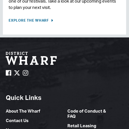
one of our festivals. Take a look at our upcoming events
to plan your next visit.
EXPLORE THE WHARF
Quick Links
About The Wharf
Code of Conduct &
FAQ
Contact Us
Retail Leasing