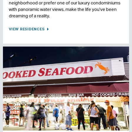
neighborhood or prefer one of our luxury condominiums
with panoramic water views, make the life you’ve been
dreaming of a reality.
VIEW RESIDENCES