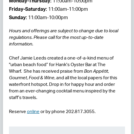
Monday-Thursday:
11:00am-10:00pm
Friday-Saturday:
11:00am-11:00pm
RESIDENCES
Sunday:
11:00am-10:00pm
HOTELS
Hours and offerings are subject to change due to local
LEASING
regulations. Please call for the most up-to-date
information.
CONTACT US
Chef Jamie Leeds created a one-of-a-kind menu of
"urban beach food” for Hank's Oyster Bar at The
Wharf. She has received praise from
Bon Appétit
,
Gourmet
,
Food & Wine
, and all the local papers for this
waterfront hotspot. Drop in for happy hour and order
from an ever-changing cocktail menu inspired by the
staff’s travels.
Reserve
online
or by phone 202.817.3055.