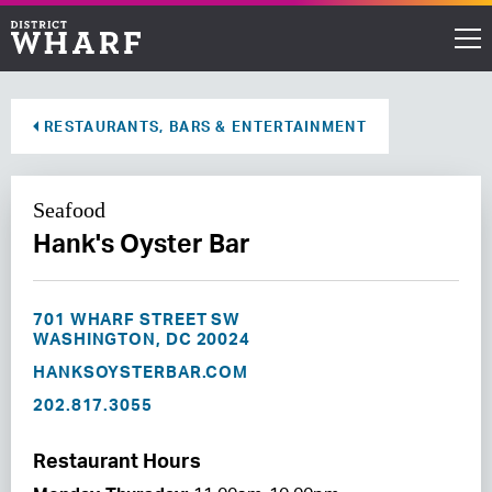
Restaurants
RESTAURANTS, BARS & ENTERTAINMENT
Shops
Seafood
Events
Hank's Oyster Bar
Waterfront
701 WHARF STREET SW
Directions
WASHINGTON, DC 20024
HANKSOYSTERBAR.COM
202.817.3055
ABOUT THE WHARF
THINGS TO DO
Restaurant Hours
EVENT SPACE