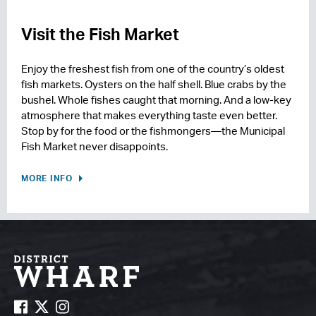
Visit the Fish Market
Enjoy the freshest fish from one of the country’s oldest
fish markets. Oysters on the half shell. Blue crabs by the
bushel. Whole fishes caught that morning. And a low-key
atmosphere that makes everything taste even better.
Stop by for the food or the fishmongers—the Municipal
Fish Market never disappoints.
MORE INFO