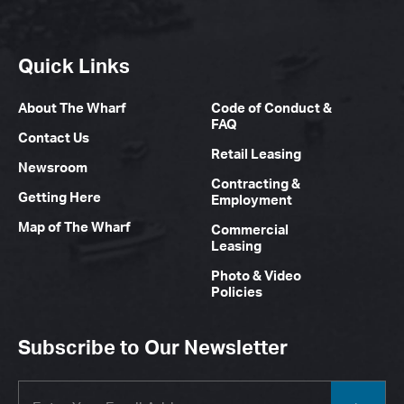
Quick Links
About The Wharf
Code of Conduct &
FAQ
Contact Us
Retail Leasing
Newsroom
Contracting &
Getting Here
Employment
Map of The Wharf
Commercial
Leasing
Photo & Video
Policies
Subscribe to Our Newsletter