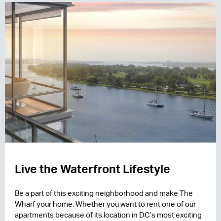
Live the Waterfront Lifestyle
Be a part of this exciting neighborhood and make The
Wharf your home. Whether you want to rent one of our
apartments because of its location in DC’s most exciting