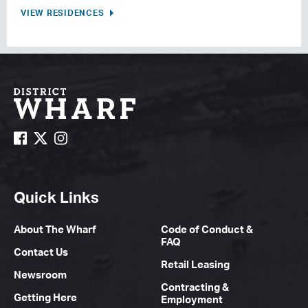
VIEW RESIDENCES
Quick Links
About The Wharf
Code of Conduct &
FAQ
Contact Us
Retail Leasing
Newsroom
Contracting &
Getting Here
Employment