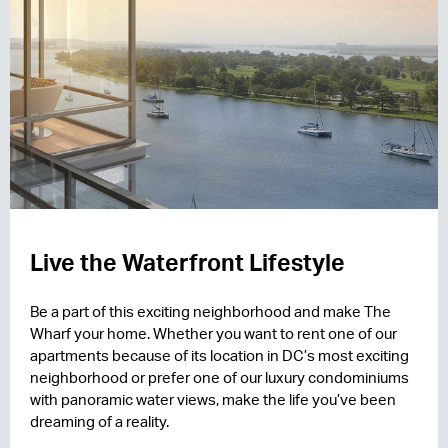
Live the Waterfront Lifestyle
Be a part of this exciting neighborhood and make The
Wharf your home. Whether you want to rent one of our
apartments because of its location in DC’s most exciting
neighborhood or prefer one of our luxury condominiums
with panoramic water views, make the life you’ve been
dreaming of a reality.