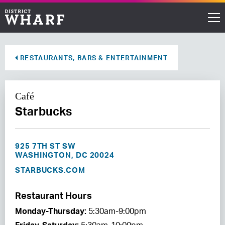
Restaurants
RESTAURANTS, BARS & ENTERTAINMENT
Shops
Café
Events
Starbucks
Waterfront
925 7TH ST SW
Directions
WASHINGTON, DC 20024
STARBUCKS.COM
ABOUT THE WHARF
Restaurant Hours
THINGS TO DO
Monday-Thursday:
5:30am-9:00pm
EVENT SPACE