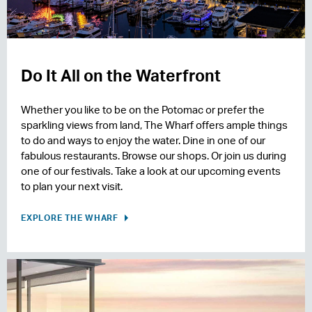
Do It All on the Waterfront
Whether you like to be on the Potomac or prefer the
sparkling views from land, The Wharf offers ample things
to do and ways to enjoy the water. Dine in one of our
fabulous restaurants. Browse our shops. Or join us during
one of our festivals. Take a look at our upcoming events
to plan your next visit.
EXPLORE THE WHARF