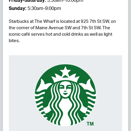
Friday-Saturday:
5:30am-10:00pm
Sunday:
5:30am-9:00pm
RESIDENCES
Starbucks at The Wharf is located at 925 7th St SW, on
HOTELS
the corner of Maine Avenue SW and 7th St SW. The
iconic café serves hot and cold drinks as well as light
LEASING
bites.
CONTACT US