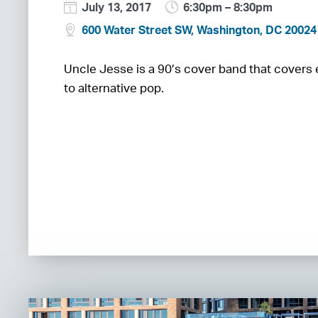
July 13, 2017
6:30pm – 8:30pm
600 Water Street SW, Washington, DC 20024
Uncle Jesse is a 90’s cover band that covers
to alternative pop.