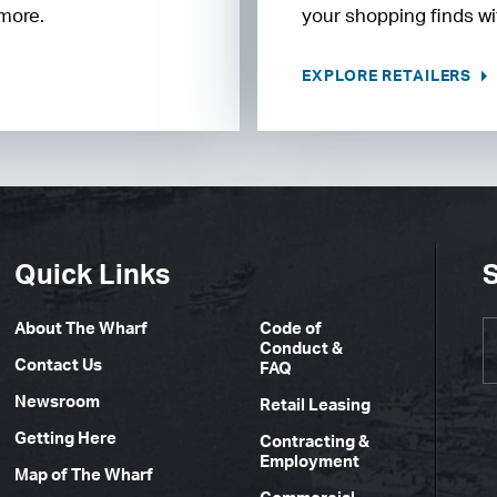
 more.
your shopping finds wit
EXPLORE RETAILERS
Quick Links
S
About The Wharf
Code of
Conduct &
Contact Us
FAQ
Newsroom
Retail Leasing
Getting Here
Contracting &
Employment
Map of The Wharf