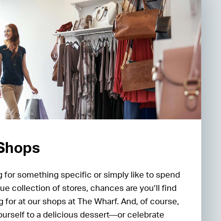
 Shops
 for something specific or simply like to spend
ue collection of stores, chances are you’ll find
g for at our shops at The Wharf. And, of course,
ourself to a delicious dessert—or celebrate