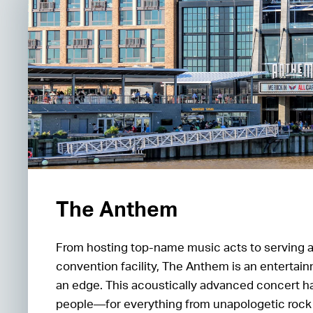
The Anthem
From hosting top-name music acts to serving 
convention facility, The Anthem is an entertain
an edge. This acoustically advanced concert ha
people—for everything from unapologetic rock 