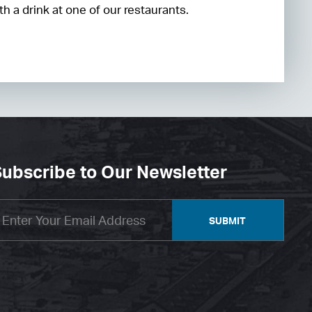
h a drink at one of our restaurants.
ubscribe to Our Newsletter
SUBMIT