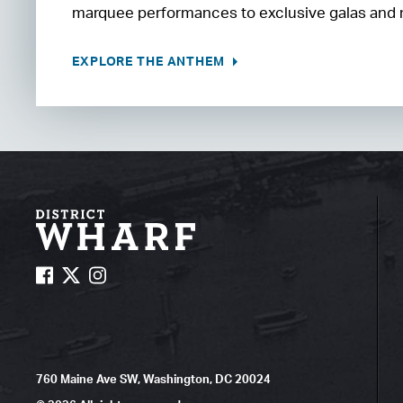
marquee performances to exclusive galas and
EXPLORE THE ANTHEM
760 Maine Ave SW, Washington, DC 20024