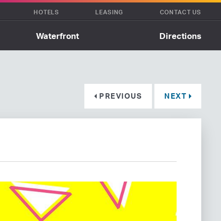
HOTELS
LEASING
CONTACT US
Waterfront
Directions
PREVIOUS
NEXT