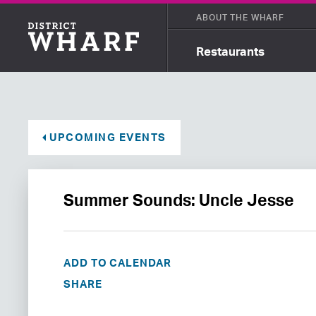
ABOUT THE WHARF
Restaurants
UPCOMING EVENTS
Summer Sounds: Uncle Jesse
ADD TO CALENDAR
SHARE