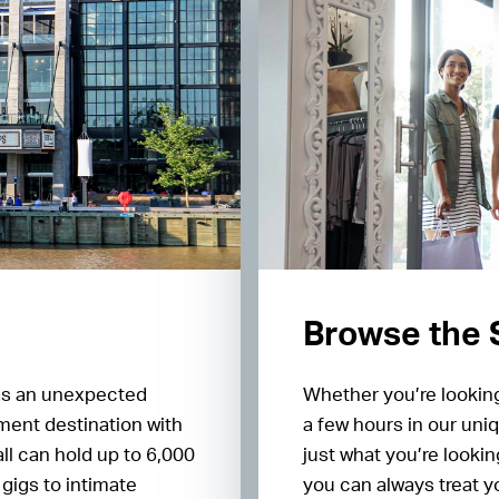
Browse the
as an unexpected
Whether you’re looking
ment destination with
a few hours in our uniq
ll can hold up to 6,000
just what you’re lookin
gigs to intimate
you can always treat y