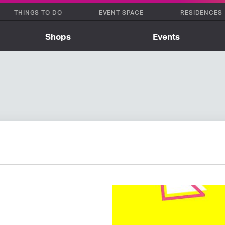
THINGS TO DO
EVENT SPACE
RESIDENCES
Shops
Events