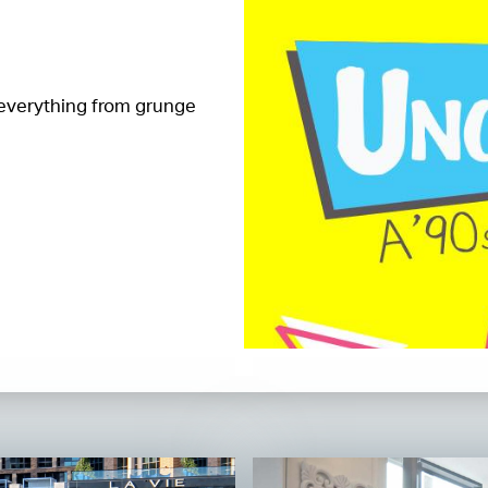
 everything from grunge