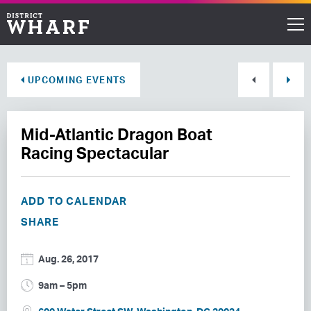
Restaurants
UPCOMING EVENTS
Shops
Mid-Atlantic Dragon Boat
Events
Racing Spectacular
Waterfront
ADD TO CALENDAR
Directions
SHARE
ABOUT THE WHARF
Aug. 26, 2017
THINGS TO DO
9am – 5pm
EVENT SPACE