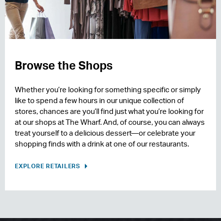
Browse the Shops
Whether you’re looking for something specific or simply
like to spend a few hours in our unique collection of
stores, chances are you’ll find just what you’re looking for
at our shops at The Wharf. And, of course, you can always
treat yourself to a delicious dessert—or celebrate your
shopping finds with a drink at one of our restaurants.
EXPLORE RETAILERS