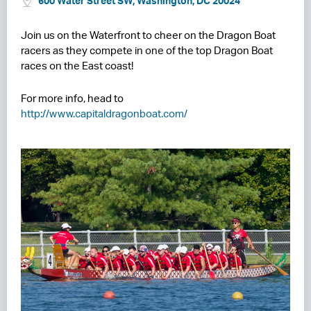
600 Water Street SW, Washington, DC 20024
RESIDENCES
Join us on the Waterfront to cheer on the Dragon Boat
racers as they compete in one of the top Dragon Boat
HOTELS
races on the East coast!
LEASING
For more info, head to
CONTACT US
http://www.capitaldragonboat.com/