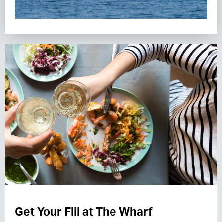
Get Your Fill at The Wharf