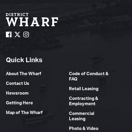
Quick Links
About The Wharf
Code of Conduct &
FAQ
Contact Us
Retail Leasing
Newsroom
Contracting &
Getting Here
Employment
Map of The Wharf
Commercial
Leasing
Photo & Video