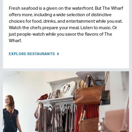
Fresh seafood is a given on the waterfront. But The Wharf
offers more, including a wide selection of distinctive
choices for food, drinks, and entertainment while you eat.
Watch the chefs prepare your meal. Listen to music. Or
just people-watch while you savor the flavors of The
Wharf.
EXPLORE RESTAURANTS