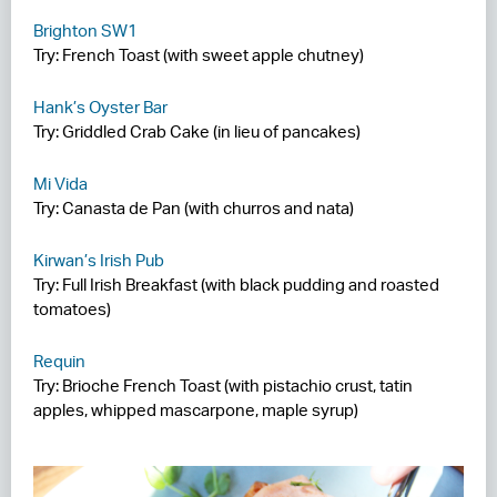
Brighton SW1
Try: French Toast (with sweet apple chutney)
Hank’s Oyster Bar
Try: Griddled Crab Cake (in lieu of pancakes)
Mi Vida
Try: Canasta de Pan (with churros and nata)
Kirwan’s Irish Pub
Try: Full Irish Breakfast (with black pudding and roasted
tomatoes)
Requin
Try: Brioche French Toast (with pistachio crust, tatin
apples, whipped mascarpone, maple syrup)