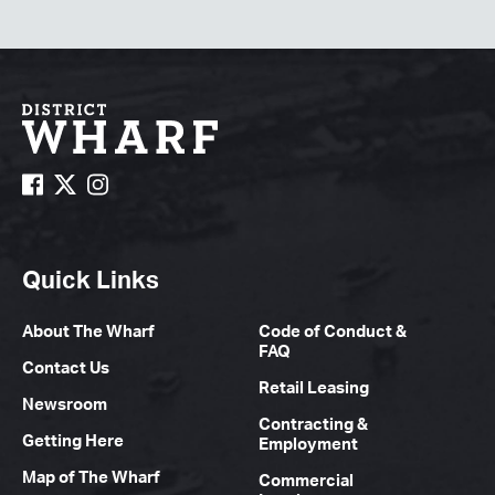
Quick Links
About The Wharf
Code of Conduct &
FAQ
Contact Us
Retail Leasing
Newsroom
Contracting &
Getting Here
Employment
Map of The Wharf
Commercial