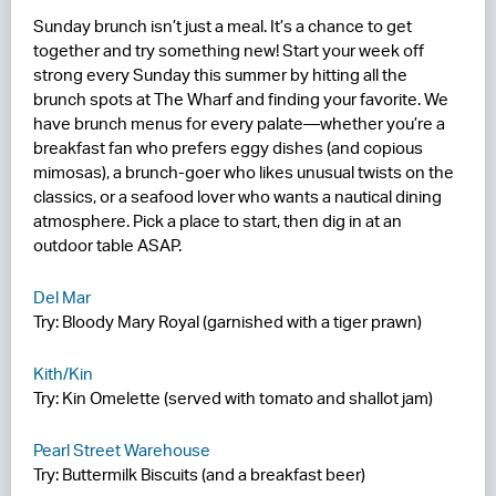
Sunday brunch isn’t just a meal. It’s a chance to get
RESIDENCES
together and try something new! Start your week off
strong every Sunday this summer by hitting all the
HOTELS
brunch spots at The Wharf and finding your favorite. We
have brunch menus for every palate—whether you’re a
LEASING
breakfast fan who prefers eggy dishes (and copious
mimosas), a brunch-goer who likes unusual twists on the
CONTACT US
classics, or a seafood lover who wants a nautical dining
atmosphere. Pick a place to start, then dig in at an
outdoor table ASAP.
Del Mar
Try: Bloody Mary Royal (garnished with a tiger prawn)
Kith/Kin
Try: Kin Omelette (served with tomato and shallot jam)
Pearl Street Warehouse
Try: Buttermilk Biscuits (and a breakfast beer)