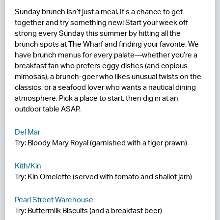
Sunday brunch isn’t just a meal. It’s a chance to get
RESIDENCES
together and try something new! Start your week off
strong every Sunday this summer by hitting all the
HOTELS
brunch spots at The Wharf and finding your favorite. We
have brunch menus for every palate—whether you’re a
LEASING
breakfast fan who prefers eggy dishes (and copious
mimosas), a brunch-goer who likes unusual twists on the
CONTACT US
classics, or a seafood lover who wants a nautical dining
atmosphere. Pick a place to start, then dig in at an
outdoor table ASAP.
Del Mar
Try: Bloody Mary Royal (garnished with a tiger prawn)
Kith/Kin
Try: Kin Omelette (served with tomato and shallot jam)
Pearl Street Warehouse
Try: Buttermilk Biscuits (and a breakfast beer)