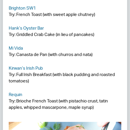
Brighton SW1
Try: French Toast (with sweet apple chutney)
Hank’s Oyster Bar
Try: Griddled Crab Cake (in lieu of pancakes)
Mi Vida
Try: Canasta de Pan (with churros and nata)
Kirwan’s Irish Pub
Try: Full Irish Breakfast (with black pudding and roasted
tomatoes)
Requin
Try: Brioche French Toast (with pistachio crust, tatin
apples, whipped mascarpone, maple syrup)