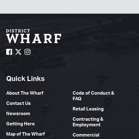
Quick Links
About The Wharf
Code of Conduct &
FAQ
Contact Us
Retail Leasing
Newsroom
Contracting &
Getting Here
Employment
Map of The Wharf
Commercial