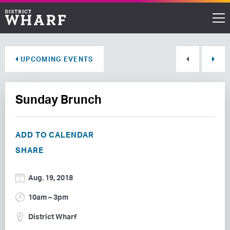
Restaurants
UPCOMING EVENTS
Shops
Sunday Brunch
Events
Waterfront
ADD TO CALENDAR
SHARE
Directions
Aug. 19, 2018
ABOUT THE WHARF
10am – 3pm
THINGS TO DO
District Wharf
EVENT SPACE