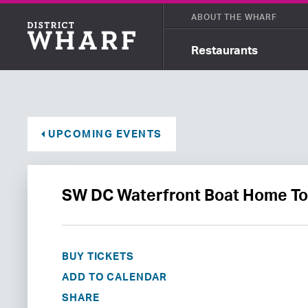
ABOUT THE WHARF
Restaurants
UPCOMING EVENTS
SW DC Waterfront Boat Home To
BUY TICKETS
ADD TO CALENDAR
SHARE