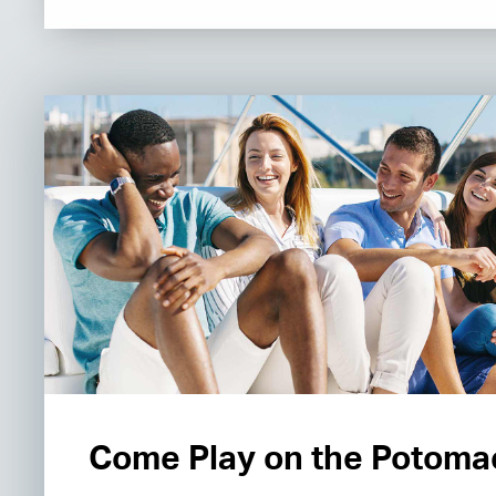
Come Play on the Potoma