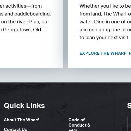
ter activities—from
Whether you like to be
ons and paddleboarding,
from land, The Wharf o
n the river. Plus, our
water. Dine in one of 
 to Georgetown, Old
join us during one of 
to plan your next visit.
EXPLORE THE WHARF
Quick Links
S
About The Wharf
Code of
Conduct &
Contact Us
FAQ