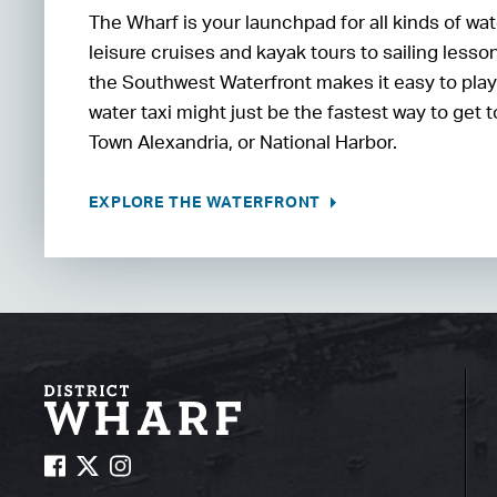
The Wharf is your launchpad for all kinds of wa
leisure cruises and kayak tours to sailing less
the Southwest Waterfront makes it easy to play o
water taxi might just be the fastest way to get
Town Alexandria, or National Harbor.
EXPLORE THE WATERFRONT