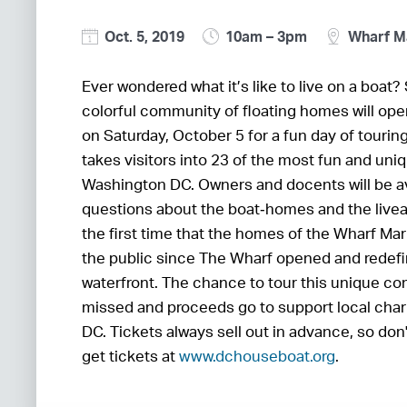
Oct. 5, 2019
10am – 3pm
Wharf M
Ever wondered what it’s like to live on a boat
colorful community of floating homes will open
on Saturday, October 5 for a fun day of tourin
takes visitors into 23 of the most fun and un
Washington DC. Owners and docents will be av
questions about the boat‐homes and the liveabo
the first time that the homes of the Wharf Ma
the public since The Wharf opened and redefin
waterfront. The chance to tour this unique co
missed and proceeds go to support local char
DC. Tickets always sell out in advance, so don
get tickets at
www.dchouseboat.org
.