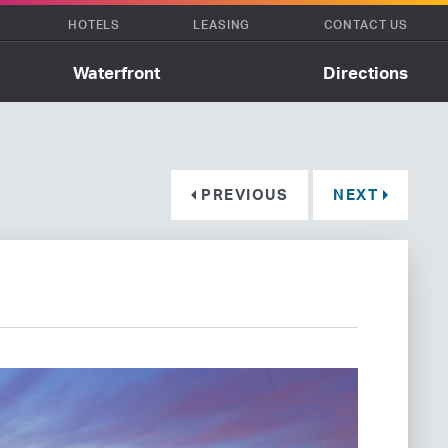
HOTELS
LEASING
CONTACT US
Waterfront
Directions
PREVIOUS
NEXT