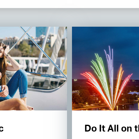
c
Do It All on