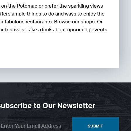
 on the Potomac or prefer the sparkling views
ffers ample things to do and ways to enjoy the
our fabulous restaurants. Browse our shops. Or
our festivals. Take a look at our upcoming events
ubscribe to Our Newsletter
SUBMIT