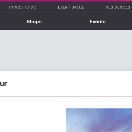
THINGS TO DO
EVENT SPACE
RESIDENCES
Shops
Events
ur