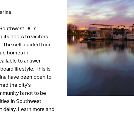
arina
? Southwest DC’s
 its doors to visitors
g. The self‐guided tour
ique homes in
ailable to answer
ard lifestyle. This is
rina have been open to
ed the city's
mmunity is not to be
ities in Southwest
't delay. Learn more and