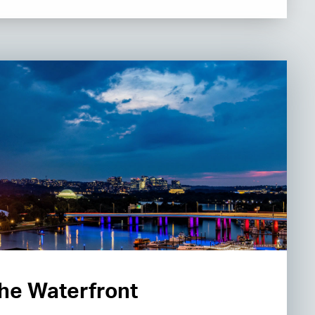
 the Waterfront