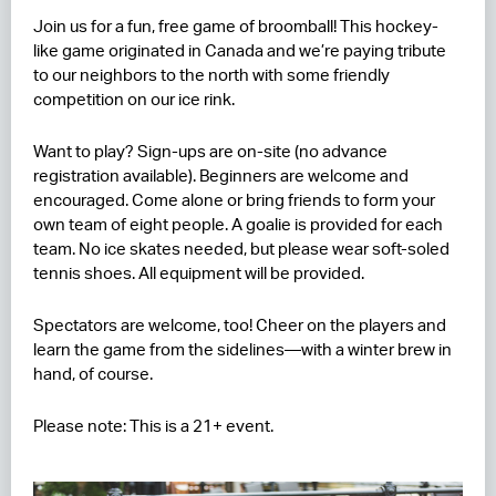
Join us for a fun, free game of broomball! This hockey-
RESIDENCES
like game originated in Canada and we’re paying tribute
to our neighbors to the north with some friendly
HOTELS
competition on our ice rink.
LEASING
Want to play? Sign-ups are on-site (no advance
registration available). Beginners are welcome and
CONTACT US
encouraged. Come alone or bring friends to form your
own team of eight people. A goalie is provided for each
team. No ice skates needed, but please wear soft-soled
tennis shoes. All equipment will be provided.
Spectators are welcome, too! Cheer on the players and
learn the game from the sidelines—with a winter brew in
hand, of course.
Please note: This is a 21+ event.