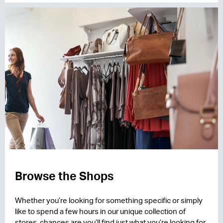
Browse the Shops
Whether you’re looking for something specific or simply
like to spend a few hours in our unique collection of
stores, chances are you’ll find just what you’re looking for