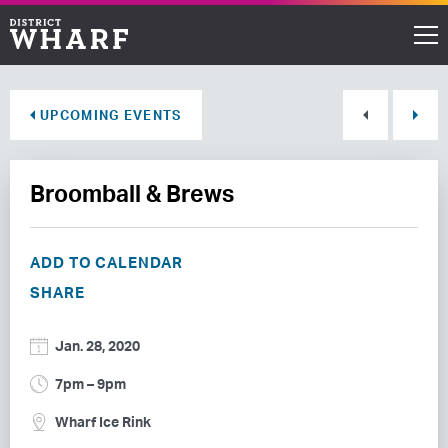
Restaurants
UPCOMING EVENTS
Shops
Broomball & Brews
Events
Waterfront
ADD TO CALENDAR
SHARE
Directions
Jan. 28, 2020
ABOUT THE WHARF
7pm – 9pm
THINGS TO DO
Wharf Ice Rink
EVENT SPACE