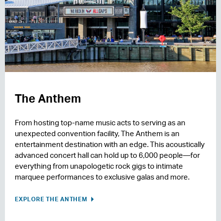
The Anthem
From hosting top-name music acts to serving as an
unexpected convention facility, The Anthem is an
entertainment destination with an edge. This acoustically
advanced concert hall can hold up to 6,000 people—for
everything from unapologetic rock gigs to intimate
marquee performances to exclusive galas and more.
EXPLORE THE ANTHEM