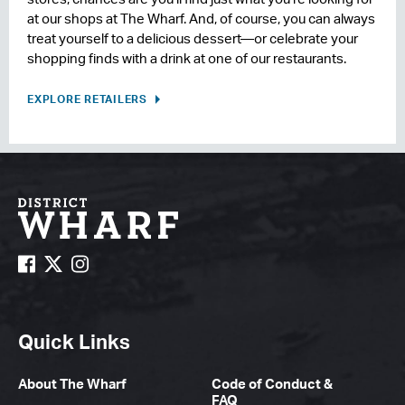
at our shops at The Wharf. And, of course, you can always
treat yourself to a delicious dessert—or celebrate your
shopping finds with a drink at one of our restaurants.
EXPLORE RETAILERS
Quick Links
About The Wharf
Code of Conduct &
FAQ