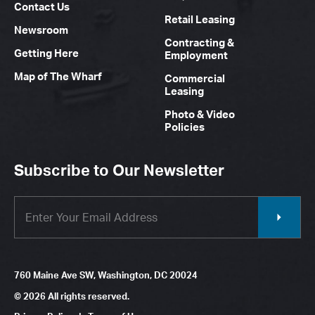
Contact Us
Retail Leasing
Newsroom
Contracting &
Getting Here
Employment
Map of The Wharf
Commercial
Leasing
Photo & Video
Policies
Subscribe to Our Newsletter
760 Maine Ave SW, Washington, DC 20024
© 2026 All rights reserved.