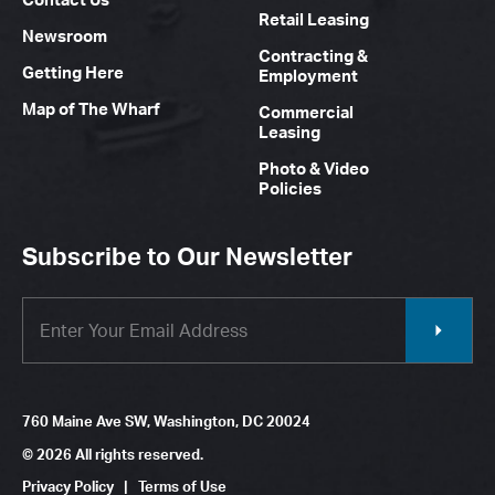
Retail Leasing
Newsroom
Contracting &
Getting Here
Employment
Map of The Wharf
Commercial
Leasing
Photo & Video
Policies
Subscribe to Our Newsletter
760 Maine Ave SW, Washington, DC 20024
© 2026 All rights reserved.
Privacy Policy
|
Terms of Use