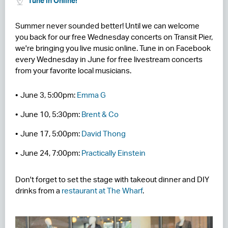
Tune in Online!
RESIDENCES
Summer never sounded better! Until we can welcome
you back for our free Wednesday concerts on Transit Pier,
HOTELS
we're bringing you live music online. Tune in on Facebook
every Wednesday in June for free livestream concerts
LEASING
from your favorite local musicians.
CONTACT US
June 3, 5:00pm:
Emma G
June 10, 5:30pm:
Brent & Co
June 17, 5:00pm:
David Thong
June 24, 7:00pm:
Practically Einstein
Don't forget to set the stage with takeout dinner and DIY
drinks from a
restaurant at The Wharf
.