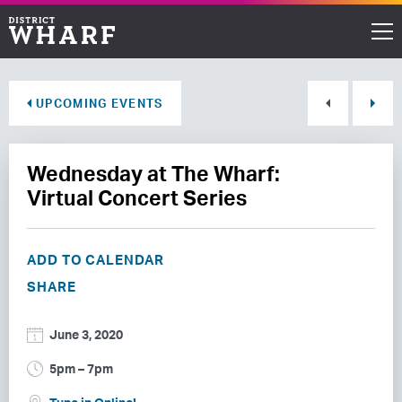
Restaurants
UPCOMING EVENTS
Shops
Wednesday at The Wharf:
Events
Virtual Concert Series
Waterfront
ADD TO CALENDAR
Directions
SHARE
ABOUT THE WHARF
June 3, 2020
THINGS TO DO
5pm – 7pm
EVENT SPACE