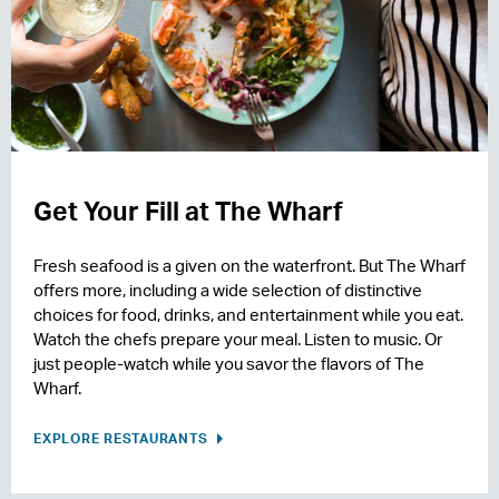
Get Your Fill at The Wharf
Fresh seafood is a given on the waterfront. But The Wharf
offers more, including a wide selection of distinctive
choices for food, drinks, and entertainment while you eat.
Watch the chefs prepare your meal. Listen to music. Or
just people-watch while you savor the flavors of The
Wharf.
EXPLORE RESTAURANTS