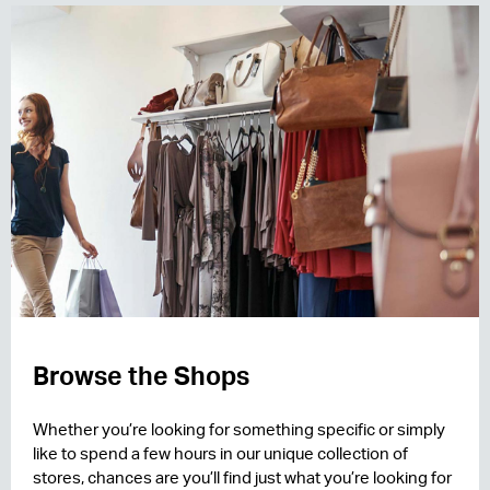
Browse the Shops
Whether you’re looking for something specific or simply
like to spend a few hours in our unique collection of
stores, chances are you’ll find just what you’re looking for