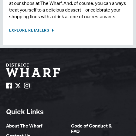
at our shops at The Wharf. And, of course, you can always
treat yourself to a delicious dessert—or celebrate your
shopping finds with a drink at one of our restaurants.
EXPLORE RETAILERS
Quick Links
About The Wharf
Code of Conduct &
FAQ
Contact Us