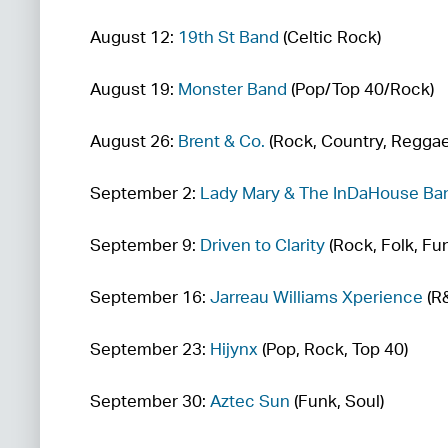
August 12:
19th St Band
(Celtic Rock)
August 19:
Monster Band
(Pop/Top 40/Rock)
August 26:
Brent & Co.
(Rock, Country, Reggae
September 2:
Lady Mary & The InDaHouse Ba
September 9:
Driven to Clarity
(Rock, Folk, Fu
September 16:
Jarreau Williams Xperience
(R&
September 23:
Hijynx
(Pop, Rock, Top 40)
September 30:
Aztec Sun
(Funk, Soul)