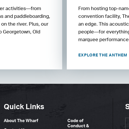
ter activities—from
From hosting top-name
ons and paddleboarding,
convention facility, T
n the river. Plus, our
an edge. This acoustic
 to Georgetown, Old
people—for everything
marquee performances
EXPLORE THE ANTHEM
Quick Links
S
About The Wharf
Code of
Conduct &