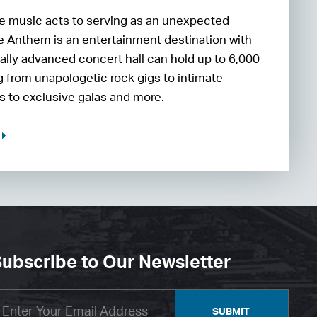
 music acts to serving as an unexpected
he Anthem is an entertainment destination with
ally advanced concert hall can hold up to 6,000
 from unapologetic rock gigs to intimate
 to exclusive galas and more.
ubscribe to Our Newsletter
SUBMIT