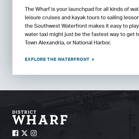
The Wharf is your launchpad for all kinds of wa
leisure cruises and kayak tours to sailing less
the Southwest Waterfront makes it easy to play o
water taxi might just be the fastest way to get
Town Alexandria, or National Harbor.
EXPLORE THE WATERFRONT