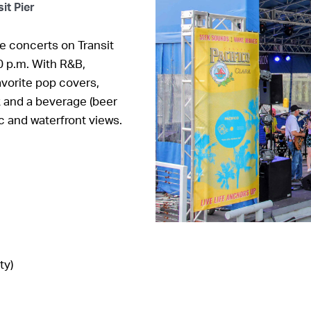
it Pier
e concerts on Transit
0 p.m. With R&B,
vorite pop covers,
k and a beverage (beer
ic and waterfront views.
ty)