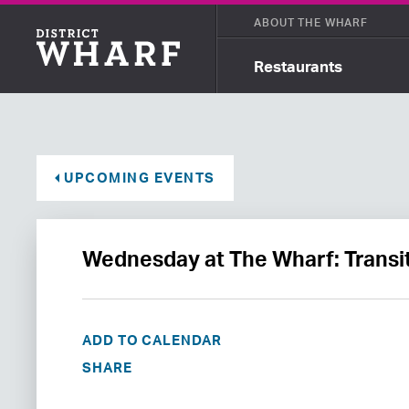
ABOUT THE WHARF
Restaurants
UPCOMING EVENTS
Wednesday at The Wharf: Transit
ADD TO CALENDAR
SHARE