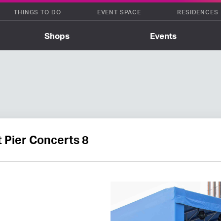
THINGS TO DO
EVENT SPACE
RESIDENCES
Shops
Events
 Pier Concerts 8