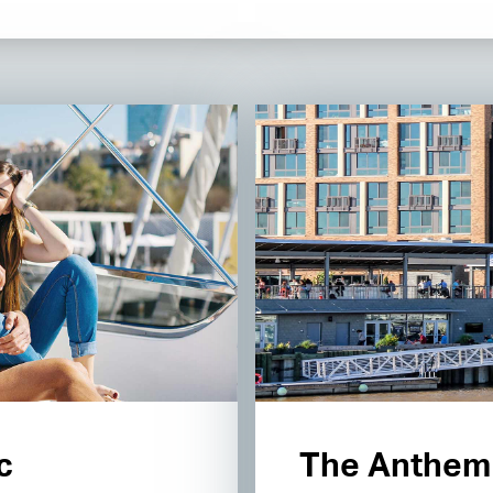
c
The Anthem