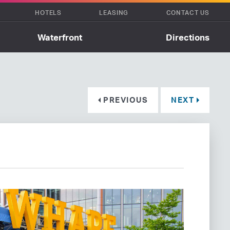
HOTELS
LEASING
CONTACT US
Waterfront
Directions
PREVIOUS
NEXT