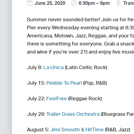
June 25, 2020
6:30pm – 9pm
Trans
Summer never sounded better! Join us for fre
Pier every Wednesday evening starting at 6:3
Americana, Motown, Jazz, Reggae, and your fa
there is something for everyone. Grab a snac
and wine if you’re over 21) and enjoy live mus
July 8:
La Unica
(Latin Celtic Rock)
July 15:
Pebble To Pearl
(Pop, R&B)
July 22:
FeelFree
(Reggae Rock)
July 29:
Trailer Grass Orchestra
(Bluegrass Par
August 5:
Jimi Smooth & HitTime
(R&B, Jazz)