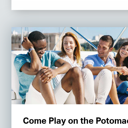
Come Play on the Potoma