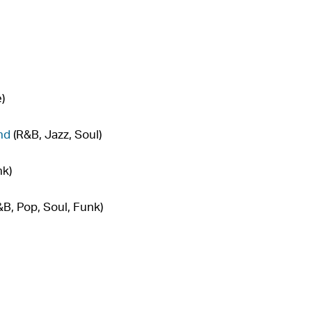
)
nd
(R&B, Jazz, Soul)
nk)
B, Pop, Soul, Funk)