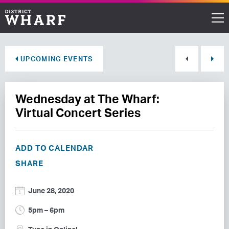
Restaurants
UPCOMING EVENTS
Shops
Wednesday at The Wharf:
Events
Virtual Concert Series
Waterfront
ADD TO CALENDAR
Directions
SHARE
ABOUT THE WHARF
June 28, 2020
THINGS TO DO
5pm – 6pm
EVENT SPACE