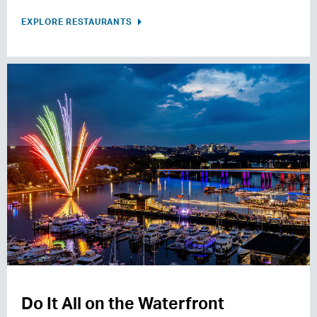
EXPLORE RESTAURANTS
Do It All on the Waterfront