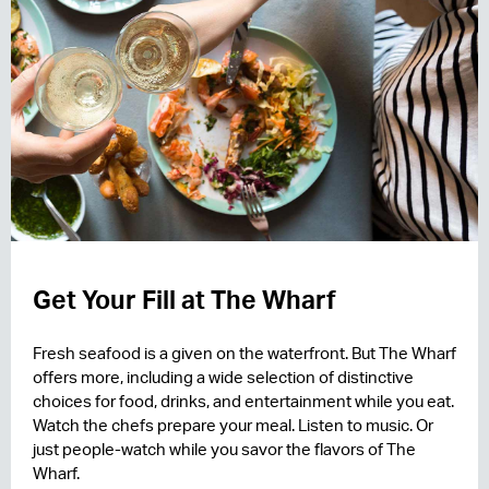
Get Your Fill at The Wharf
Fresh seafood is a given on the waterfront. But The Wharf
offers more, including a wide selection of distinctive
choices for food, drinks, and entertainment while you eat.
Watch the chefs prepare your meal. Listen to music. Or
just people-watch while you savor the flavors of The
Wharf.