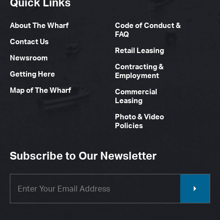
Quick Links
About The Wharf
Code of Conduct &
FAQ
Contact Us
Retail Leasing
Newsroom
Contracting &
Getting Here
Employment
Map of The Wharf
Commercial
Leasing
Photo & Video
Policies
Subscribe to Our Newsletter