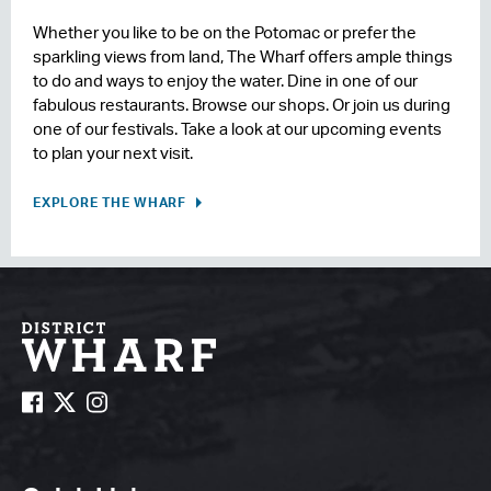
Whether you like to be on the Potomac or prefer the
sparkling views from land, The Wharf offers ample things
to do and ways to enjoy the water. Dine in one of our
fabulous restaurants. Browse our shops. Or join us during
one of our festivals. Take a look at our upcoming events
to plan your next visit.
EXPLORE THE WHARF