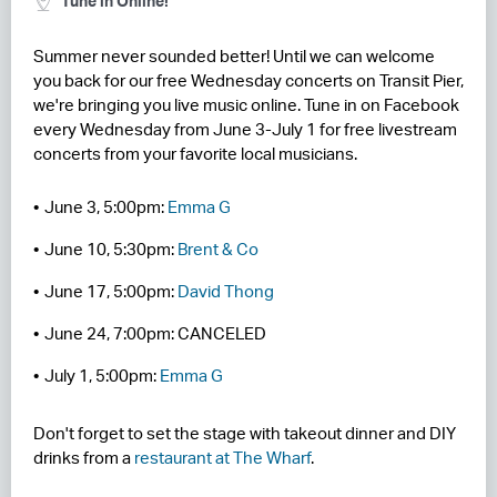
Tune in Online!
RESIDENCES
Summer never sounded better! Until we can welcome
you back for our free Wednesday concerts on Transit Pier,
HOTELS
we're bringing you live music online. Tune in on Facebook
every Wednesday from June 3-July 1 for free livestream
LEASING
concerts from your favorite local musicians.
CONTACT US
June 3, 5:00pm:
Emma G
June 10, 5:30pm:
Brent & Co
June 17, 5:00pm:
David Thong
June 24, 7:00pm: CANCELED
July 1, 5:00pm:
Emma G
Don't forget to set the stage with takeout dinner and DIY
drinks from a
restaurant at The Wharf
.