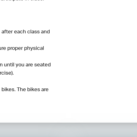
d after each class and
ure proper physical
n until you are seated
cise).
e bikes. The bikes are