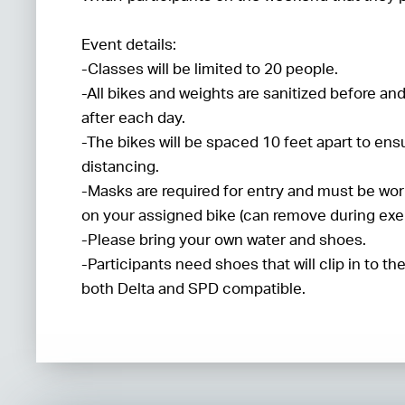
Event details:
-Classes will be limited to 20 people.
-All bikes and weights are sanitized before an
after each day.
-The bikes will be spaced 10 feet apart to ens
distancing.
-Masks are required for entry and must be wor
on your assigned bike (can remove during exer
-Please bring your own water and shoes.
-Participants need shoes that will clip in to th
both Delta and SPD compatible.