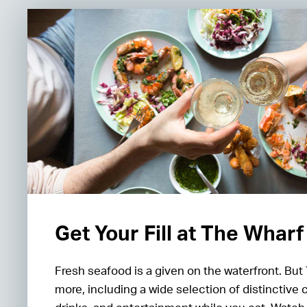
Get Your Fill at The Wharf
Fresh seafood is a given on the waterfront. But
more, including a wide selection of distinctive 