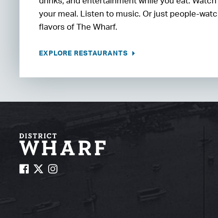
drinks, and entertainment while you eat. Watch
your meal. Listen to music. Or just people-watc
flavors of The Wharf.
EXPLORE RESTAURANTS