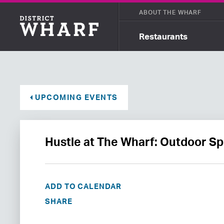
ABOUT THE WHARF
Restaurants
UPCOMING EVENTS
Hustle at The Wharf: Outdoor Sp
ADD TO CALENDAR
SHARE