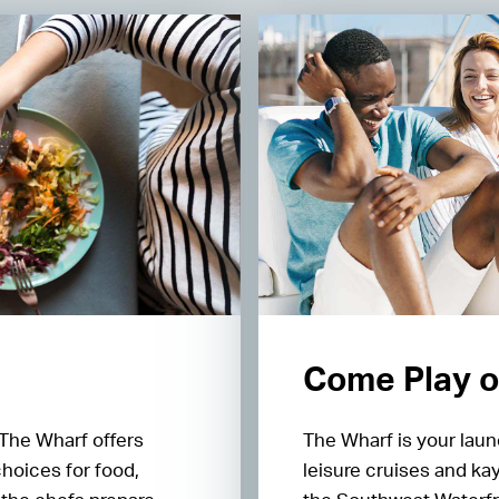
Come Play o
 The Wharf offers
The Wharf is your laun
choices for food,
leisure cruises and ka