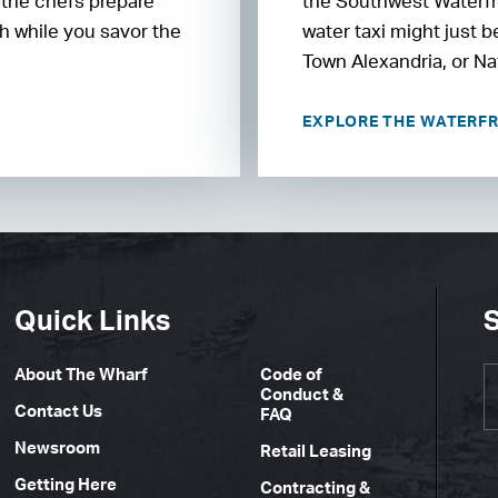
 the chefs prepare
the Southwest Waterfro
h while you savor the
water taxi might just 
Town Alexandria, or Na
EXPLORE THE WATERF
Quick Links
S
About The Wharf
Code of
Conduct &
Contact Us
FAQ
Newsroom
Retail Leasing
Getting Here
Contracting &