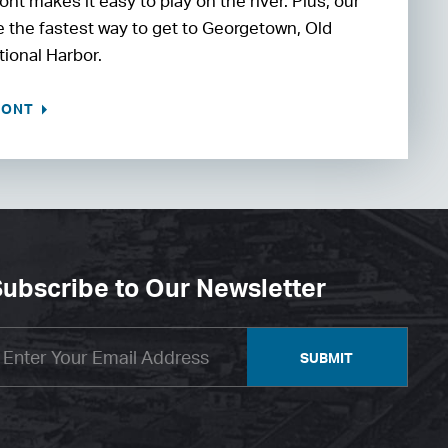
nt makes it easy to play on the river. Plus, our
be the fastest way to get to Georgetown, Old
tional Harbor.
RONT
ubscribe to Our Newsletter
SUBMIT