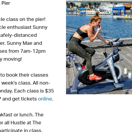
 Pier
le class on the pier!
cle enthusiast Sunny
 safely-distanced
Pier. Sunny Mae and
sses from 7am-12pm
dy moving!
o book their classes
 week's class. All non-
nday. Each class is $35
 and get tickets
online
.
akfast or lunch. The
r all Hustle at The
articipate in class.