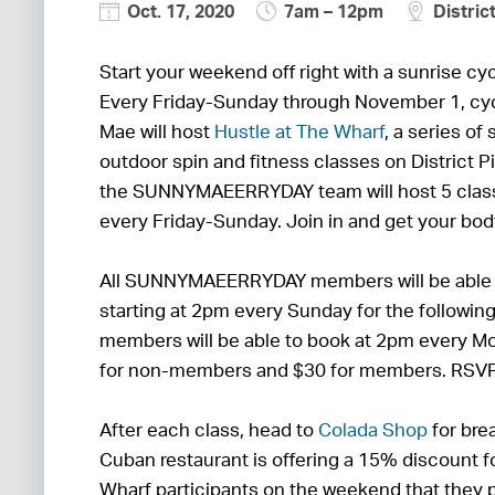
Oct. 17, 2020
7am – 12pm
District
Start your weekend off right with a sunrise cyc
Every Friday-Sunday through November 1, cy
Mae will host
Hustle at The Wharf
, a series of
outdoor spin and fitness classes on District 
the SUNNYMAEERRYDAY team will host 5 cla
every Friday-Sunday. Join in and get your bo
All SUNNYMAEERRYDAY members will be able t
starting at 2pm every Sunday for the following
members will be able to book at 2pm every Mo
for non-members and $30 for members. RSVP
After each class, head to
Colada Shop
for bre
Cuban restaurant is offering a 15% discount fo
Wharf participants on the weekend that they p