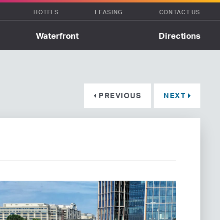
HOTELS
LEASING
CONTACT US
Waterfront
Directions
PREVIOUS
NEXT