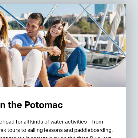
n the Potomac
chpad for all kinds of water activities—from
yak tours to sailing lessons and paddleboarding,