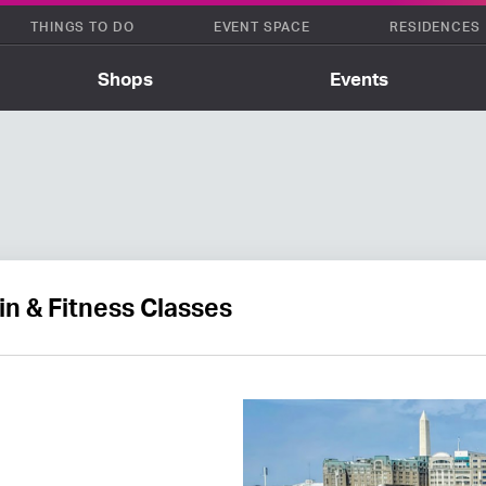
THINGS TO DO
EVENT SPACE
RESIDENCES
Shops
Events
in & Fitness Classes