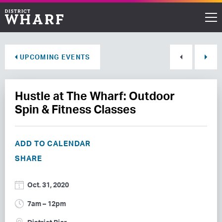
Restaurants
UPCOMING EVENTS
Shops
Hustle at The Wharf: Outdoor
Events
Spin & Fitness Classes
Waterfront
ADD TO CALENDAR
Directions
SHARE
ABOUT THE WHARF
Oct. 31, 2020
THINGS TO DO
7am – 12pm
EVENT SPACE