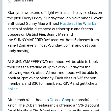
District Pier
RESIDENCES
Start your weekend off right with a sunrise cycle class on
the pier! Every Friday-Sunday through November 1, cycle
HOTELS
enthusiast Sunny Mae will host
Hustle at The Wharf
, a
series of safely-distanced outdoor spin and fitness
LEASING
classes on District Pier. Sunny Mae and
the SUNNYMAEERRYDAY team will host 5 classes from
CONTACT US
7am-12pm every Friday-Sunday. Join in and get your
body moving!
All SUNNYMAEERRYDAY members will be able to book
their classes starting at 2pm every Sunday for the
following week's class. All non-members will be able to
book at 2pm every Monday. Each class is $35 for non-
members and $30 for members. RSVP and get tickets
online
.
After each class, head to
Colada Shop
for breakfast or
lunch. The Cuban restaurant is offering a 15% discount
for all Hustle at The Wharf participants on the weekend