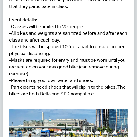
that they participate in class.
Event details:
-Classes will be limited to 20 people.
-All bikes and weights are sanitized before and after each
class and after each day.
-The bikes will be spaced 10 feet apart to ensure proper
physical distancing.
-Masks are required for entry and must be worn until you
are seated on your assigned bike (can remove during
exercise).
-Please bring your own water and shoes.
-Participants need shoes that will clip in to the bikes. The
bikes are both Delta and SPD compatible.