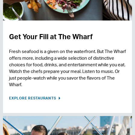
Get Your Fill at The Wharf
Fresh seafood is a given on the waterfront. But The Wharf
offers more, including a wide selection of distinctive
choices for food, drinks, and entertainment while you eat.
Watch the chefs prepare your meal. Listen to music. Or
just people-watch while you savor the flavors of The
Wharf.
EXPLORE RESTAURANTS