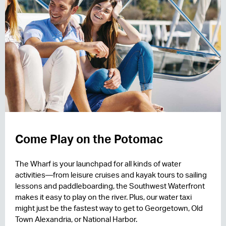
Come Play on the Potomac
The Wharf is your launchpad for all kinds of water
activities—from leisure cruises and kayak tours to sailing
lessons and paddleboarding, the Southwest Waterfront
makes it easy to play on the river. Plus, our water taxi
might just be the fastest way to get to Georgetown, Old
Town Alexandria, or National Harbor.