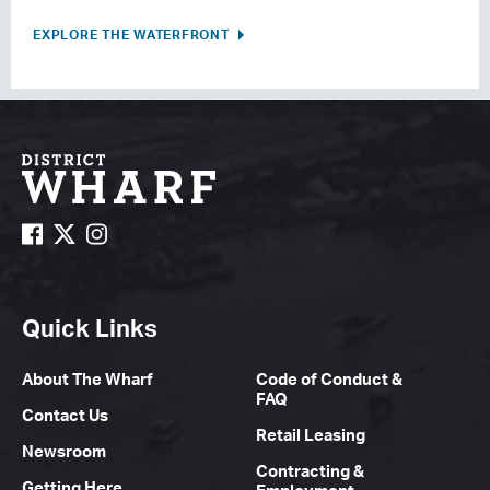
EXPLORE THE WATERFRONT
Quick Links
About The Wharf
Code of Conduct &
FAQ
Contact Us
Retail Leasing
Newsroom
Contracting &
Getting Here