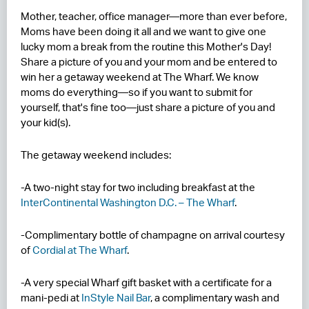
Mother, teacher, office manager—more than ever before,
RESIDENCES
Moms have been doing it all and we want to give one
lucky mom a break from the routine this Mother's Day!
HOTELS
Share a picture of you and your mom and be entered to
win her a getaway weekend at The Wharf. We know
LEASING
moms do everything—so if you want to submit for
yourself, that's fine too—just share a picture of you and
CONTACT US
your kid(s).
The getaway weekend includes:
-A two-night stay for two including breakfast at the
InterContinental Washington D.C. – The Wharf
.
-Complimentary bottle of champagne on arrival courtesy
of
Cordial at The Wharf
.
-A very special Wharf gift basket with a certificate for a
mani-pedi at
InStyle Nail
Bar
, a complimentary wash and