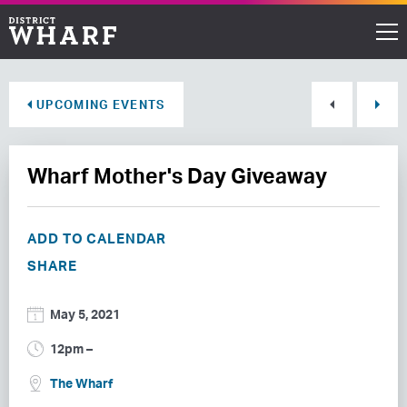
Restaurants
UPCOMING EVENTS
Shops
Wharf Mother's Day Giveaway
Events
Waterfront
ADD TO CALENDAR
SHARE
Directions
May 5, 2021
ABOUT THE WHARF
12pm –
THINGS TO DO
The Wharf
EVENT SPACE