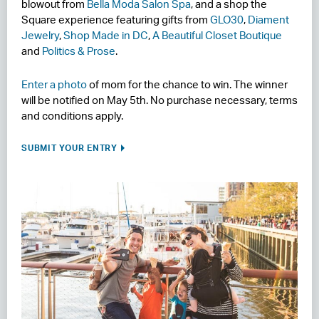
blowout from
Bella Moda Salon Spa
, and a shop the
Square experience featuring gifts from
GLO30
,
Diament
Jewelry
,
Shop Made in DC
,
A Beautiful Closet Boutique
and
Politics & Prose
.
Enter a photo
of mom for the chance to win. The winner
will be notified on May 5th. No purchase necessary, terms
and conditions apply.
SUBMIT YOUR ENTRY