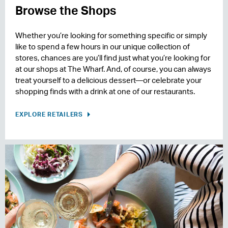
Browse the Shops
Whether you’re looking for something specific or simply
like to spend a few hours in our unique collection of
stores, chances are you’ll find just what you’re looking for
at our shops at The Wharf. And, of course, you can always
treat yourself to a delicious dessert—or celebrate your
shopping finds with a drink at one of our restaurants.
EXPLORE RETAILERS