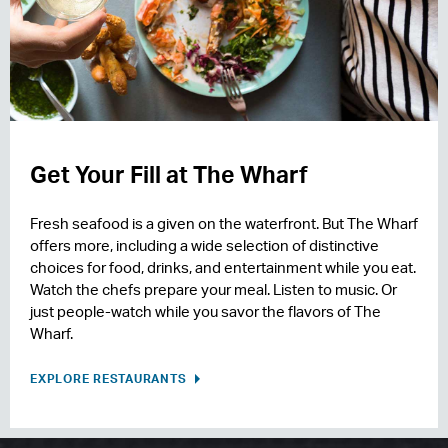
Get Your Fill at The Wharf
Fresh seafood is a given on the waterfront. But The Wharf
offers more, including a wide selection of distinctive
choices for food, drinks, and entertainment while you eat.
Watch the chefs prepare your meal. Listen to music. Or
just people-watch while you savor the flavors of The
Wharf.
EXPLORE RESTAURANTS