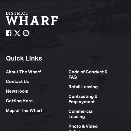
Quick Links
About The Wharf
Code of Conduct &
FAQ
Contact Us
Retail Leasing
Newsroom
Contracting &
Getting Here
Employment
Map of The Wharf
Commercial
Leasing
Photo & Video