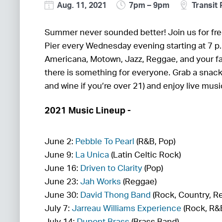
Aug. 11, 2021
7pm – 9pm
Transit 
Summer never sounded better! Join us for fre
Pier every Wednesday evening starting at 7 p
Americana, Motown, Jazz, Reggae, and your fa
there is something for everyone. Grab a snac
and wine if you’re over 21) and enjoy live mus
2021 Music Lineup -
June 2:
Pebble To Pearl
(R&B, Pop)
June 9:
La Unica
(Latin Celtic Rock)
June 16:
Driven to Clarity
(Pop)
June 23:
Jah Works
(Reggae)
June 30:
David Thong Band
(Rock, Country, R
July 7:
Jarreau Williams Experience
(Rock, R&
July 14:
Dupont Brass
(Brass Band)