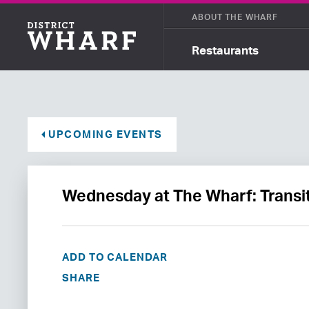
ABOUT THE WHARF
Restaurants
UPCOMING EVENTS
Wednesday at The Wharf: Transi
ADD TO CALENDAR
SHARE