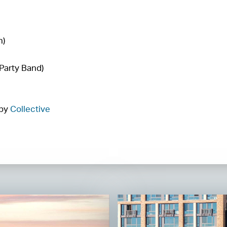
n)
Party Band)
 by
Collective