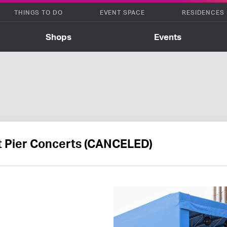
THINGS TO DO
EVENT SPACE
RESIDENCES
Shops
Events
t Pier Concerts (CANCELED)