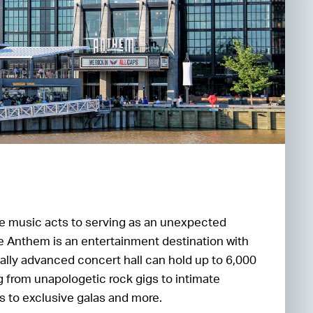
 music acts to serving as an unexpected
he Anthem is an entertainment destination with
ally advanced concert hall can hold up to 6,000
 from unapologetic rock gigs to intimate
 to exclusive galas and more.