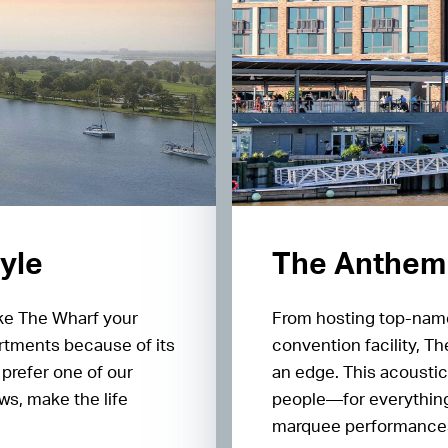
tyle
The Anthem
ake The Wharf your
From hosting top-name
rtments because of its
convention facility, T
prefer one of our
an edge. This acoustic
s, make the life
people—for everything
marquee performances