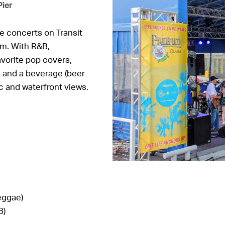
Pier
e concerts on Transit
.m. With R&B,
vorite pop covers,
k and a beverage (beer
ic and waterfront views.
eggae)
B)