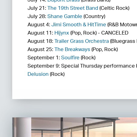
July 21:
The 19th Street Band
(Celtic Rock)
July 28:
Shane Gamble
(Country)
August 4:
Jimi Smooth & HitTime
(R&B Motow
August 11:
Hijynx
(Pop, Rock) - CANCELED
August 18:
Trailer Grass Orchestra
(Bluegrass 
August 25:
The Breakways
(Pop, Rock)
September 1:
Soulfire
(Rock)
September 9: Special Thursday performance
Delusion
(Rock)