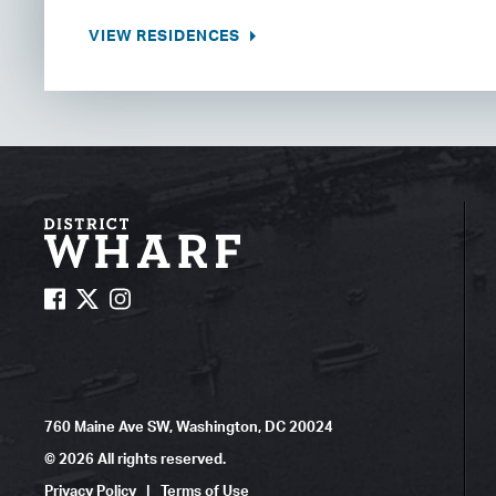
VIEW RESIDENCES
760 Maine Ave SW, Washington, DC 20024
© 2026 All rights reserved.
Privacy Policy
|
Terms of Use