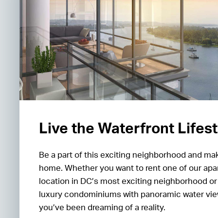
Live the Waterfront Lifes
Be a part of this exciting neighborhood and m
home. Whether you want to rent one of our apa
location in DC’s most exciting neighborhood or 
luxury condominiums with panoramic water view
you’ve been dreaming of a reality.