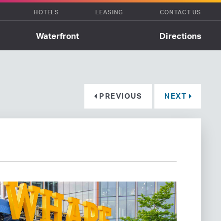
HOTELS
LEASING
CONTACT US
Waterfront
Directions
PREVIOUS
NEXT