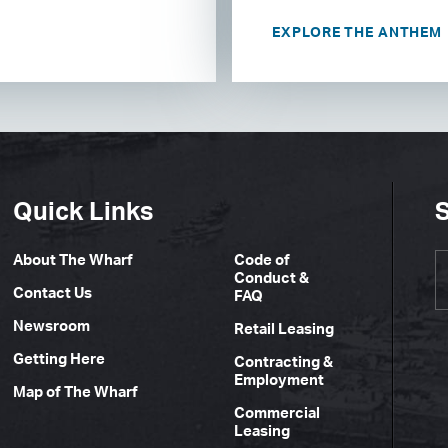
EXPLORE THE ANTHEM
Quick Links
S
About The Wharf
Code of
Conduct &
Contact Us
FAQ
Newsroom
Retail Leasing
Getting Here
Contracting &
Employment
Map of The Wharf
Commercial
Leasing