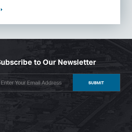
ubscribe to Our Newsletter
SUBMIT