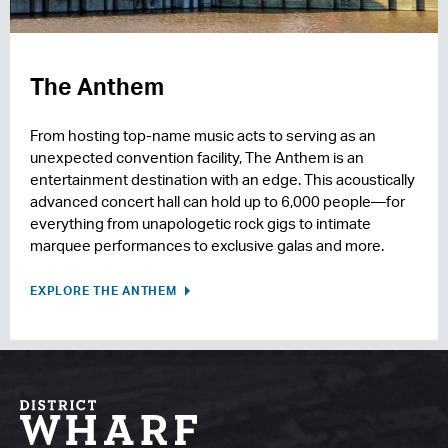
The Anthem
From hosting top-name music acts to serving as an
unexpected convention facility, The Anthem is an
entertainment destination with an edge. This acoustically
advanced concert hall can hold up to 6,000 people—for
everything from unapologetic rock gigs to intimate
marquee performances to exclusive galas and more.
EXPLORE THE ANTHEM