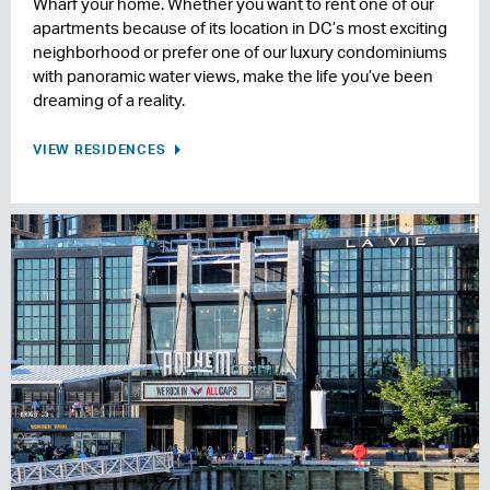
Wharf your home. Whether you want to rent one of our
apartments because of its location in DC’s most exciting
neighborhood or prefer one of our luxury condominiums
with panoramic water views, make the life you’ve been
dreaming of a reality.
VIEW RESIDENCES