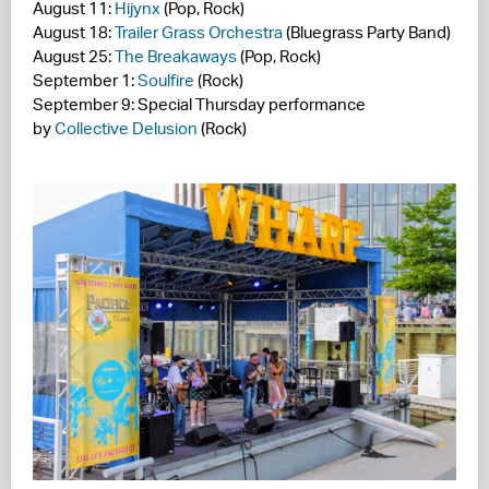
August 11:
Hijynx
(Pop, Rock)
August 18:
Trailer Grass Orchestra
(Bluegrass Party Band)
August 25:
The Breakaways
(Pop, Rock)
September 1:
Soulfire
(Rock)
September 9: Special Thursday performance
by
Collective Delusion
(Rock)