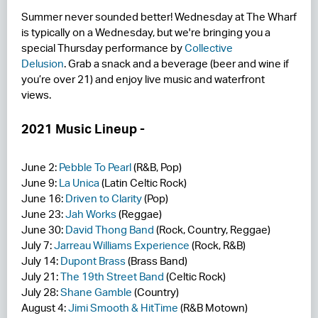
Summer never sounded better! Wednesday at The Wharf
RESIDENCES
is typically on a Wednesday, but we're bringing you a
special Thursday performance by
Collective
HOTELS
Delusion
. Grab a snack and a beverage (beer and wine if
you’re over 21) and enjoy live music and waterfront
LEASING
views.
CONTACT US
2021 Music Lineup -
June 2:
Pebble To Pearl
(R&B, Pop)
June 9:
La Unica
(Latin Celtic Rock)
June 16:
Driven to Clarity
(Pop)
June 23:
Jah Works
(Reggae)
June 30:
David Thong Band
(Rock, Country, Reggae)
July 7:
Jarreau Williams Experience
(Rock, R&B)
July 14:
Dupont Brass
(Brass Band)
July 21:
The 19th Street Band
(Celtic Rock)
July 28:
Shane Gamble
(Country)
August 4:
Jimi Smooth & HitTime
(R&B Motown)