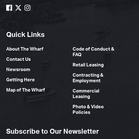
Quick Links
About The Wharf
Code of Conduct &
FAQ
Contact Us
Retail Leasing
Newsroom
Contracting &
Getting Here
Employment
Map of The Wharf
Commercial
Leasing
Photo & Video
Policies
Subscribe to Our Newsletter