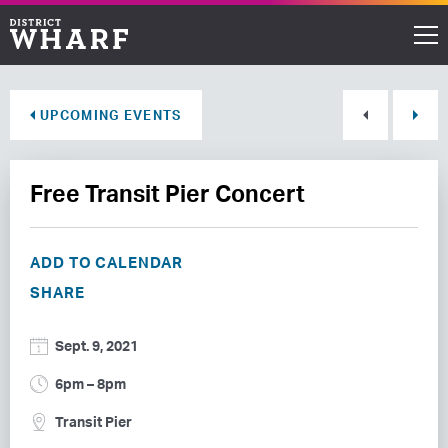
Restaurants
UPCOMING EVENTS
Shops
Free Transit Pier Concert
Events
Waterfront
ADD TO CALENDAR
SHARE
Directions
Sept. 9, 2021
ABOUT THE WHARF
6pm – 8pm
THINGS TO DO
Transit Pier
EVENT SPACE