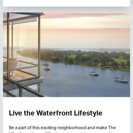
Live the Waterfront Lifestyle
Be a part of this exciting neighborhood and make The