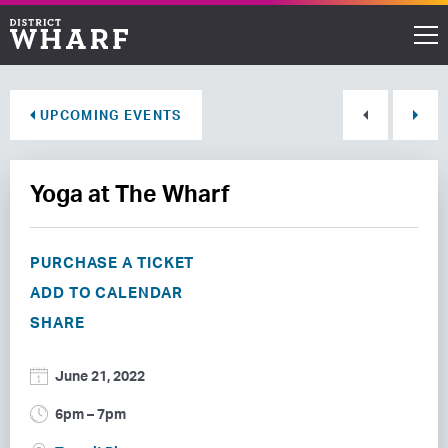
Restaurants
UPCOMING EVENTS
Shops
Yoga at The Wharf
Events
Waterfront
PURCHASE A TICKET
ADD TO CALENDAR
Directions
SHARE
ABOUT THE WHARF
June 21, 2022
THINGS TO DO
6pm – 7pm
EVENT SPACE