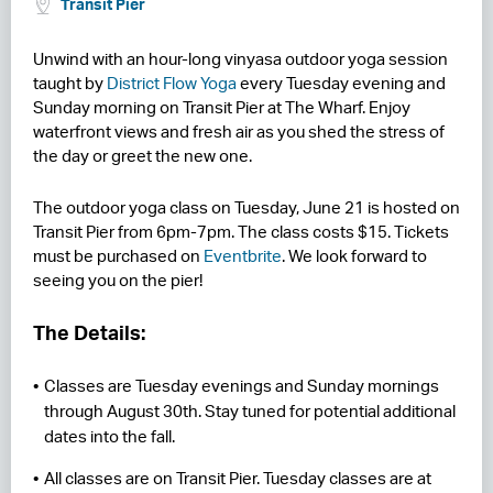
Transit Pier
RESIDENCES
Unwind with an hour-long vinyasa outdoor yoga session
taught by
District Flow Yoga
every Tuesday evening and
HOTELS
Sunday morning on Transit Pier at The Wharf. Enjoy
waterfront views and fresh air as you shed the stress of
LEASING
the day or greet the new one.
CONTACT US
The outdoor yoga class on Tuesday, June 21 is hosted on
Transit Pier from 6pm-7pm. The class costs $15. Tickets
must be purchased on
Eventbrite
. We look forward to
seeing you on the pier!
The Details:
Classes are Tuesday evenings and Sunday mornings
through August 30th. Stay tuned for potential additional
dates into the fall.
All classes are on Transit Pier. Tuesday classes are at