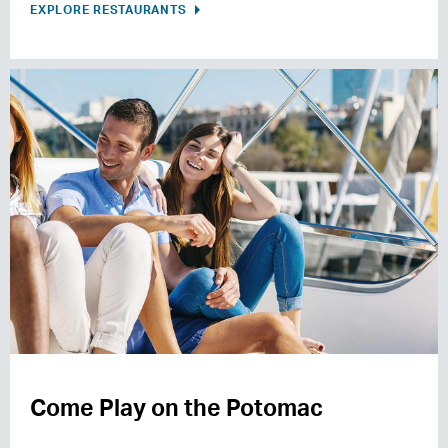
EXPLORE RESTAURANTS
Come Play on the Potomac