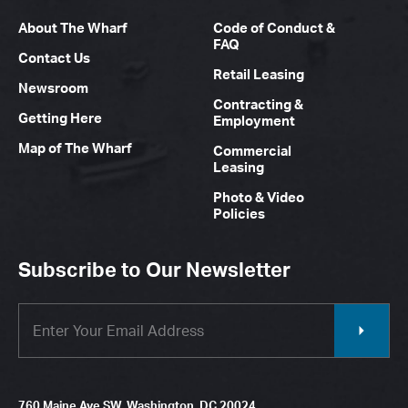
About The Wharf
Code of Conduct &
FAQ
Contact Us
Retail Leasing
Newsroom
Contracting &
Getting Here
Employment
Map of The Wharf
Commercial
Leasing
Photo & Video
Policies
Subscribe to Our Newsletter
760 Maine Ave SW, Washington, DC 20024