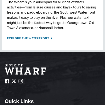
The Wharf is your launchpad for all kinds of water
activities—from leisure cruises and kayak tours to sailing
lessons and paddleboarding, the Southwest Waterfront
makes it easy to play on the river. Plus, our water taxi
might just be the fastest way to get to Georgetown, Old
Town Alexandria, or National Harbor.
EXPLORE THE WATERFRONT
Quick Links