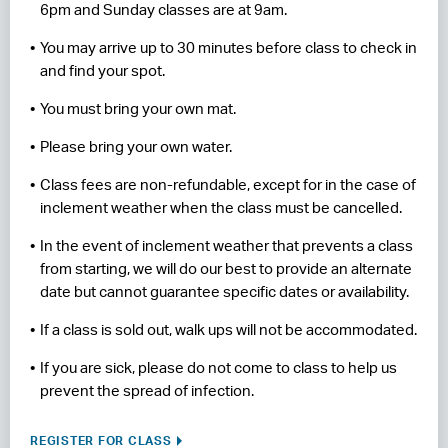
6pm and Sunday classes are at 9am.
You may arrive up to 30 minutes before class to check in
and find your spot.
You must bring your own mat.
Please bring your own water.
Class fees are non-refundable, except for in the case of
inclement weather when the class must be cancelled.
In the event of inclement weather that prevents a class
from starting, we will do our best to provide an alternate
date but cannot guarantee specific dates or availability.
If a class is sold out, walk ups will not be accommodated.
If you are sick, please do not come to class to help us
prevent the spread of infection.
REGISTER FOR CLASS