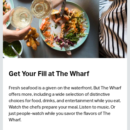
Get Your Fill at The Wharf
Fresh seafood is a given on the waterfront. But The Wharf
offers more, including a wide selection of distinctive
choices for food, drinks, and entertainment while you eat.
Watch the chefs prepare your meal. Listen to music. Or
just people-watch while you savor the flavors of The
Wharf.