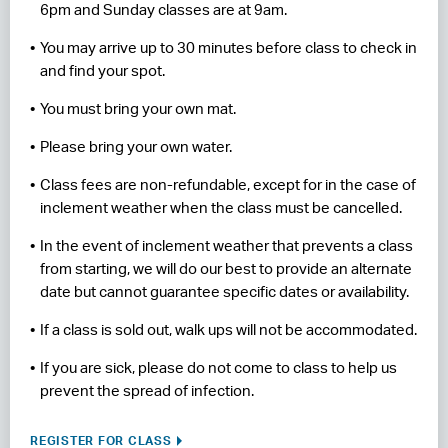
6pm and Sunday classes are at 9am.
You may arrive up to 30 minutes before class to check in
and find your spot.
You must bring your own mat.
Please bring your own water.
Class fees are non-refundable, except for in the case of
inclement weather when the class must be cancelled.
In the event of inclement weather that prevents a class
from starting, we will do our best to provide an alternate
date but cannot guarantee specific dates or availability.
If a class is sold out, walk ups will not be accommodated.
If you are sick, please do not come to class to help us
prevent the spread of infection.
REGISTER FOR CLASS