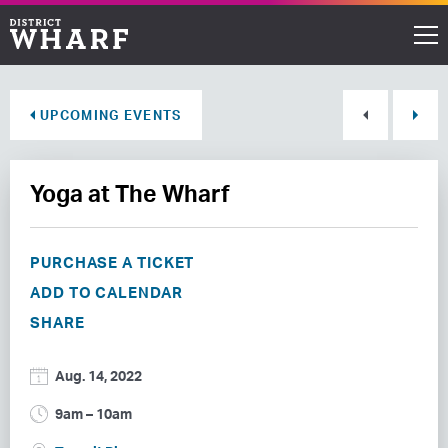
Restaurants
UPCOMING EVENTS
Shops
Yoga at The Wharf
Events
Waterfront
PURCHASE A TICKET
ADD TO CALENDAR
Directions
SHARE
ABOUT THE WHARF
Aug. 14, 2022
THINGS TO DO
9am – 10am
EVENT SPACE