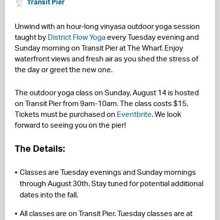
Transit Pier
RESIDENCES
Unwind with an hour-long vinyasa outdoor yoga session
taught by
District Flow Yoga
every Tuesday evening and
HOTELS
Sunday morning on Transit Pier at The Wharf. Enjoy
waterfront views and fresh air as you shed the stress of
LEASING
the day or greet the new one.
CONTACT US
The outdoor yoga class on Sunday, August 14 is hosted
on Transit Pier from 9am-10am. The class costs $15.
Tickets must be purchased on
Eventbrite
. We look
forward to seeing you on the pier!
The Details:
Classes are Tuesday evenings and Sunday mornings
through August 30th. Stay tuned for potential additional
dates into the fall.
All classes are on Transit Pier. Tuesday classes are at