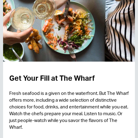
Get Your Fill at The Wharf
Fresh seafood is a given on the waterfront. But The Wharf
offers more, including a wide selection of distinctive
choices for food, drinks, and entertainment while you eat.
Watch the chefs prepare your meal. Listen to music. Or
just people-watch while you savor the flavors of The
Wharf.