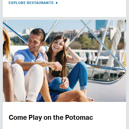
EXPLORE RESTAURANTS
Come Play on the Potomac