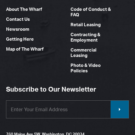
About The Wharf
Code of Conduct &
FAQ
Contact Us
Retail Leasing
Newsroom
Contracting &
Getting Here
Employment
Map of The Wharf
Commercial
Leasing
Photo & Video
Policies
Subscribe to Our Newsletter
760 Maine Ave SW, Washington, DC 20024