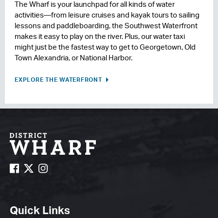
The Wharf is your launchpad for all kinds of water
activities—from leisure cruises and kayak tours to sailing
lessons and paddleboarding, the Southwest Waterfront
makes it easy to play on the river. Plus, our water taxi
might just be the fastest way to get to Georgetown, Old
Town Alexandria, or National Harbor.
EXPLORE THE WATERFRONT
Quick Links