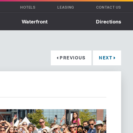
HOTELS
LEASING
CONTACT US
Waterfront
Directions
PREVIOUS
NEXT