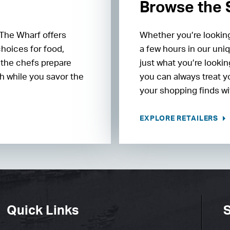
Browse the
 The Wharf offers
Whether you’re looking
choices for food,
a few hours in our uniq
 the chefs prepare
just what you’re lookin
h while you savor the
you can always treat y
your shopping finds wit
EXPLORE RETAILERS
Quick Links
S