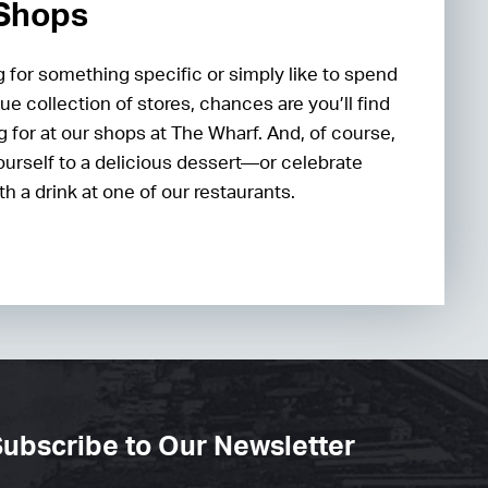
 Shops
 for something specific or simply like to spend
ue collection of stores, chances are you’ll find
g for at our shops at The Wharf. And, of course,
ourself to a delicious dessert—or celebrate
h a drink at one of our restaurants.
ubscribe to Our Newsletter