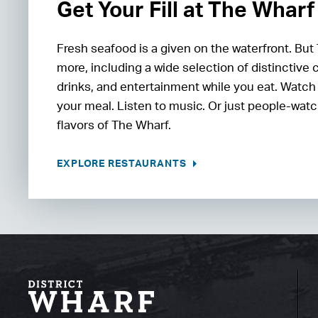
Get Your Fill at The Wharf
Fresh seafood is a given on the waterfront. But
more, including a wide selection of distinctive 
drinks, and entertainment while you eat. Watch
your meal. Listen to music. Or just people-watc
flavors of The Wharf.
EXPLORE RESTAURANTS