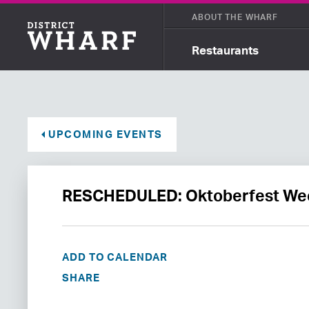
ABOUT THE WHARF
Restaurants
UPCOMING EVENTS
RESCHEDULED: Oktoberfest Wee
ADD TO CALENDAR
SHARE