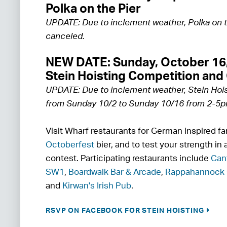
Polka on the Pier
UPDATE: Due to inclement weather, Polka on 
canceled.
NEW DATE: Sunday, October 16
Stein Hoisting Competition and
UPDATE: Due to inclement weather, Stein Hoi
from Sunday 10/2 to Sunday 10/16 from 2-5p
Visit Wharf restaurants for German inspired fa
Octoberfest
bier, and to test your strength in a
contest. Participating restaurants include
Can
SW1
,
Boardwalk Bar & Arcade
,
Rappahannock 
and
Kirwan's Irish Pub
.
RSVP ON FACEBOOK FOR STEIN HOISTING