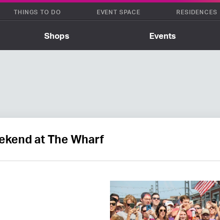
THINGS TO DO
EVENT SPACE
RESIDENCES
Shops
Events
kend at The Wharf