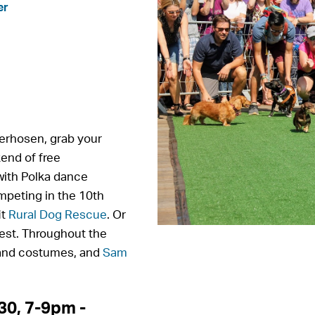
er
ederhosen, grab your
end of free
 with Polka dance
mpeting in the 10th
it
Rural Dog Rescue
. Or
test. Throughout the
 and costumes, and
Sam
0, 7-9pm -