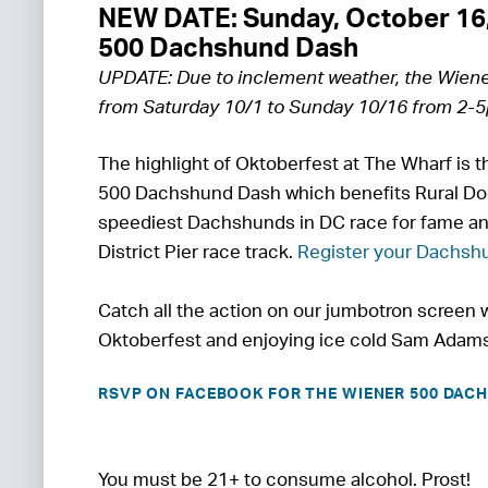
NEW DATE: Sunday, October 16
500 Dachshund Dash
UPDATE: Due to inclement weather, the Wien
from Saturday 10/1 to Sunday 10/16 from 2-
The highlight of Oktoberfest at The Wharf is 
500 Dachshund Dash which benefits Rural Do
speediest Dachshunds in DC race for fame an
District Pier race track.
Register your Dachshu
Catch all the action on our jumbotron screen w
Oktoberfest and enjoying ice cold Sam Adams
RSVP ON FACEBOOK FOR THE WIENER 500 DAC
You must be 21+ to consume alcohol. Prost!