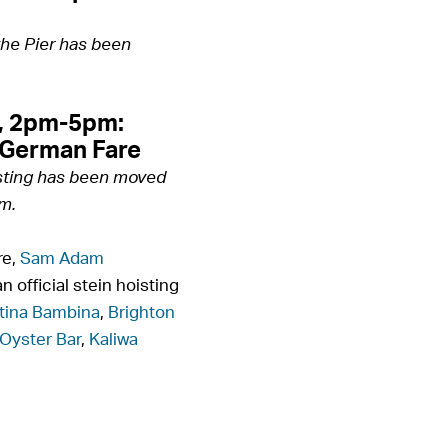
the Pier has been
, 2pm-5pm:
 German Fare
sting has been moved
m.
re,
Sam Adam
n official stein hoisting
tina Bambina
,
Brighton
Oyster Bar
,
Kaliwa