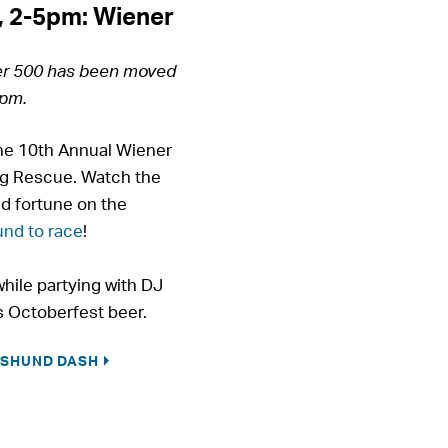
, 2-5pm: Wiener
er 500 has been moved
5pm.
the 10th Annual Wiener
g Rescue. Watch the
d fortune on the
nd to race
!
hile partying with DJ
 Octoberfest beer.
HSHUND DASH