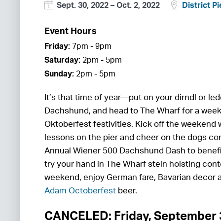
Sept. 30, 2022
–
Oct. 2, 2022
District Pi
Event Hours
Friday:
7pm - 9pm
Saturday:
2pm - 5pm
Sunday:
2pm - 5pm
It’s that time of year—put on your dirndl or l
Dachshund, and head to The Wharf for a week
Oktoberfest festivities. Kick off the weekend
lessons on the pier and cheer on the dogs co
Annual Wiener 500 Dachshund Dash to benef
try your hand in The Wharf stein hoisting con
weekend, enjoy German fare, Bavarian decor
Adam Octoberfest
beer.
CANCELED: Friday, September 3