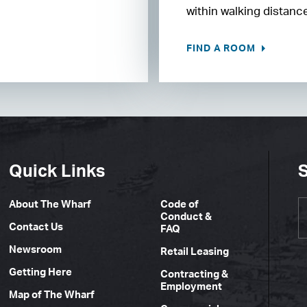
within walking distanc
FIND A ROOM
Quick Links
S
About The Wharf
Code of
Conduct &
Contact Us
FAQ
Newsroom
Retail Leasing
Getting Here
Contracting &
Employment
Map of The Wharf