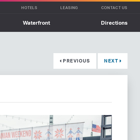
HOTELS
LEASING
CONTACT US
Waterfront
Directions
PREVIOUS
NEXT