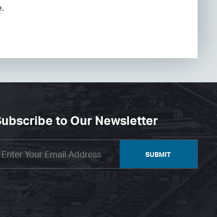
e.
ubscribe to Our Newsletter
SUBMIT