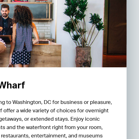
 Wharf
ng to Washington, DC for business or pleasure,
 offer a wide variety of choices for overnight
getaways, or extended stays. Enjoy iconic
s and the waterfront right from your room,
st restaurants, entertainment, and museums