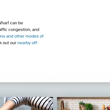
 Wharf can be
affic congestion, and
ons and other modes of
ck out our
nearby off-