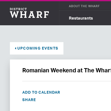
ABOUT THE WHARF
Restaurants
UPCOMING EVENTS
Romanian Weekend at The Whar
ADD TO CALENDAR
SHARE