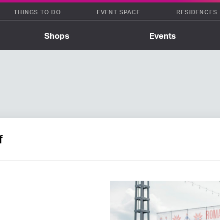
THINGS TO DO
EVENT SPACE
RESIDENCES
Shops
Events
f