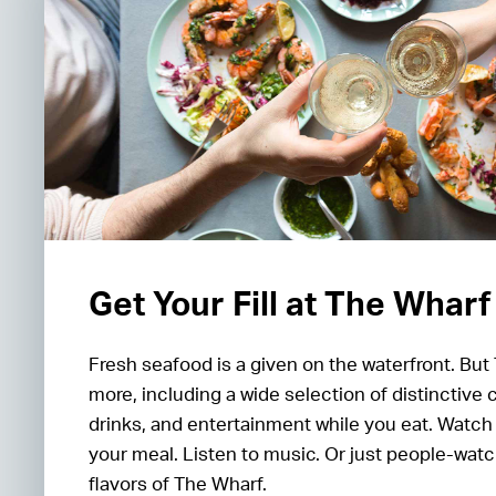
Get Your Fill at The Wharf
Fresh seafood is a given on the waterfront. But
more, including a wide selection of distinctive 
drinks, and entertainment while you eat. Watch
your meal. Listen to music. Or just people-watc
flavors of The Wharf.