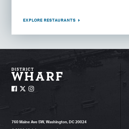
EXPLORE RESTAURANTS
760 Maine Ave SW, Washington, DC 20024