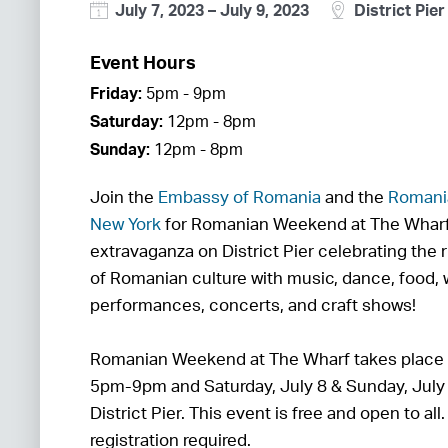
July 7, 2023
–
July 9, 2023
District Pier
Event Hours
Friday:
5pm - 9pm
Saturday:
12pm - 8pm
Sunday:
12pm - 8pm
Join the
Embassy of Romania
and the
Romania
New York
for Romanian Weekend at The Whar
extravaganza on District Pier celebrating the 
of Romanian culture with music, dance, food,
performances, concerts, and craft shows!
Romanian Weekend at The Wharf takes place o
5pm-9pm and Saturday, July 8 & Sunday, Jul
District Pier. This event is free and open to all
registration required.