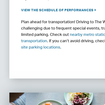
VIEW THE SCHEDULE OF PERFORMANCES
Plan ahead for transportation! Driving to The
challenging due to frequent special events, tr
limited parking. Check out
nearby metro stati
transportation
. If you can’t avoid driving, che
site parking locations
.