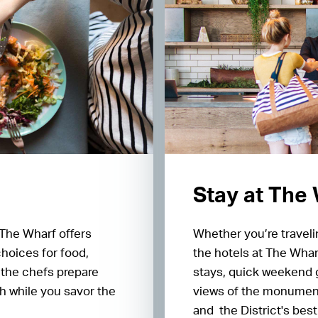
Stay at The
 The Wharf offers
Whether you’re traveli
choices for food,
the hotels at The Wharf
 the chefs prepare
stays, quick weekend 
h while you savor the
views of the monument
and the District's be