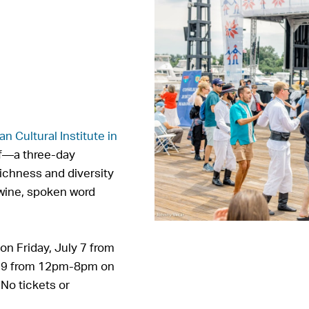
n Cultural Institute in
f—a three-day
richness and diversity
 wine, spoken word
n Friday, July 7 from
y 9 from 12pm-8pm on
. No tickets or