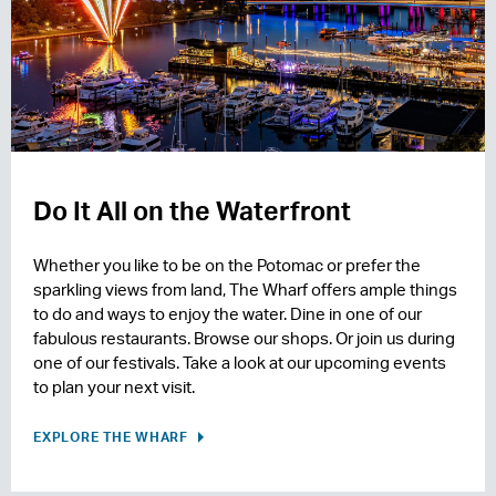
Do It All on the Waterfront
Whether you like to be on the Potomac or prefer the
sparkling views from land, The Wharf offers ample things
to do and ways to enjoy the water. Dine in one of our
fabulous restaurants. Browse our shops. Or join us during
one of our festivals. Take a look at our upcoming events
to plan your next visit.
EXPLORE THE WHARF