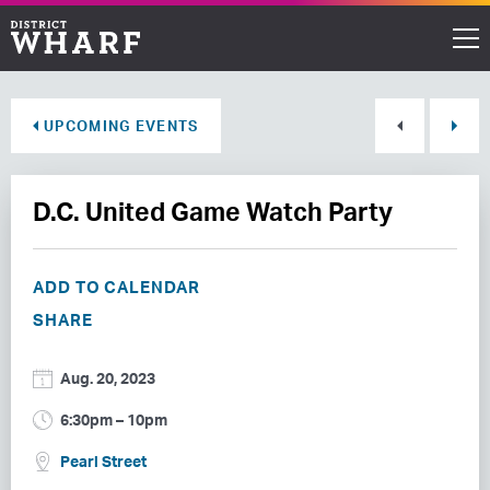
Restaurants
UPCOMING EVENTS
Shops
D.C. United Game Watch Party
Events
Waterfront
ADD TO CALENDAR
SHARE
Directions
Aug. 20, 2023
ABOUT THE WHARF
6:30pm – 10pm
THINGS TO DO
Pearl Street
EVENT SPACE