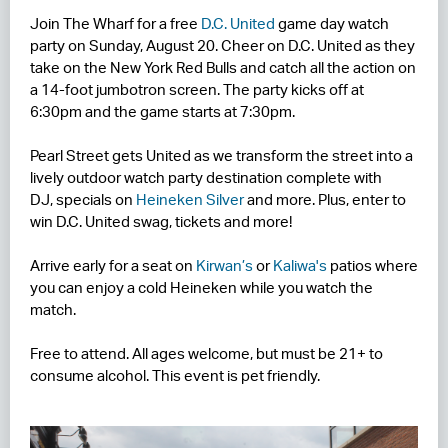
Join The Wharf for a free
D.C. United
game day watch
RESIDENCES
party on Sunday, August 20. Cheer on D.C. United as they
take on the New York Red Bulls and catch all the action on
HOTELS
a 14-foot jumbotron screen. The party kicks off at
6:30pm and the game starts at 7:30pm.
LEASING
Pearl Street gets United as we transform the street into a
CONTACT US
lively outdoor watch party destination complete with
DJ, specials on
Heineken Silver
and more. Plus, enter to
win D.C. United swag, tickets and more!
Arrive early for a seat on
Kirwan’s
or
Kaliwa's
patios where
you can enjoy a cold Heineken while you watch the
match.
Free to attend. All ages welcome, but must be 21+ to
consume alcohol. This event is pet friendly.