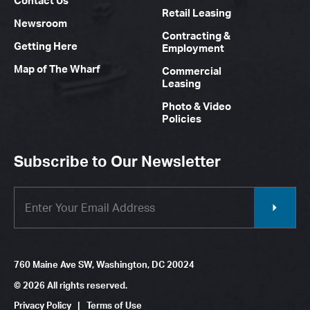
Contact Us
Retail Leasing
Newsroom
Contracting &
Getting Here
Employment
Map of The Wharf
Commercial
Leasing
Photo & Video
Policies
Subscribe to Our Newsletter
760 Maine Ave SW, Washington, DC 20024
© 2026 All rights reserved.
Privacy Policy
|
Terms of Use