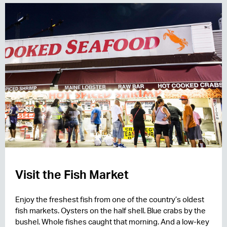
Visit the Fish Market
Enjoy the freshest fish from one of the country’s oldest
fish markets. Oysters on the half shell. Blue crabs by the
bushel. Whole fishes caught that morning. And a low-key