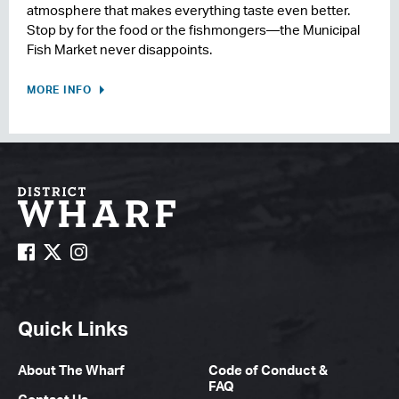
atmosphere that makes everything taste even better.
Stop by for the food or the fishmongers—the Municipal
Fish Market never disappoints.
MORE INFO
Quick Links
About The Wharf
Code of Conduct &
FAQ