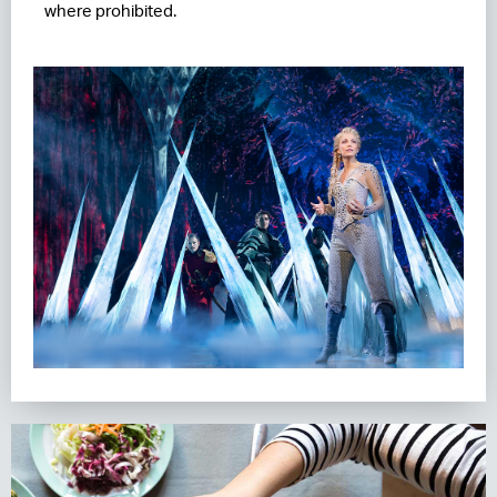
where prohibited.