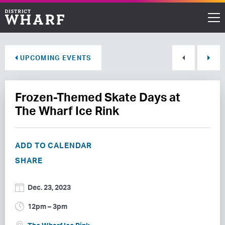
Restaurants
UPCOMING EVENTS
Shops
Frozen-Themed Skate Days at
Events
The Wharf Ice Rink
Waterfront
ADD TO CALENDAR
Directions
SHARE
ABOUT THE WHARF
Dec. 23, 2023
THINGS TO DO
12pm – 3pm
EVENT SPACE