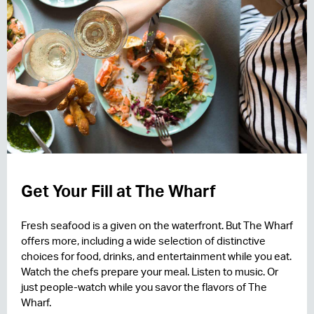
Get Your Fill at The Wharf
Fresh seafood is a given on the waterfront. But The Wharf
offers more, including a wide selection of distinctive
choices for food, drinks, and entertainment while you eat.
Watch the chefs prepare your meal. Listen to music. Or
just people-watch while you savor the flavors of The
Wharf.