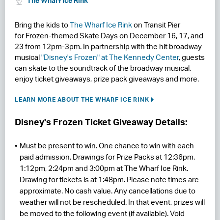
The Wharf Ice Rink
RESIDENCES
Bring the kids to
The Wharf Ice Rink
on Transit Pier
for Frozen-themed Skate Days on December 16, 17, and
HOTELS
23 from 12pm-3pm. In partnership with the hit broadway
musical
"Disney's Frozen" at The Kennedy Center
, guests
LEASING
can skate to the soundtrack of the broadway musical,
enjoy ticket giveaways, prize pack giveaways and more.
CONTACT US
LEARN MORE ABOUT THE WHARF ICE RINK
Disney's Frozen Ticket Giveaway Details:
Must be present to win. One chance to win with each
paid admission. Drawings for Prize Packs at 12:36pm,
1:12pm, 2:24pm and 3:00pm at The Wharf Ice Rink.
Drawing for tickets is at 1:48pm. Please note times are
approximate. No cash value. Any cancellations due to
weather will not be rescheduled. In that event, prizes will
be moved to the following event (if available). Void