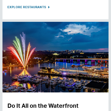
EXPLORE RESTAURANTS
Do It All on the Waterfront