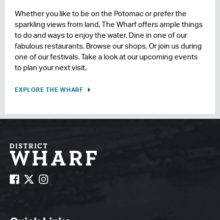
Whether you like to be on the Potomac or prefer the
sparkling views from land, The Wharf offers ample things
to do and ways to enjoy the water. Dine in one of our
fabulous restaurants. Browse our shops. Or join us during
one of our festivals. Take a look at our upcoming events
to plan your next visit.
EXPLORE THE WHARF