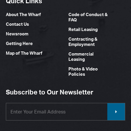
Quick Links
About The Wharf
Code of Conduct &
FAQ
Contact Us
Retail Leasing
Newsroom
Contracting &
Getting Here
Employment
Map of The Wharf
Commercial
Leasing
Photo & Video
Policies
Subscribe to Our Newsletter