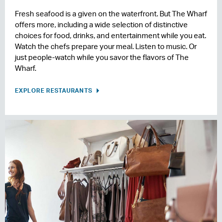
Fresh seafood is a given on the waterfront. But The Wharf
offers more, including a wide selection of distinctive
choices for food, drinks, and entertainment while you eat.
Watch the chefs prepare your meal. Listen to music. Or
just people-watch while you savor the flavors of The
Wharf.
EXPLORE RESTAURANTS