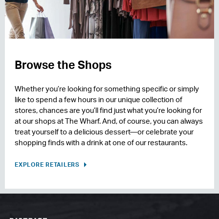
Browse the Shops
Whether you’re looking for something specific or simply
like to spend a few hours in our unique collection of
stores, chances are you’ll find just what you’re looking for
at our shops at The Wharf. And, of course, you can always
treat yourself to a delicious dessert—or celebrate your
shopping finds with a drink at one of our restaurants.
EXPLORE RETAILERS