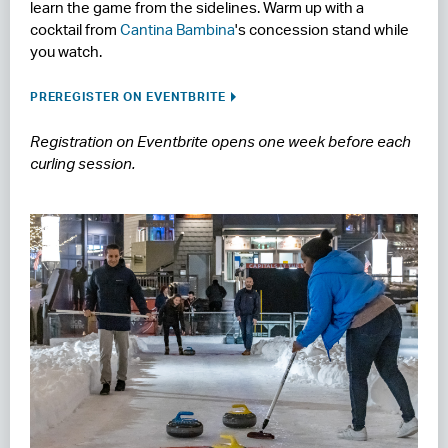
learn the game from the sidelines. Warm up with a
cocktail from
Cantina Bambina
's concession stand while
you watch.
PREREGISTER ON EVENTBRITE
Registration on Eventbrite opens one week before each
curling session.