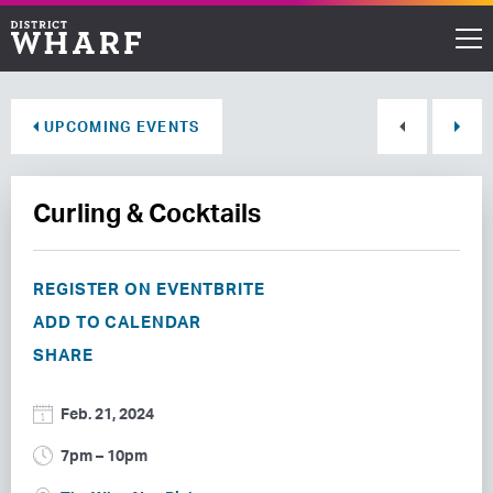
Restaurants
UPCOMING EVENTS
Shops
Curling & Cocktails
Events
Waterfront
REGISTER ON EVENTBRITE
ADD TO CALENDAR
Directions
SHARE
ABOUT THE WHARF
Feb. 21, 2024
THINGS TO DO
7pm – 10pm
EVENT SPACE