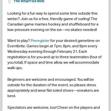
The Wharf Ice Rink
RESIDENCES
Looking for a fun way to spend some time outside this
winter? Join us for a free, friendly game of curling! The
HOTELS
Canadian game marries hockey and shuffleboard for a
low-pressure evening on the ice—no skates needed!
LEASING
CONTACT US
Want to play?
Preregister
for your desired gametime on
Eventbrite. Games begin at 7pm, 8pm, and 9pm every
Wednesday evening through February 21. Each
registration is for you and up to three teammates (four of
you total). If space and time allow, we will accommodate
walk ups.
Beginners are welcome and encouraged. You will be
outside for the duration of the event, so please dress
appropriately and wear flat soled shoes—sneakers are
best.
Spectators are welcome, too! Cheer on the players and