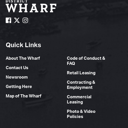
Quick Links
About The Wharf
Code of Conduct &
FAQ
Contact Us
Retail Leasing
Newsroom
Contracting &
Getting Here
Employment
Map of The Wharf
Commercial
Leasing
Photo & Video
Policies