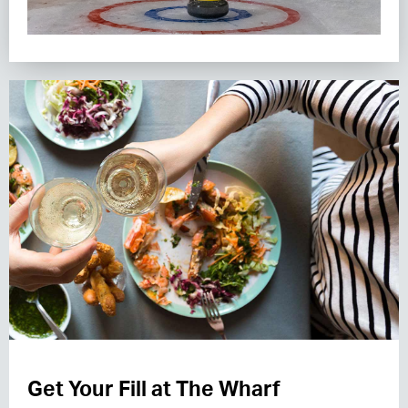
Get Your Fill at The Wharf