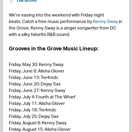
The Grove
RESIDENCES
We're easing into the weekend with Friday night
beats. Catch a free music performance by
Kenny Sway
in
HOTELS
the Grove. Kenny Sway is a singer songwriter from DC
with a silky falsetto R&B sound.
LEASING
CONTACT US
Grooves in the Grove Music Lineup:
Friday, May 30: Kenny Sway
Friday, June 6: Alisha Glover
Friday, June 13: Tre4mdc
Friday, June 20: Dejay Sax
Friday, June 27: Kenny Sway
Friday, July 4: Fourth at The Wharf
Friday, July 11: Alisha Glover
Friday, July 18: Tre4mdc
Friday, July 25: Dejay Sax
Friday, August 8: Kenny Sway
Friday, August 15: Alisha Glover