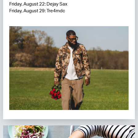
Friday, August 22: Dejay Sax
Friday, August 29: Tre4mdc