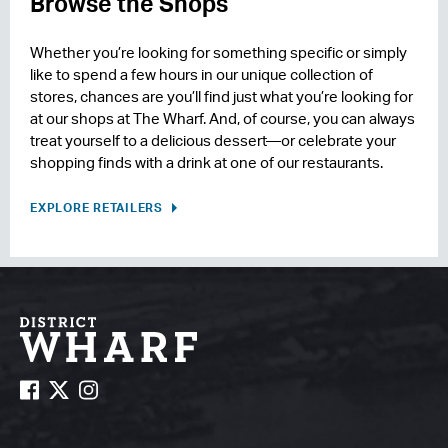
Browse the Shops
Whether you’re looking for something specific or simply
like to spend a few hours in our unique collection of
stores, chances are you’ll find just what you’re looking for
at our shops at The Wharf. And, of course, you can always
treat yourself to a delicious dessert—or celebrate your
shopping finds with a drink at one of our restaurants.
EXPLORE RETAILERS