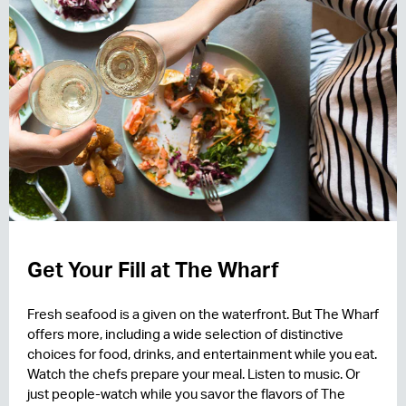
Get Your Fill at The Wharf
Fresh seafood is a given on the waterfront. But The Wharf
offers more, including a wide selection of distinctive
choices for food, drinks, and entertainment while you eat.
Watch the chefs prepare your meal. Listen to music. Or
just people-watch while you savor the flavors of The