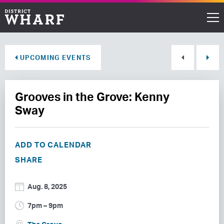
Restaurants
UPCOMING EVENTS
Shops
Grooves in the Grove: Kenny
Events
Sway
Waterfront
ADD TO CALENDAR
Directions
SHARE
ABOUT THE WHARF
Aug. 8, 2025
THINGS TO DO
7pm – 9pm
EVENT SPACE