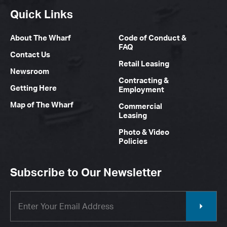
Quick Links
About The Wharf
Code of Conduct &
FAQ
Contact Us
Retail Leasing
Newsroom
Contracting &
Getting Here
Employment
Map of The Wharf
Commercial
Leasing
Photo & Video
Policies
Subscribe to Our Newsletter