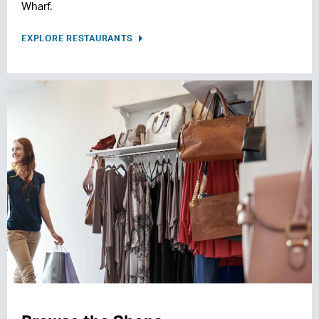
Wharf.
EXPLORE RESTAURANTS