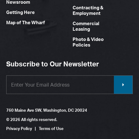
Newsroom
Contracting &
Getting Here
Employment
Map of The Wharf
Commercial
Leasing
Photo & Video
Policies
Subscribe to Our Newsletter
760 Maine Ave SW, Washington, DC 20024
© 2026 All rights reserved.
Privacy Policy
|
Terms of Use