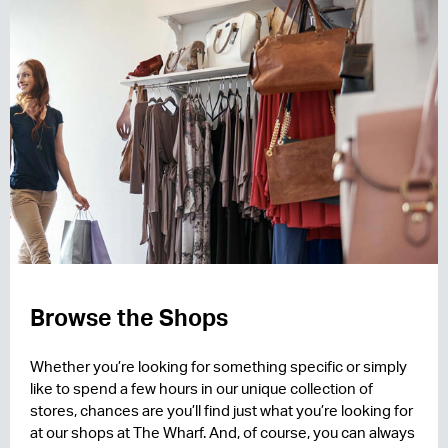
Browse the Shops
Whether you’re looking for something specific or simply
like to spend a few hours in our unique collection of
stores, chances are you’ll find just what you’re looking for
at our shops at The Wharf. And, of course, you can always