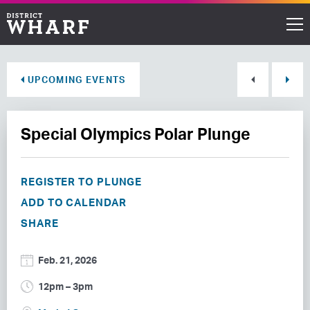
Restaurants
UPCOMING EVENTS
Shops
Special Olympics Polar Plunge
Events
Waterfront
REGISTER TO PLUNGE
ADD TO CALENDAR
Directions
SHARE
ABOUT THE WHARF
Feb. 21, 2026
THINGS TO DO
12pm – 3pm
EVENT SPACE