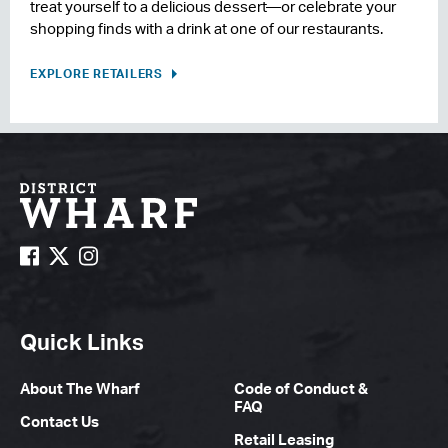
treat yourself to a delicious dessert—or celebrate your
shopping finds with a drink at one of our restaurants.
EXPLORE RETAILERS
Quick Links
About The Wharf
Code of Conduct &
FAQ
Contact Us
Retail Leasing