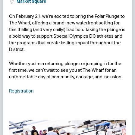
Market Square
RESIDENCES
On February 21, we’re excited to bring the Polar Plunge to
The Wharf, offering a brand-new waterfront setting for
HOTELS
this thrilling (and very chilly!) tradition. Taking the plunge is
a bold way to support Special Olympics DC athletes and
LEASING
the programs that create lasting impact throughout the
CONTACT US
District.
Whether you’re a returning plunger or jumping in for the
first time, we can’t wait to see you at The Wharf for an
unforgettable day of community, courage, and inclusion.
Registration