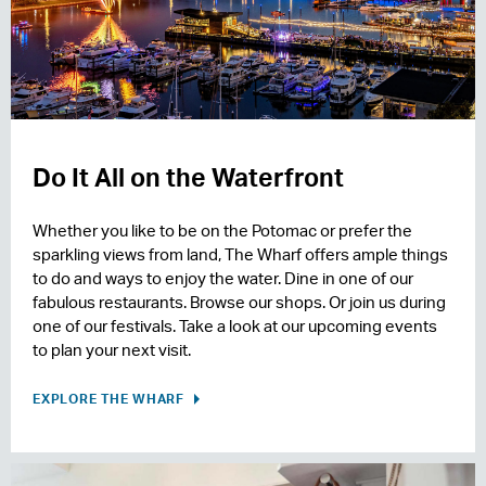
Do It All on the Waterfront
Whether you like to be on the Potomac or prefer the
sparkling views from land, The Wharf offers ample things
to do and ways to enjoy the water. Dine in one of our
fabulous restaurants. Browse our shops. Or join us during
one of our festivals. Take a look at our upcoming events
to plan your next visit.
EXPLORE THE WHARF