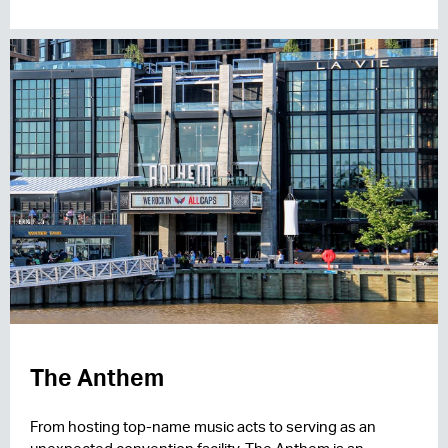
The Anthem
From hosting top-name music acts to serving as an