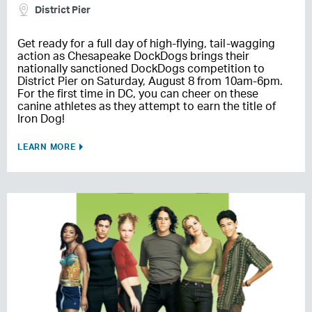
District Pier
Get ready for a full day of high-flying, tail-wagging
action as Chesapeake DockDogs brings their
nationally sanctioned DockDogs competition to
District Pier on Saturday, August 8 from 10am-6pm.
For the first time in DC, you can cheer on these
canine athletes as they attempt to earn the title of
Iron Dog!
LEARN MORE