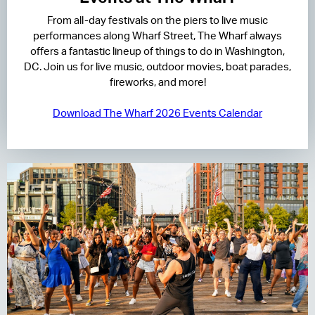
From all-day festivals on the piers to live music
RESIDENCES
performances along Wharf Street, The Wharf always
offers a fantastic lineup of things to do in Washington,
HOTELS
DC. Join us for live music, outdoor movies, boat parades,
fireworks, and more!
LEASING
Download The Wharf 2026 Events Calendar
CONTACT US