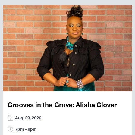
Grooves in the Grove: Alisha Glover
Aug. 20, 2026
7pm – 9pm