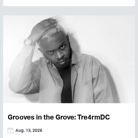
Grooves in the Grove: Tre4rmDC
Aug. 13, 2026