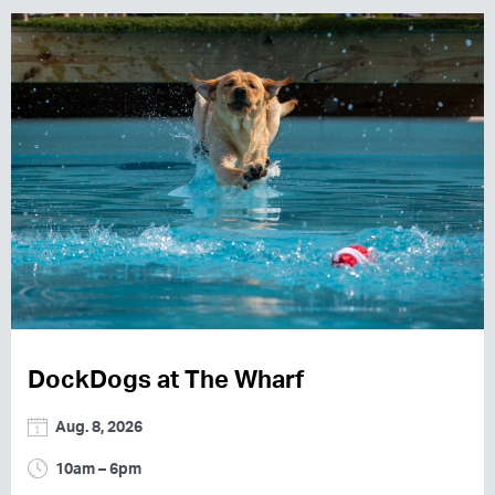
DockDogs at The Wharf
Aug. 8, 2026
10am – 6pm