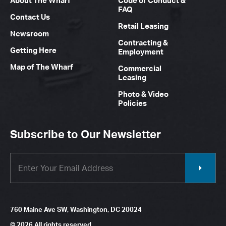
About The Wharf
Code of Conduct &
FAQ
Contact Us
Retail Leasing
Newsroom
Contracting &
Getting Here
Employment
Map of The Wharf
Commercial
Leasing
Photo & Video
Policies
Subscribe to Our Newsletter
760 Maine Ave SW, Washington, DC 20024
© 2026 All rights reserved.