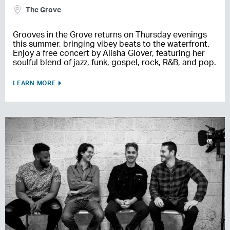
The Grove
Grooves in the Grove returns on Thursday evenings
this summer, bringing vibey beats to the waterfront.
Enjoy a free concert by Alisha Glover, featuring her
soulful blend of jazz, funk, gospel, rock, R&B, and pop.
LEARN MORE