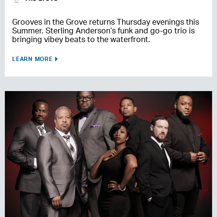
Grooves in the Grove returns Thursday evenings this
Summer. Sterling Anderson’s funk and go-go trio is
bringing vibey beats to the waterfront.
LEARN MORE