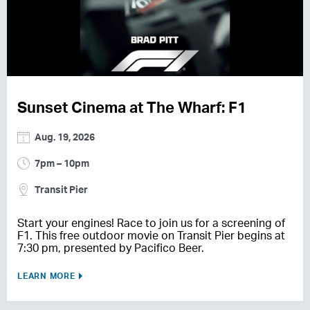
Sunset Cinema at The Wharf: F1
Aug. 19, 2026
7pm – 10pm
Transit Pier
Start your engines! Race to join us for a screening of
F1. This free outdoor movie on Transit Pier begins at
7:30 pm, presented by Pacifico Beer.
LEARN MORE