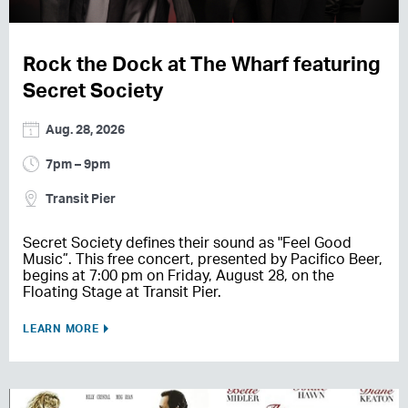
Rock the Dock at The Wharf featuring
Secret Society
Aug. 28, 2026
7pm – 9pm
Transit Pier
Secret Society defines their sound as "Feel Good
Music”. This free concert, presented by Pacifico Beer,
begins at 7:00 pm on Friday, August 28, on the
Floating Stage at Transit Pier.
LEARN MORE