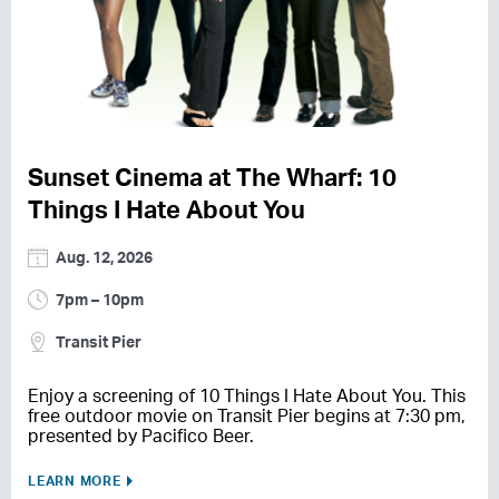
Sunset Cinema at The Wharf: 10
Things I Hate About You
Aug. 12, 2026
7pm – 10pm
Transit Pier
Enjoy a screening of 10 Things I Hate About You. This
free outdoor movie on Transit Pier begins at 7:30 pm,
presented by Pacifico Beer.
LEARN MORE