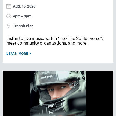
Aug. 15, 2026
4pm – 9pm
Transit Pier
Listen to live music, watch "Into The Spider-verse",
meet community organizations, and more.
LEARN MORE