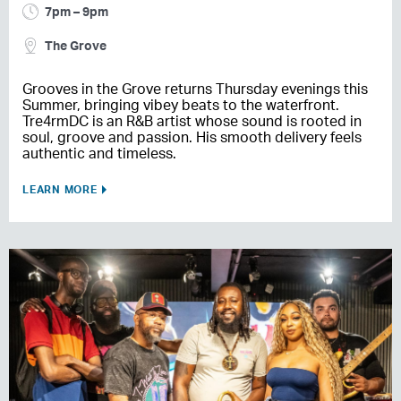
7pm – 9pm
The Grove
Grooves in the Grove returns Thursday evenings this
Summer, bringing vibey beats to the waterfront.
Tre4rmDC is an R&B artist whose sound is rooted in
soul, groove and passion. His smooth delivery feels
authentic and timeless.
LEARN MORE