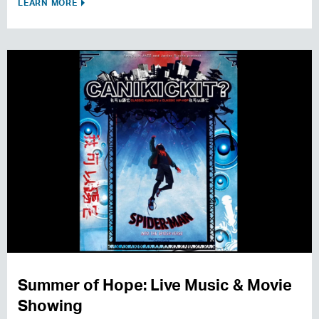
LEARN MORE
Summer of Hope: Live Music & Movie
Showing