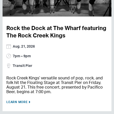
Rock the Dock at The Wharf featuring
The Rock Creek Kings
Aug. 21, 2026
7pm – 9pm
Transit Pier
Rock Creek Kings’ versatile sound of pop, rock, and
folk hit the Floating Stage at Transit Pier on Friday,
August 21. This free concert, presented by Pacifico
Beer, begins at 7:00 pm.
LEARN MORE