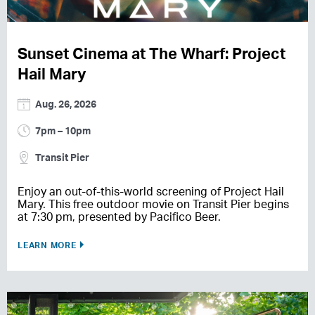
Sunset Cinema at The Wharf: Project
Hail Mary
Aug. 26, 2026
7pm – 10pm
Transit Pier
Enjoy an out-of-this-world screening of Project Hail
Mary. This free outdoor movie on Transit Pier begins
at 7:30 pm, presented by Pacifico Beer.
LEARN MORE