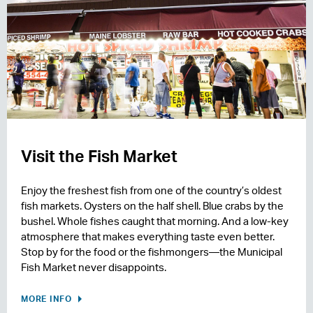
Visit the Fish Market
Enjoy the freshest fish from one of the country’s oldest
fish markets. Oysters on the half shell. Blue crabs by the
bushel. Whole fishes caught that morning. And a low-key
atmosphere that makes everything taste even better.
Stop by for the food or the fishmongers—the Municipal
Fish Market never disappoints.
MORE INFO