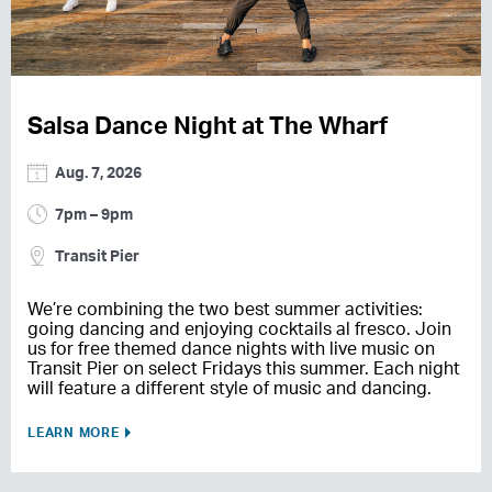
Salsa Dance Night at The Wharf
Aug. 7, 2026
7pm – 9pm
Transit Pier
We’re combining the two best summer activities:
going dancing and enjoying cocktails al fresco. Join
us for free themed dance nights with live music on
Transit Pier on select Fridays this summer. Each night
will feature a different style of music and dancing.
LEARN MORE