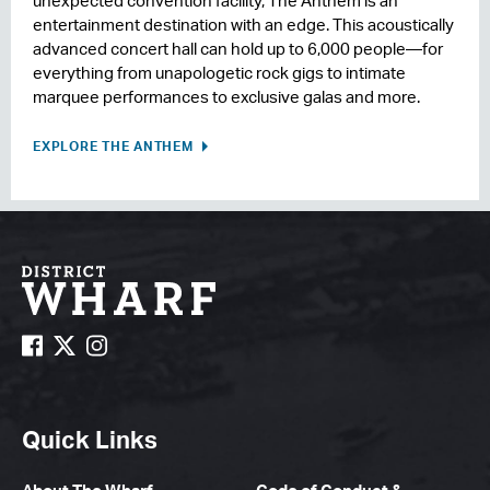
unexpected convention facility, The Anthem is an
entertainment destination with an edge. This acoustically
advanced concert hall can hold up to 6,000 people—for
everything from unapologetic rock gigs to intimate
marquee performances to exclusive galas and more.
EXPLORE THE ANTHEM
Quick Links