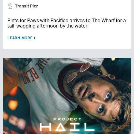
Transit Pier
Pints for Paws with Pacifico arrives to The Wharf for a
tail-wagging afternoon by the water!
LEARN MORE