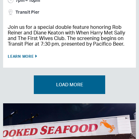
7pm – 10pm
Transit Pier
Join us for a special double feature honoring Rob
Reiner and Diane Keaton with When Harry Met Sally
and The First Wives Club. The screening begins on
Transit Pier at 7:30 pm, presented by Pacifico Beer.
LEARN MORE
LOAD MORE