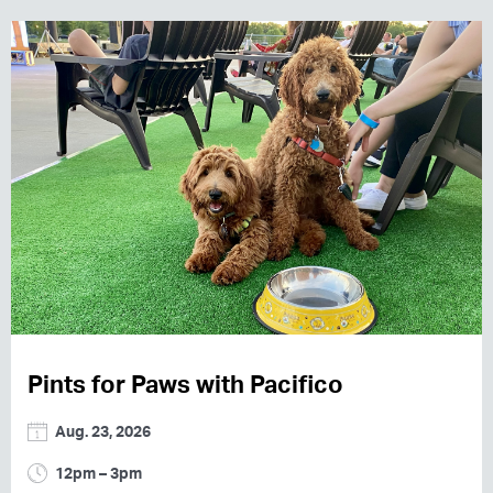
Pints for Paws with Pacifico
Aug. 23, 2026
12pm – 3pm