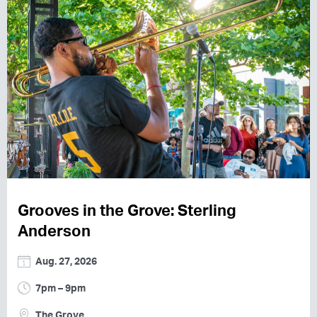
Grooves in the Grove: Sterling
Anderson
Aug. 27, 2026
7pm – 9pm
The Grove