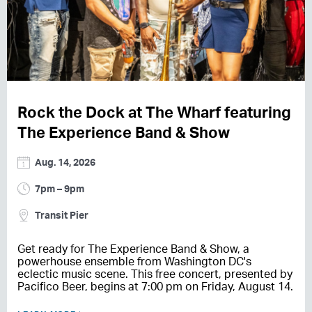
Rock the Dock at The Wharf featuring
The Experience Band & Show
Aug. 14, 2026
7pm – 9pm
Transit Pier
Get ready for The Experience Band & Show, a
powerhouse ensemble from Washington DC's
eclectic music scene. This free concert, presented by
Pacifico Beer, begins at 7:00 pm on Friday, August 14.