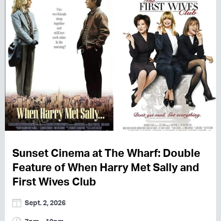
Sunset Cinema at The Wharf: Double
Feature of When Harry Met Sally and
First Wives Club
Sept. 2, 2026