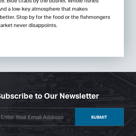
ell. Blue crabs by the bushel. Whole fishes
And a low-key atmosphere that makes
better. Stop by for the food or the fishmongers
arket never disappoints.
ubscribe to Our Newsletter
SUBMIT