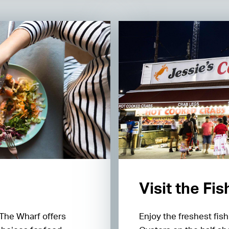
Visit the Fi
 The Wharf offers
Enjoy the freshest fis