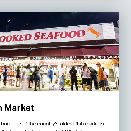
sh Market
h from one of the country’s oldest fish markets.