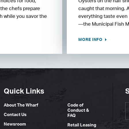
choices for food,
Oysters on the half sh
 the chefs prepare
caught that morning. 
h while you savor the
everything taste even 
—the Municipal Fish M
MORE INFO
Quick Links
S
About The Wharf
Code of
Conduct &
Contact Us
FAQ
Newsroom
Retail Leasing