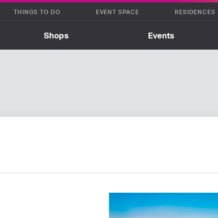
THINGS TO DO
EVENT SPACE
RESIDENCES
Shops
Events