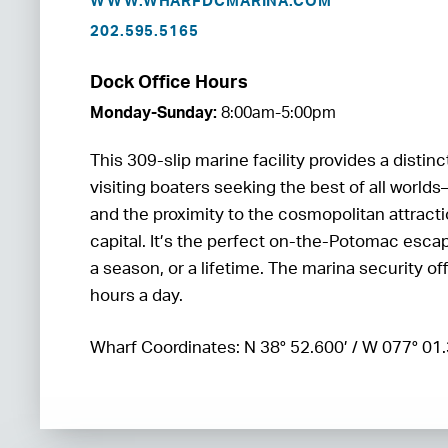
WWW.WHARFDCMARINA.COM
202.595.5165
Dock Office Hours
Monday-Sunday:
8:00am-5:00pm
This 309-slip marine facility provides a distin
visiting boaters seeking the best of all worlds
and the proximity to the cosmopolitan attracti
capital. It’s the perfect on-the-Potomac esca
a season, or a lifetime. The marina security of
hours a day.
Wharf Coordinates: N 38° 52.600’ / W 077° 01