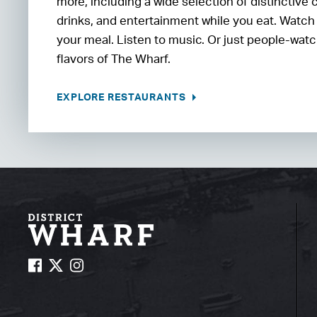
more, including a wide selection of distinctive 
drinks, and entertainment while you eat. Watch
your meal. Listen to music. Or just people-watc
flavors of The Wharf.
EXPLORE RESTAURANTS