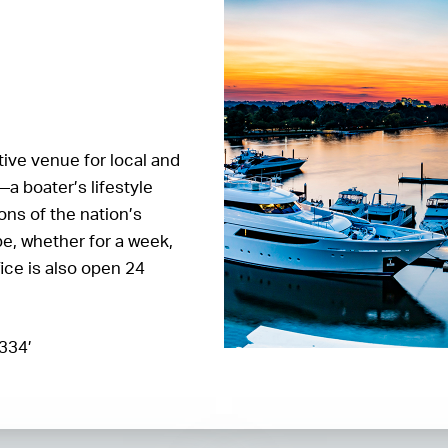
ctive venue for local and
—a boater’s lifestyle
ons of the nation’s
pe, whether for a week,
fice is also open 24
.334’