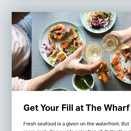
Get Your Fill at The Wharf
Fresh seafood is a given on the waterfront. But