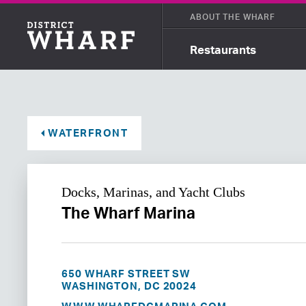
ABOUT THE WHARF
Restaurants
WATERFRONT
Docks, Marinas, and Yacht Clubs
The Wharf Marina
650 WHARF STREET SW
WASHINGTON, DC 20024