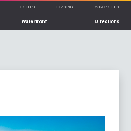
HOTELS
LEASING
CONTACT US
Waterfront
Directions