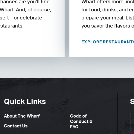
chances are you’ll find
Wharf offers more, inc
 Wharf. And, of course,
for food, drinks, and 
essert—or celebrate
prepare your meal. Lis
estaurants.
you savor the flavors 
EXPLORE RESTAURAN
Quick Links
S
About The Wharf
Code of
Conduct &
Contact Us
FAQ