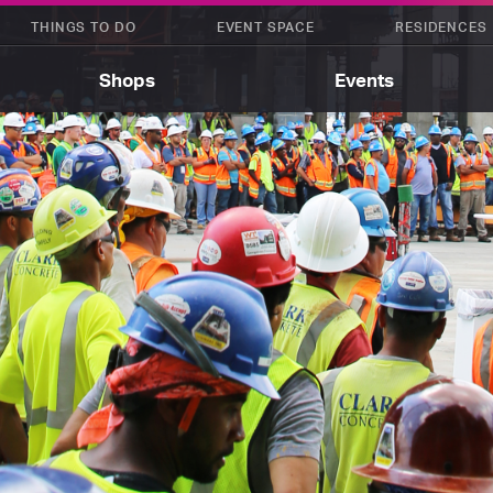
THINGS TO DO
EVENT SPACE
RESIDENCES
Shops
Events