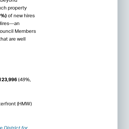
such property
1%)
of new hires
 Hires—an
 Council Members
hat are well
123,996
(
48%
,
erfront (HMW)
e District for