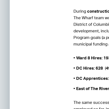
During
constructi
The Wharf team wor
District of Columbi
development, incl
Program goals (a pr
municipal funding
Ward 8 Hires: 1
DC Hires: 628
(
4
DC Apprentices:
East of The Rive
The same success 
employed so far, i