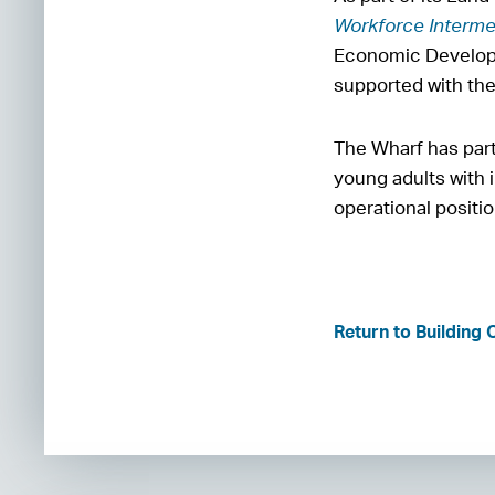
Workforce Interme
Economic Developm
supported with th
The Wharf has par
young adults with i
operational positi
Return to Building