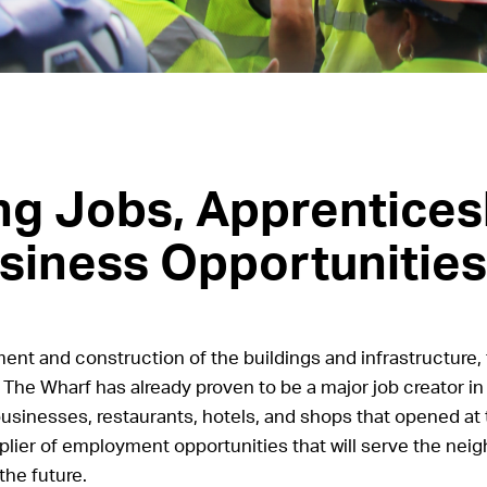
ng Jobs, Apprentices
siness Opportunities
nt and construction of the buildings and infrastructure, 
The Wharf has already proven to be a major job creator in 
businesses, restaurants, hotels, and shops that opened at 
plier of employment opportunities that will serve the nei
the future.