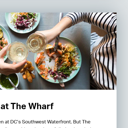
l at The Wharf
en at DC’s Southwest Waterfront. But The