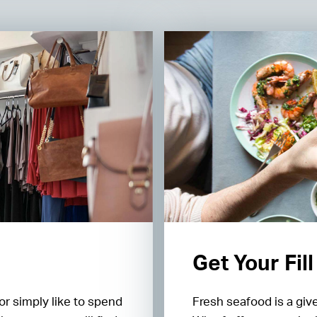
Get Your Fil
or simply like to spend
Fresh seafood is a giv