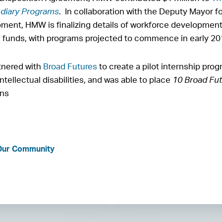
diary Programs
. In collaboration with the Deputy Mayor f
ent, HMW is finalizing details of workforce development
e funds, with programs projected to commence in early 2
tnered with
Broad Futures
to create a pilot internship pro
ntellectual disabilities, and was able to place
10 Broad Fut
ons
 Our Community