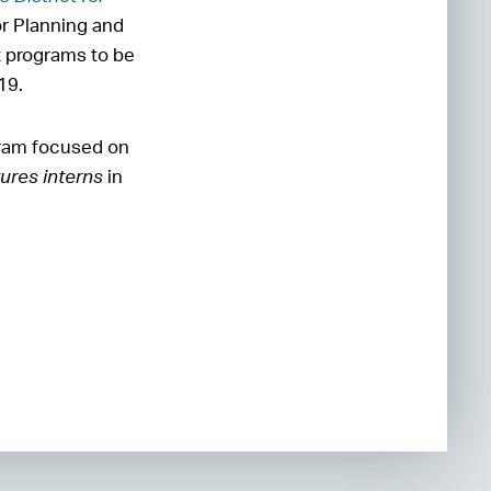
or Planning and
 programs to be
019.
gram focused on
ures interns
in