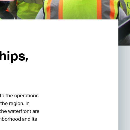
hips,
to the operations
the region. In
the waterfront are
ghborhood and its