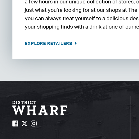
a few hours in our unique collection of stores, 
just what you’re looking for at our shops at The
you can always treat yourself to a delicious d
your shopping finds with a drink at one of our r
EXPLORE RETAILERS