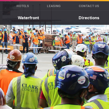
HOTELS
LEASING
CONTACT US
Waterfront
Directions