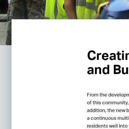
Creati
and Bu
From the developme
of this community, 
addition, the new 
a continuous multi
residents well into 