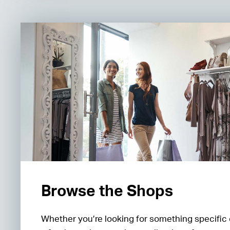
Browse the Shops
Whether you’re looking for something specific 