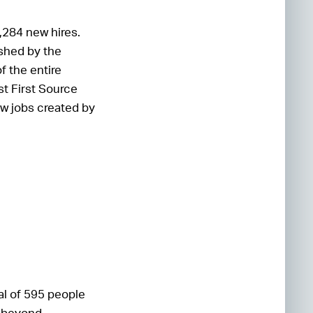
,284 new hires.
ished by the
f the entire
t First Source
ew jobs created by
tal of 595 people
s beyond