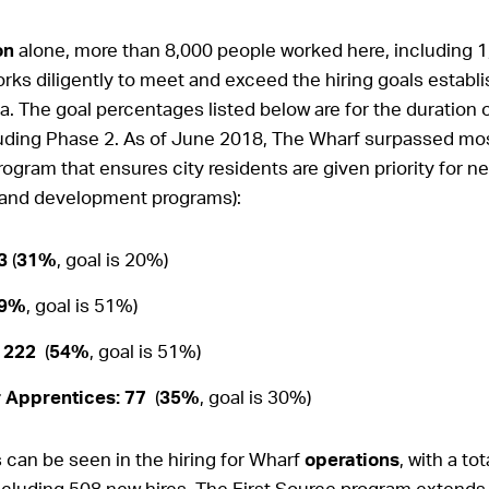
on
alone, more than 8,000 people worked here, including 1
ks diligently to meet and exceed the hiring goals establ
a. The goal percentages listed below are for the duration o
uding Phase 2. As of June 2018, The Wharf surpassed mos
ogram that ensures city residents are given priority for n
 and development programs):
93
(
31%
, goal is 20%)
9%
, goal is 51%)
 222
(
54%
, goal is 51%)
r Apprentices: 77
(
35%
, goal is 30%)
can be seen in the hiring for Wharf
operations
, with a to
ncluding 508 new hires. The First Source program extend