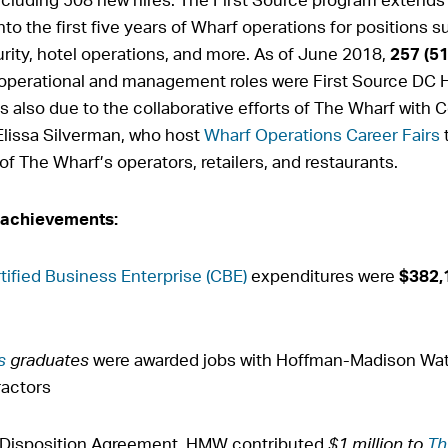
to the first five years of Wharf operations for positions 
ity, hotel operations, and more. As of June 2018,
257 (5
f operational and management roles were First Source DC
s also due to the collaborative efforts of The Wharf with
Elissa Silverman, who host
Wharf Operations Career Fairs
t
f The Wharf’s operators, retailers, and restaurants.
 achievements:
tified Business Enterprise (CBE)
expenditures were
$382,
s
graduates
were awarded jobs with Hoffman-Madison Wat
ractors
nd Disposition Agreement, HMW contributed
$1 million to
Th