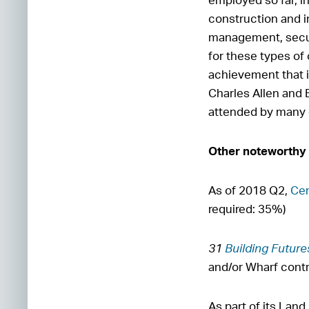
construction and in
management, secur
for these types o
achievement that i
Charles Allen and 
attended by many o
Other noteworthy
As of 2018 Q2,
Cer
required: 35%)
31
Building Future
and/or Wharf cont
As part of its La