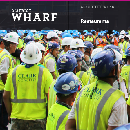
ABOUT THE WHARF
Restaurants