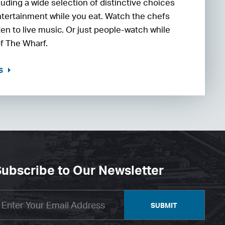
luding a wide selection of distinctive choices
entertainment while you eat. Watch the chefs
ten to live music. Or just people-watch while
of The Wharf.
TS
ubscribe to Our Newsletter
SUBMIT