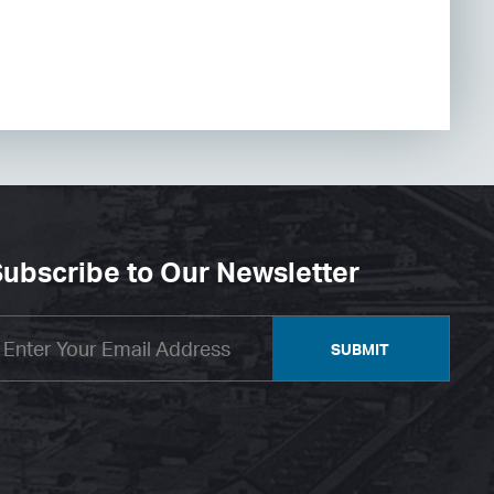
ubscribe to Our Newsletter
SUBMIT