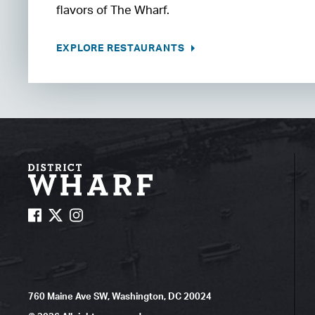
flavors of The Wharf.
EXPLORE RESTAURANTS
760 Maine Ave SW, Washington, DC 20024