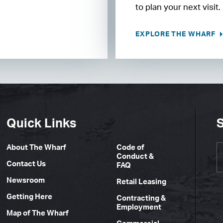
to plan your next visit.
EXPLORE THE WHARF
Quick Links
S
About The Wharf
Code of
Conduct &
Contact Us
FAQ
Newsroom
Retail Leasing
Getting Here
Contracting &
Employment
Map of The Wharf