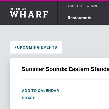
ABOUT THE WHARF
Restaurants
UPCOMING EVENTS
Summer Sounds: Eastern Standa
ADD TO CALENDAR
SHARE