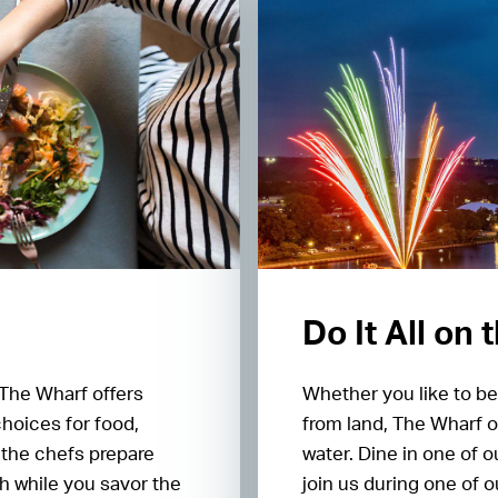
Do It All on
 The Wharf offers
Whether you like to be
choices for food,
from land, The Wharf o
 the chefs prepare
water. Dine in one of 
h while you savor the
join us during one of 