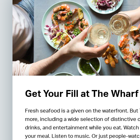
Get Your Fill at The Wharf
Fresh seafood is a given on the waterfront. But
more, including a wide selection of distinctive 
drinks, and entertainment while you eat. Watch
your meal. Listen to music. Or just people-watc