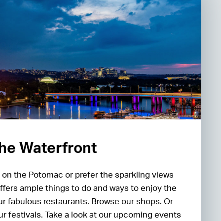
 the Waterfront
 on the Potomac or prefer the sparkling views
ffers ample things to do and ways to enjoy the
our fabulous restaurants. Browse our shops. Or
our festivals. Take a look at our upcoming events