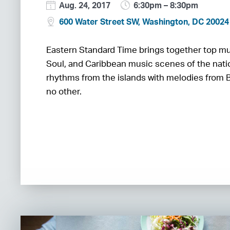
Aug. 24, 2017
6:30pm – 8:30pm
600 Water Street SW, Washington, DC 20024
Eastern Standard Time brings together top mu
Soul, and Caribbean music scenes of the nati
rhythms from the islands with melodies from Bi
no other.