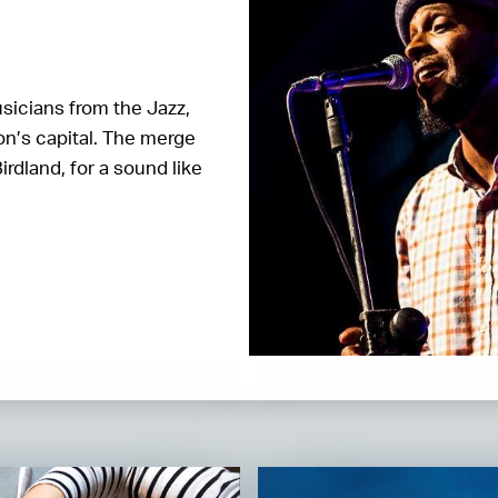
sicians from the Jazz,
on’s capital. The merge
rdland, for a sound like