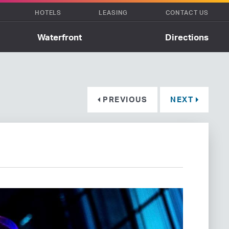
HOTELS
LEASING
CONTACT US
Waterfront
Directions
PREVIOUS
NEXT