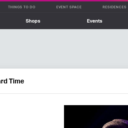
THINGS TO DO
EVENT SPACE
RESIDENCES
Shops
Events
rd Time