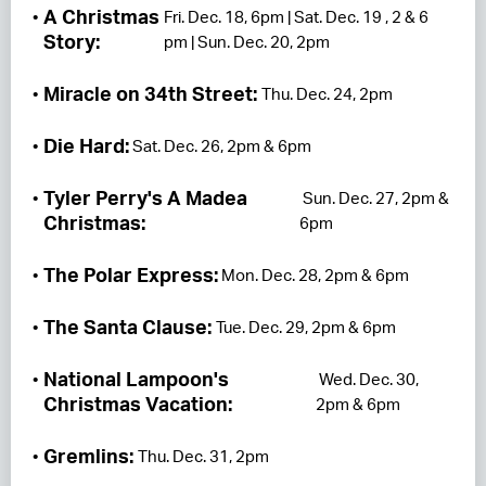
A Christmas
Fri. Dec. 18, 6pm | Sat. Dec. 19 , 2 & 6
Story:
pm | Sun. Dec. 20, 2pm
Miracle on 34th Street:
Thu. Dec. 24, 2pm
Die Hard:
Sat. Dec. 26, 2pm & 6pm
Tyler Perry's A Madea
Sun. Dec. 27, 2pm &
Christmas:
6pm
The Polar Express:
Mon. Dec. 28, 2pm & 6pm
The Santa Clause:
Tue. Dec. 29, 2pm & 6pm
National Lampoon's
Wed. Dec. 30,
Christmas Vacation:
2pm & 6pm
Gremlins:
Thu. Dec. 31, 2pm