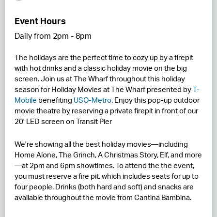
RESIDENCES
Event Hours
Daily from 2pm - 8pm
HOTELS
The holidays are the perfect time to cozy up by a firepit
LEASING
with hot drinks and a classic holiday movie on the big
CONTACT US
screen. Join us at The Wharf throughout this holiday
season for Holiday Movies at The Wharf presented by
T-
Mobile
benefiting
USO-Metro
. Enjoy this pop-up outdoor
movie theatre by reserving a private firepit in front of our
20' LED screen on Transit Pier
We're showing all the best holiday movies—including
Home Alone, The Grinch, A Christmas Story, Elf, and more
—at 2pm and 6pm showtimes. To attend the the event,
you must reserve a fire pit, which includes seats for up to
four people. Drinks (both hard and soft) and snacks are
available throughout the movie from Cantina Bambina.