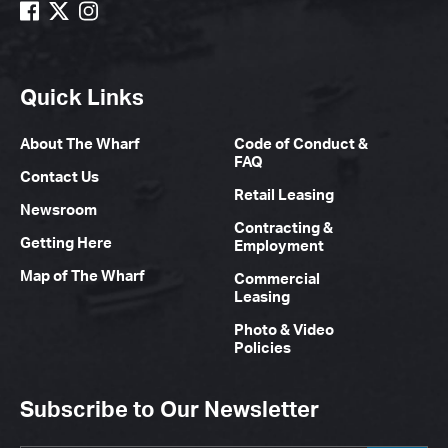
Quick Links
About The Wharf
Code of Conduct &
FAQ
Contact Us
Retail Leasing
Newsroom
Contracting &
Getting Here
Employment
Map of The Wharf
Commercial
Leasing
Photo & Video
Policies
Subscribe to Our Newsletter