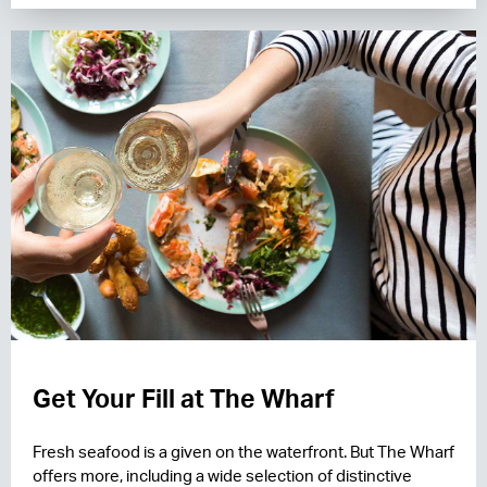
Get Your Fill at The Wharf
Fresh seafood is a given on the waterfront. But The Wharf
offers more, including a wide selection of distinctive