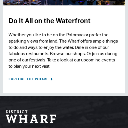
Do It All on the Waterfront
Whether you like to be on the Potomac or prefer the
sparkling views from land, The Wharf offers ample things
to do and ways to enjoy the water. Dine in one of our
fabulous restaurants. Browse our shops. Or join us during
one of our festivals. Take a look at our upcoming events
to plan your next visit.
EXPLORE THE WHARF