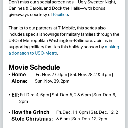
Don't miss our special screenings—Ugly Sweater Night,
Canines & Carols, and Dock the Halls—with bonus
giveaways courtesy of
Pacifico
.
Thanks to our partners at T-Mobile, this series also
includes special showings for military families through the
USO of Metropolitan Washington-Baltimore. Join us in
supporting military families this holiday season by
making
a donation to USO-Metro
.
Movie Schedule
Home
Fri. Nov. 27, 6pm | Sat. Nov. 28, 2 & 6 pm |
Alone:
Sun. Nov. 29, 2pm
Elf:
Fri. Dec. 4, 6pm | Sat. Dec. 5, 2 & 6 pm | Sun. Dec. 6,
2pm
How the Grinch
Fri. Dec. 11, 6pm | Sat. Dec. 12, 2
Stole Christmas:
& 6 pm | Sun. Dec. 13, 2pm