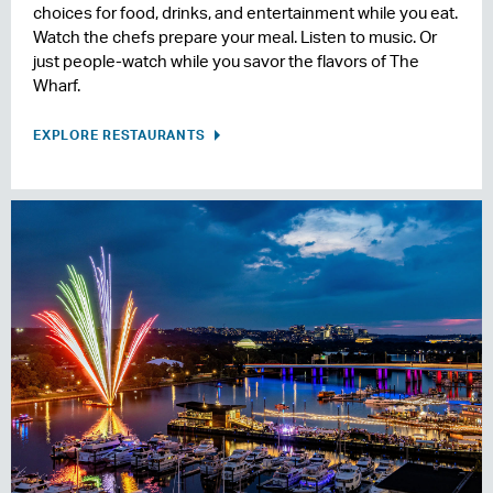
choices for food, drinks, and entertainment while you eat.
Watch the chefs prepare your meal. Listen to music. Or
just people-watch while you savor the flavors of The
Wharf.
EXPLORE RESTAURANTS