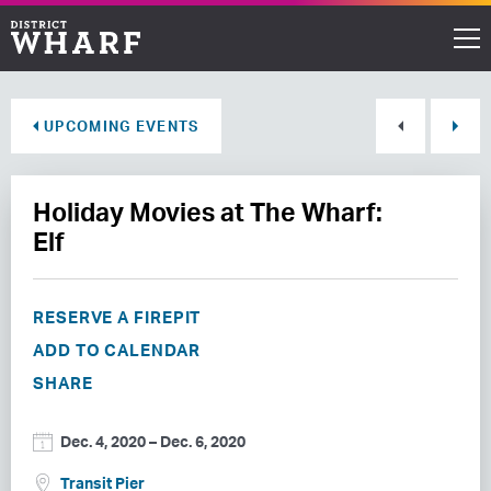
Restaurants
UPCOMING EVENTS
Shops
Holiday Movies at The Wharf:
Events
Elf
Waterfront
RESERVE A FIREPIT
Directions
ADD TO CALENDAR
SHARE
ABOUT THE WHARF
Dec. 4, 2020
–
Dec. 6, 2020
THINGS TO DO
Transit Pier
EVENT SPACE