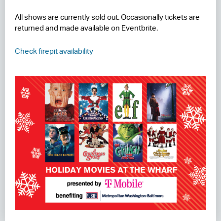
All shows are currently sold out. Occasionally tickets are
returned and made available on Eventbrite.
Check firepit availability