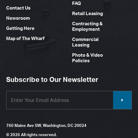
FAQ
Contact Us
Retail Leasing
Newsroom
Contracting &
Getting Here
Employment
Map of The Wharf
Commercial
Leasing
Photo & Video
Policies
Subscribe to Our Newsletter
760 Maine Ave SW, Washington, DC 20024
© 2026 All rights reserved.