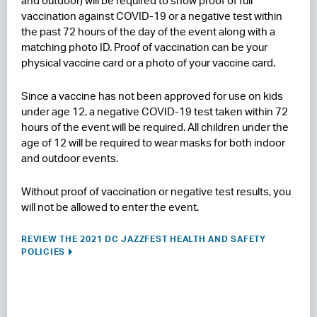
and outdoor) will be required to show proof of full
vaccination against COVID-19 or a negative test within
the past 72 hours of the day of the event along with a
matching photo ID. Proof of vaccination can be your
physical vaccine card or a photo of your vaccine card.
Since a vaccine has not been approved for use on kids
under age 12, a negative COVID-19 test taken within 72
hours of the event will be required. All children under the
age of 12 will be required to wear masks for both indoor
and outdoor events.
Without proof of vaccination or negative test results, you
will not be allowed to enter the event.
REVIEW THE 2021 DC JAZZFEST HEALTH AND SAFETY
POLICIES