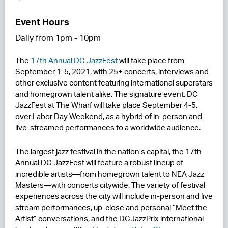
RESIDENCES
Event Hours
Daily from 1pm - 10pm
HOTELS
The
17th Annual DC JazzFest
will take place from
LEASING
September 1-5, 2021, with 25+ concerts, interviews and
CONTACT US
other exclusive content featuring international superstars
and homegrown talent alike. The signature event, DC
JazzFest at The Wharf will take place September 4-5,
over Labor Day Weekend, as a hybrid of in-person and
live-streamed performances to a worldwide audience.
The largest jazz festival in the nation’s capital, the 17th
Annual DC JazzFest will feature a robust lineup of
incredible artists—from homegrown talent to NEA Jazz
Masters—with concerts citywide. The variety of festival
experiences across the city will include in-person and live
stream performances, up-close and personal “Meet the
Artist” conversations, and the DCJazzPrix international