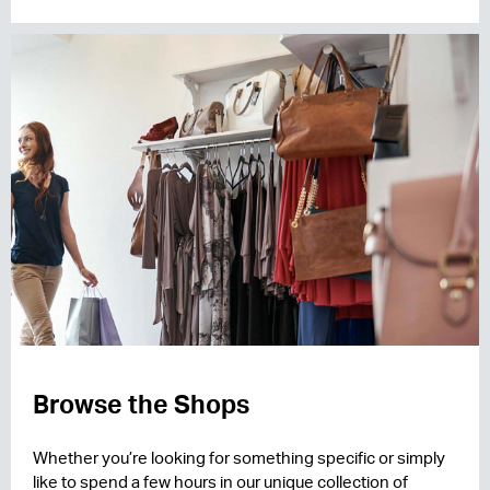
Browse the Shops
Whether you’re looking for something specific or simply
like to spend a few hours in our unique collection of