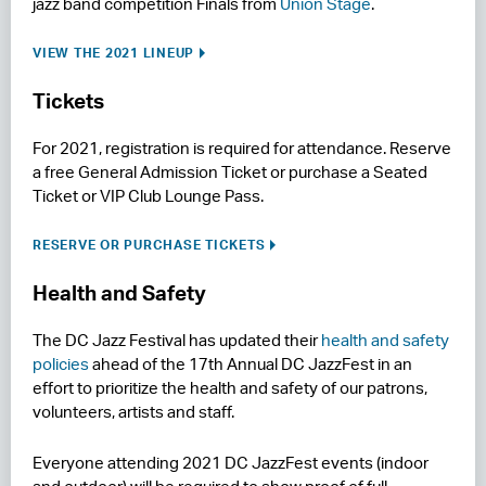
jazz band competition Finals from
Union Stage
.
VIEW THE 2021 LINEUP
Tickets
For 2021, registration is required for attendance. Reserve
a free General Admission Ticket or purchase a Seated
Ticket or VIP Club Lounge Pass.
RESERVE OR PURCHASE TICKETS
Health and Safety
The DC Jazz Festival has updated their
health and safety
policies
ahead of the 17th Annual DC JazzFest in an
effort to prioritize the health and safety of our patrons,
volunteers, artists and staff.
Everyone attending 2021 DC JazzFest events (indoor