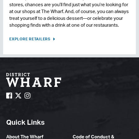
stores, chances are you’ll find just what you’re looking for
at our shops at The Wharf. And, of course, you can always
treat yourself to a delicious dessert—or celebrate your
shopping finds with a drink at one of our restaurants.
EXPLORE RETAILERS
Quick Links
About The Wharf
Code of Conduct &