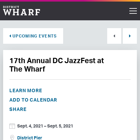
Restaurants
UPCOMING EVENTS
Shops
17th Annual DC JazzFest at
Events
The Wharf
Waterfront
LEARN MORE
Directions
ADD TO CALENDAR
SHARE
ABOUT THE WHARF
Sept. 4, 2021
–
Sept. 5, 2021
THINGS TO DO
District Pier
EVENT SPACE