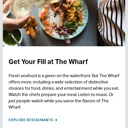
Get Your Fill at The Wharf
Fresh seafood is a given on the waterfront. But The Wharf
offers more, including a wide selection of distinctive
choices for food, drinks, and entertainment while you eat.
Watch the chefs prepare your meal. Listen to music. Or
just people-watch while you savor the flavors of The
Wharf.
EXPLORE RESTAURANTS