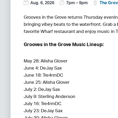
Aug. 6, 2026
7pm – 9pm
The Gro
Grooves in the Grove returns Thursday eveni
bringing vibey beats to the waterfront. Grab a 
favorite Wharf restaurant and enjoy music in 
Grooves in the Grove Music Lineup:
May 28: Alisha Glover
June 4: DeJay Sax
June 18: Tre4rmDC
June 25: Alisha Glover
July 2: DeJay Sax
July 9: Sterling Anderson
July 16: Tre4rmDC
July 23: DeJay Sax
July 30: Alisha Glover