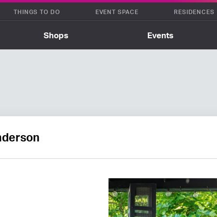
THINGS TO DO
EVENT SPACE
RESIDENCES
Shops
Events
Anderson