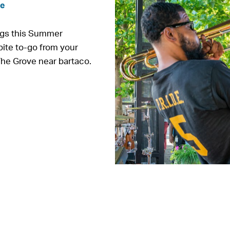
ve
ngs this Summer
bite to-go from your
The Grove near bartaco.