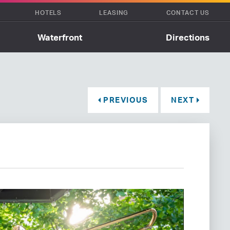
HOTELS
LEASING
CONTACT US
Waterfront
Directions
PREVIOUS
NEXT