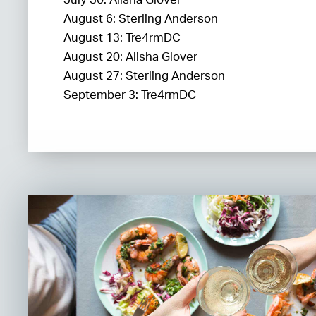
August 6: Sterling Anderson
August 13: Tre4rmDC
August 20: Alisha Glover
August 27: Sterling Anderson
September 3: Tre4rmDC