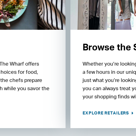
Browse the
 The Wharf offers
Whether you’re looking
choices for food,
a few hours in our uniq
 the chefs prepare
just what you’re lookin
h while you savor the
you can always treat y
your shopping finds wit
EXPLORE RETAILERS