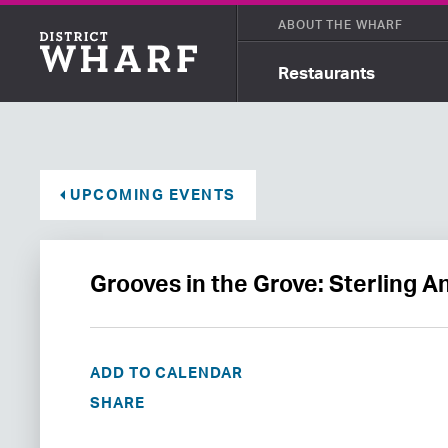
ABOUT THE WHARF
Restaurants
UPCOMING EVENTS
Grooves in the Grove: Sterling 
ADD TO CALENDAR
SHARE