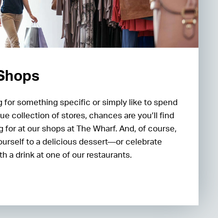
 Shops
 for something specific or simply like to spend
ue collection of stores, chances are you’ll find
g for at our shops at The Wharf. And, of course,
ourself to a delicious dessert—or celebrate
h a drink at one of our restaurants.