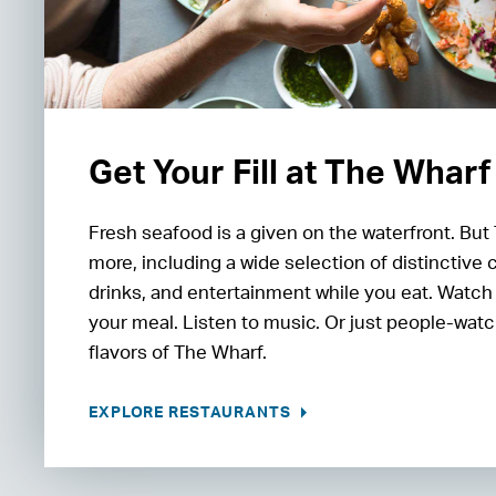
Get Your Fill at The Wharf
Fresh seafood is a given on the waterfront. But
more, including a wide selection of distinctive 
drinks, and entertainment while you eat. Watch
your meal. Listen to music. Or just people-watc
flavors of The Wharf.
EXPLORE RESTAURANTS