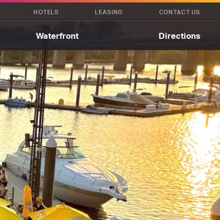
HOTELS
LEASING
CONTACT US
Waterfront
Directions