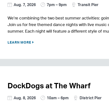
Aug. 7, 2026
7pm – 9pm
Transit Pier
We’re combining the two best summer activities: goin
Join us for free themed dance nights with live music o
summer. Each night will feature a different style of m
LEARN MORE
DockDogs at The Wharf
Aug. 8, 2026
10am – 6pm
District Pier