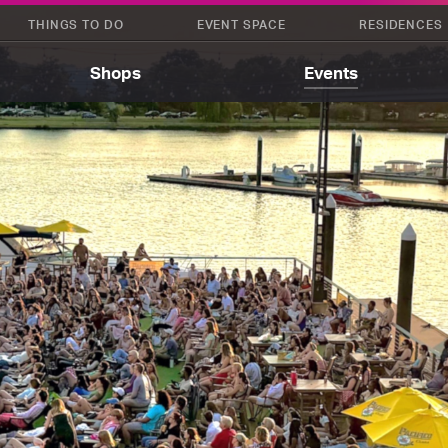
THINGS TO DO
EVENT SPACE
RESIDENCES
Shops
Events