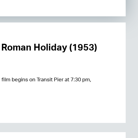
 Roman Holiday (1953)
 film begins on Transit Pier at 7:30 pm,