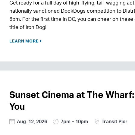
Get ready for a full day of high-flying, tail-wagging
nationally sanctioned DockDogs competition to Distri
6pm. For the first time in DC, you can cheer on these
title of Iron Dog!
LEARN MORE
Sunset Cinema at The Wharf:
You
Aug. 12, 2026
7pm – 10pm
Transit Pier