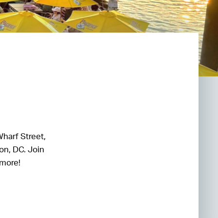
Wharf Street,
on, DC. Join
 more!