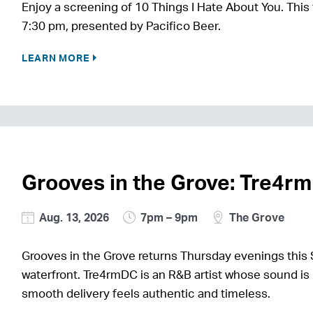
Enjoy a screening of 10 Things I Hate About You. This 
7:30 pm, presented by Pacifico Beer.
LEARN MORE
Grooves in the Grove: Tre4r
Aug. 13, 2026
7pm – 9pm
The Grove
Grooves in the Grove returns Thursday evenings this 
waterfront. Tre4rmDC is an R&B artist whose sound is 
smooth delivery feels authentic and timeless.