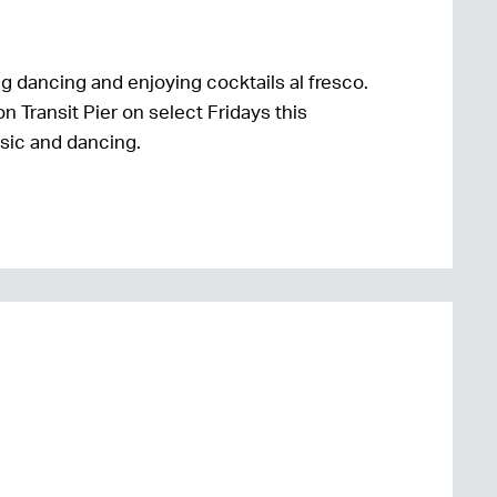
g dancing and enjoying cocktails al fresco.
n Transit Pier on select Fridays this
usic and dancing.