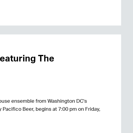
featuring The
house ensemble from Washington DC's
 Pacifico Beer, begins at 7:00 pm on Friday,