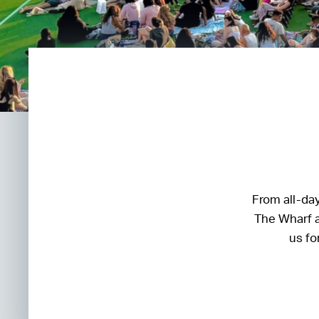
From all-day
The Wharf a
us fo