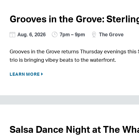
Grooves in the Grove: Sterli
Aug. 6, 2026
7pm – 9pm
The Grove
Grooves in the Grove returns Thursday evenings this
trio is bringing vibey beats to the waterfront.
LEARN MORE
Salsa Dance Night at The Wh