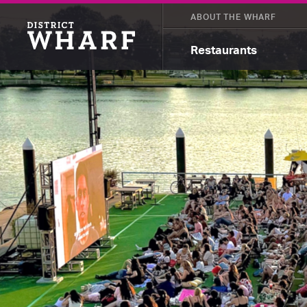
ABOUT THE WHARF
Restaurants