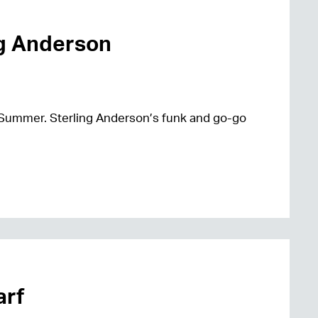
ng Anderson
 Summer. Sterling Anderson’s funk and go-go
arf