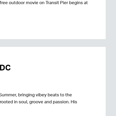
free outdoor movie on Transit Pier begins at
mDC
Summer, bringing vibey beats to the
rooted in soul, groove and passion. His