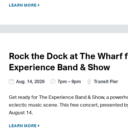
LEARN MORE
Rock the Dock at The Wharf 
Experience Band & Show
Aug. 14, 2026
7pm – 9pm
Transit Pier
Get ready for The Experience Band & Show, a power
eclectic music scene. This free concert, presented by
August 14.
LEARN MORE