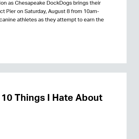
 action as Chesapeake DockDogs brings their
ct Pier on Saturday, August 8 from 10am-
 canine athletes as they attempt to earn the
 10 Things I Hate About