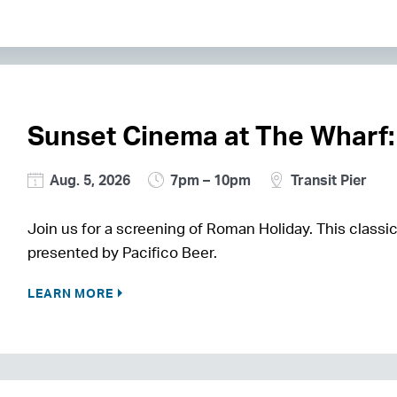
Sunset Cinema at The Wharf:
Aug. 5, 2026
7pm – 10pm
Transit Pier
Join us for a screening of Roman Holiday. This classic
presented by Pacifico Beer.
LEARN MORE