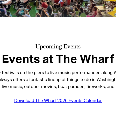
Upcoming Events
Events at The Wharf
 festivals on the piers to live music performances along 
lways offers a fantastic lineup of things to do in Washingt
r live music, outdoor movies, boat parades, fireworks, and
Download The Wharf 2026 Events Calendar