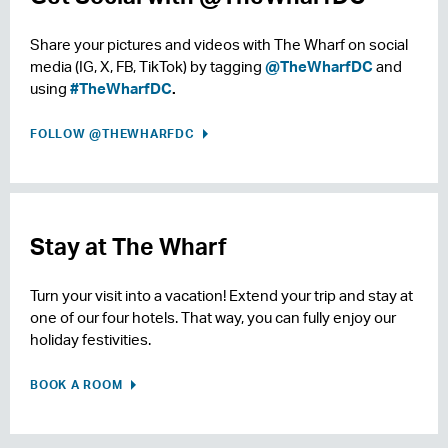
Share your pictures and videos with The Wharf on social
media (IG, X, FB, TikTok) by tagging
@TheWharfDC
and
using
#TheWharfDC
.
FOLLOW @THEWHARFDC
Stay at The Wharf
Turn your visit into a vacation! Extend your trip and stay at
one of our four hotels. That way, you can fully enjoy our
holiday festivities.
BOOK A ROOM