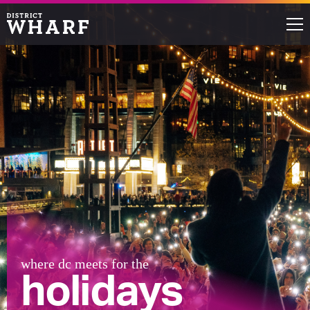
Restaurants
Shops
Events
Waterfront
Directions
ABOUT THE WHARF
where dc meets for the
holidays
THINGS TO DO
EVENT SPACE