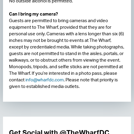
No outside alcohol is permitted.
Can I bring my camera?
Guests are permitted to bring cameras and video
equipment to The Wharf, provided that they are for
personal use only. Cameras with a lens longer than six (6)
inches may not be brought to events at The Wharf,
except by credentialed media. While taking photographs,
guests are not permitted to stand in the aisles, portals, or
walkways, or to obstruct others from viewing the event.
Monopods, tripods, and selfie sticks are not permitted at
The Wharf. If you’re interested in a photo pass, please
contact
info@wharfdc.com
. Please note that priority is
given to established media outlets.
Get Social with @TheWharfDC