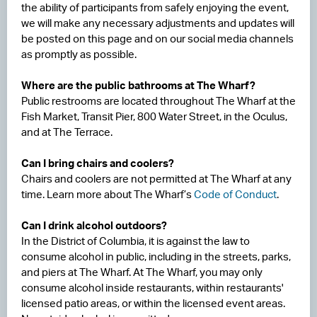
the ability of participants from safely enjoying the event,
we will make any necessary adjustments and updates will
be posted on this page and on our social media channels
as promptly as possible.
Where are the public bathrooms at The Wharf?
Public restrooms are located throughout The Wharf at the
Fish Market, Transit Pier, 800 Water Street, in the Oculus,
and at The Terrace.
Can I bring chairs and coolers?
Chairs and coolers are not permitted at The Wharf at any
time. Learn more about The Wharf’s
Code of Conduct
.
Can I drink alcohol outdoors?
In the District of Columbia, it is against the law to
consume alcohol in public, including in the streets, parks,
and piers at The Wharf. At The Wharf, you may only
consume alcohol inside restaurants, within restaurants'
licensed patio areas, or within the licensed event areas.