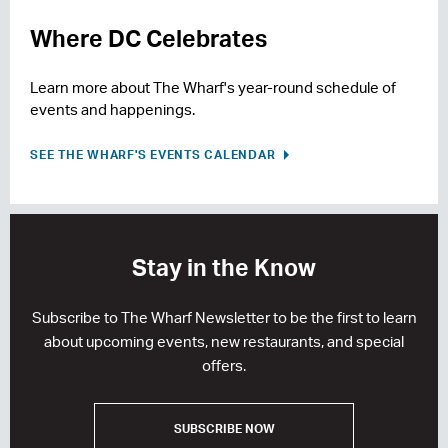
Where DC Celebrates
Learn more about The Wharf's year-round schedule of
events and happenings.
SEE THE WHARF'S EVENTS CALENDAR
Stay in the Know
Subscribe to The Wharf Newsletter to be the first to learn
about upcoming events, new restaurants, and special
offers.
SUBSCRIBE NOW