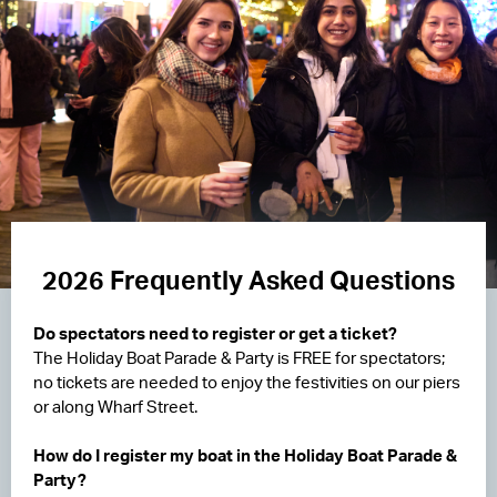
2026 Frequently Asked Questions
Do spectators need to register or get a ticket?
The Holiday Boat Parade & Party is FREE for spectators;
no tickets are needed to enjoy the festivities on our piers
or along Wharf Street.
How do I register my boat in the Holiday Boat Parade &
Party?