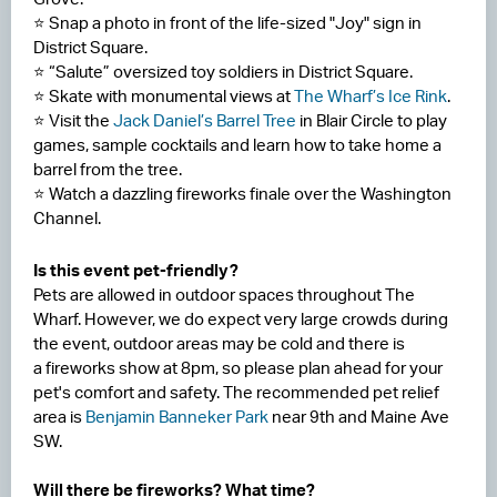
⭐ Snap a photo in front of the life-sized "Joy" sign in
District Square.
⭐ “Salute” oversized toy soldiers in District Square.
⭐ Skate with monumental views at
The Wharf’s Ice Rink
.
⭐ Visit the
Jack Daniel’s Barrel Tree
in Blair Circle to play
games, sample cocktails and learn how to take home a
barrel from the tree.
⭐ Watch a dazzling fireworks finale over the Washington
Channel.
Is this event pet-friendly?
Pets are allowed in outdoor spaces throughout The
Wharf. However, we do expect very large crowds during
the event, outdoor areas may be cold and there is
a fireworks show at 8pm, so please plan ahead for your
pet's comfort and safety. The recommended pet relief
area is
Benjamin Banneker Park
near 9th and Maine Ave
SW.
Will there be fireworks? What time?