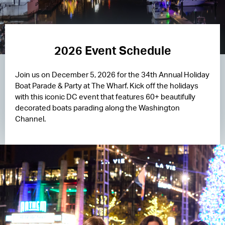
2026 Event Schedule
Join us on December 5, 2026 for the 34th Annual Holiday
Boat Parade & Party at The Wharf. Kick off the holidays
with this iconic DC event that features 60+ beautifully
decorated boats parading along the Washington
Channel.