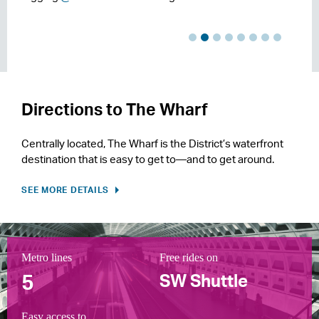
Directions to The Wharf
Centrally located, The Wharf is the District’s waterfront
destination that is easy to get to—and to get around.
SEE MORE DETAILS
Metro lines
Capital Bikeshare stations
1 mile of
Parking updates in
Free rides on
Bike parking spaces
Riverwalk Trail System of
Adjacent to
5
2
real time
260
20 mi
I-395
Waterfront
SW Shuttle
Easy access to
Direct access to DC's
Minutes from the
Direct access to the