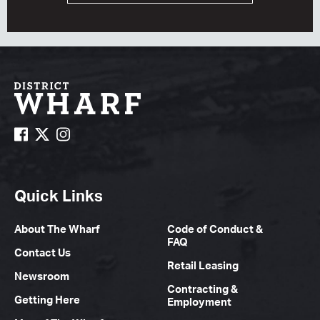
Quick Links
About The Wharf
Code of Conduct &
FAQ
Contact Us
Retail Leasing
Newsroom
Contracting &
Getting Here
Employment