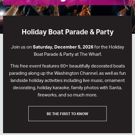
RESIDENCES
HOTELS
Holiday Boat Parade & Party
LEASING
Join us on
Saturday, December 5, 2026
for the Holiday
CONTACT US
Boat Parade & Party at The Wharf.
This free event features 60+ beautifully decorated boats
parading along up the Washington Channel, as well as fun
landside holiday activities including live music, ornament
decorating, holiday karaoke, family photos with Santa,
fireworks, and so much more.
BE THE FIRST TO KNOW