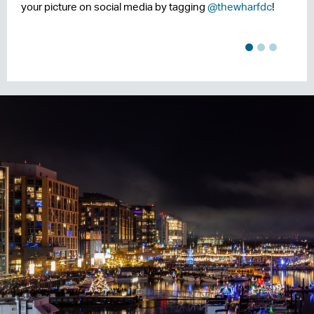
your picture on social media by tagging
@thewharfdc
!