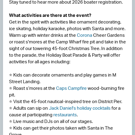
Stay tuned to hear more about 2026 boater registration.
What activities are there at the event?
Get in the spirit with activities like ornament decorating,
ice skating, holiday karaoke, photos with Santa and more.
Warm up with winter drinks at the
Corona
Cheer Gardens
or roast s'mores at the Camp Wharf fire pit and take in the
sight of our towering 45-foot Christmas Tree. In addition
to the parade, the Holiday Boat Parade & Party will offer
activities for all ages including:
⭐ Kids can decorate ornaments and play games in M
Street Landing.
⭐ Roast s’mores at the
Caps Campfire
wood-burning fire
pit.
⭐ Visit the 45-foot nautical-inspired tree on District Pier.
⭐ Adults can sip on
Jack Daniel's holiday cocktails
for a
cause at participating
restaurants
.
⭐ Live music and DJs on all of our stages.
⭐ Kids can get their photos taken with Santa in The
Grove.