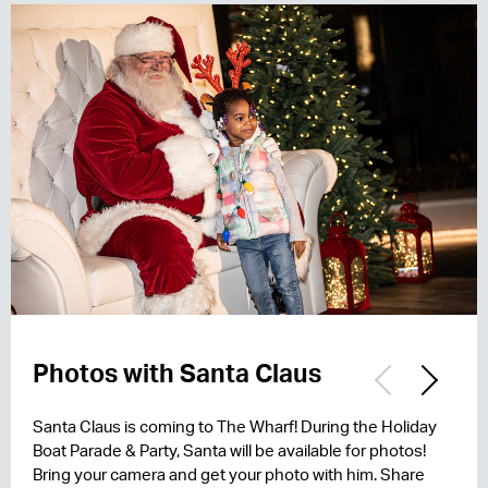
Photos with Santa Claus
Party on the Pier
Event Map
Santa Claus is coming to The Wharf! During the Holiday
Stay tuned to hear more about the music lineup for 2026!
Stay tuned for the 2026 event map!
Boat Parade & Party, Santa will be available for photos!
Bring your camera and get your photo with him. Share