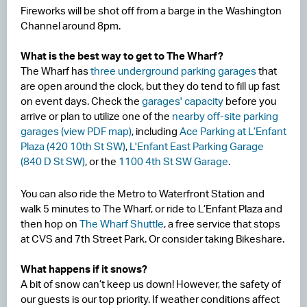
Fireworks will be shot off from a barge in the Washington
Channel around 8pm.
What is the best way to get to The Wharf?
The Wharf has
three underground parking garages
that
are open around the clock, but they do tend to fill up fast
on event days. Check the
garages' capacity
before you
arrive or plan to utilize one of the
nearby off-site parking
garages (view PDF map)
, including
Ace Parking at L’Enfant
Plaza (420 10th St SW)
,
L'Enfant East Parking Garage
(840 D St SW)
, or the
1100 4th St SW Garage
.
You can also ride the Metro to Waterfront Station and
walk 5 minutes to The Wharf, or ride to L’Enfant Plaza and
then hop on
The Wharf Shuttle
, a free service that stops
at CVS and 7th Street Park. Or consider taking Bikeshare.
What happens if it snows?
A bit of snow can’t keep us down! However, the safety of
our guests is our top priority. If weather conditions affect