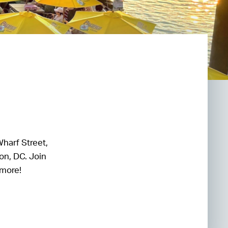
Wharf Street,
on, DC. Join
 more!