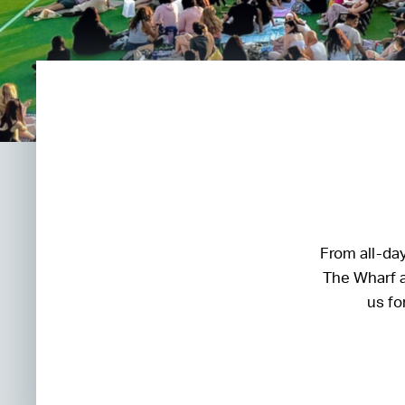
From all-day
The Wharf a
us fo