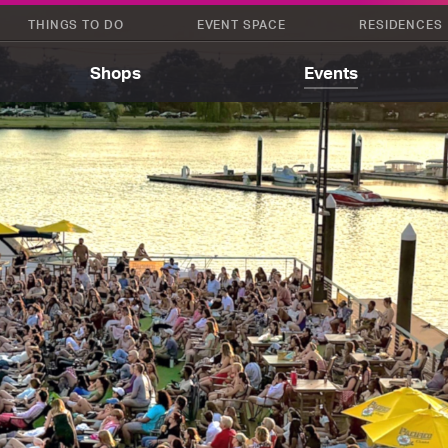
THINGS TO DO
EVENT SPACE
RESIDENCES
Shops
Events