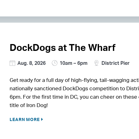
DockDogs at The Wharf
Aug. 8, 2026
10am – 6pm
District Pier
Get ready for a full day of high-flying, tail-wagging
nationally sanctioned DockDogs competition to Distri
6pm. For the first time in DC, you can cheer on these
title of Iron Dog!
LEARN MORE