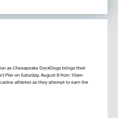
 action as Chesapeake DockDogs brings their
ct Pier on Saturday, August 8 from 10am-
 canine athletes as they attempt to earn the