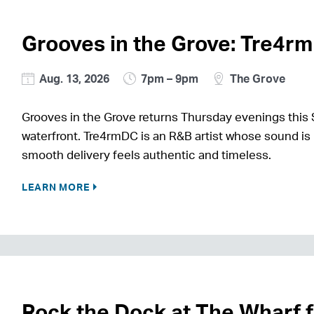
Grooves in the Grove: Tre4r
Aug. 13, 2026
7pm – 9pm
The Grove
Grooves in the Grove returns Thursday evenings this 
waterfront. Tre4rmDC is an R&B artist whose sound is 
smooth delivery feels authentic and timeless.
LEARN MORE
Rock the Dock at The Wharf 