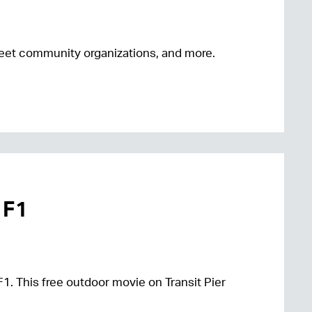
 meet community organizations, and more.
 F1
F1. This free outdoor movie on Transit Pier