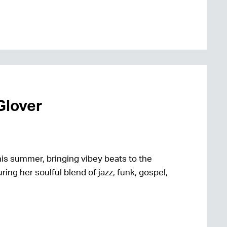
Glover
is summer, bringing vibey beats to the
ring her soulful blend of jazz, funk, gospel,