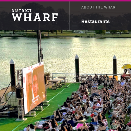
ABOUT THE WHARF
Restaurants