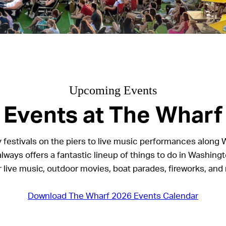
Upcoming Events
Events at The Wharf
 festivals on the piers to live music performances along 
lways offers a fantastic lineup of things to do in Washingt
r live music, outdoor movies, boat parades, fireworks, and
Download The Wharf 2026 Events Calendar