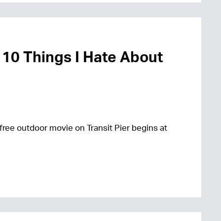
 10 Things I Hate About
free outdoor movie on Transit Pier begins at