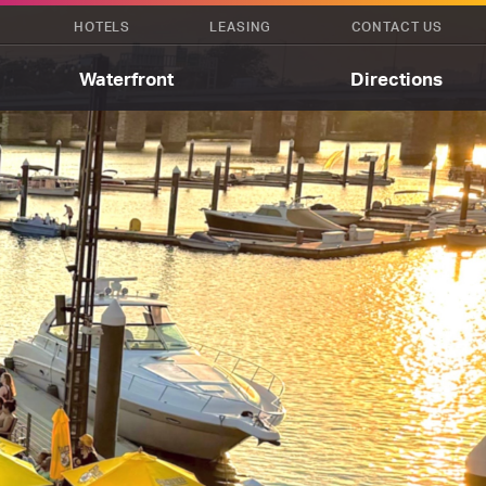
HOTELS
LEASING
CONTACT US
Waterfront
Directions