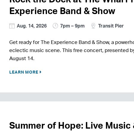
Experience Band & Show
Aug. 14, 2026
7pm – 9pm
Transit Pier
Get ready for The Experience Band & Show, a power
eclectic music scene. This free concert, presented by
August 14.
LEARN MORE
Summer of Hope: Live Music