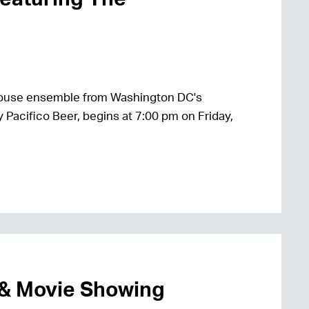
house ensemble from Washington DC's
 Pacifico Beer, begins at 7:00 pm on Friday,
 & Movie Showing