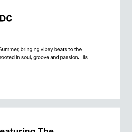
mDC
Summer, bringing vibey beats to the
rooted in soul, groove and passion. His
featuring The