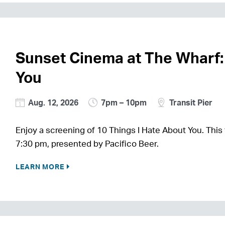
Sunset Cinema at The Wharf:
You
Aug. 12, 2026
7pm – 10pm
Transit Pier
Enjoy a screening of 10 Things I Hate About You. This 
7:30 pm, presented by Pacifico Beer.
LEARN MORE