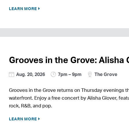
LEARN MORE
Grooves in the Grove: Alisha 
Aug. 20, 2026
7pm – 9pm
The Grove
Grooves in the Grove returns on Thursday evenings th
waterfront. Enjoy a free concert by Alisha Glover, featu
rock, R&B, and pop.
LEARN MORE