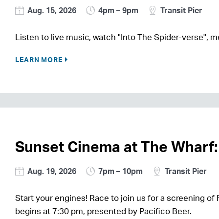
Aug. 15, 2026
4pm – 9pm
Transit Pier
Listen to live music, watch "Into The Spider-verse",
LEARN MORE
Sunset Cinema at The Wharf:
Aug. 19, 2026
7pm – 10pm
Transit Pier
Start your engines! Race to join us for a screening of 
begins at 7:30 pm, presented by Pacifico Beer.