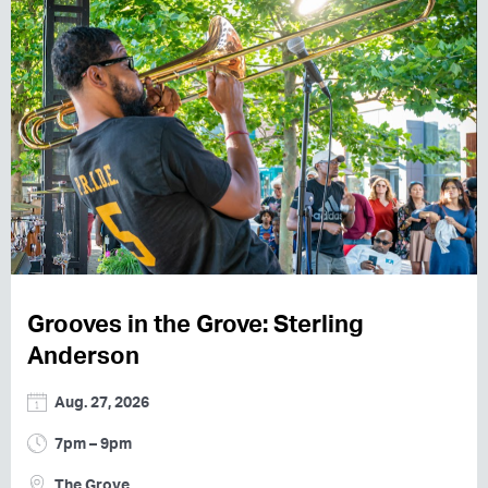
Grooves in the Grove: Sterling
Anderson
Aug. 27, 2026
7pm – 9pm
The Grove