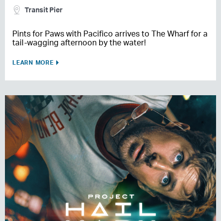
Transit Pier
Pints for Paws with Pacifico arrives to The Wharf for a
tail-wagging afternoon by the water!
LEARN MORE