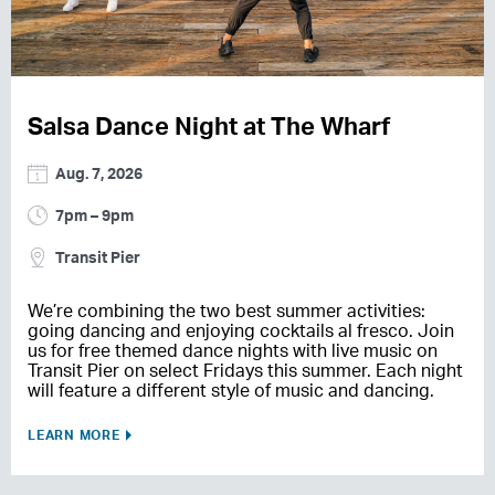
Salsa Dance Night at The Wharf
Aug. 7, 2026
7pm – 9pm
Transit Pier
We’re combining the two best summer activities:
going dancing and enjoying cocktails al fresco. Join
us for free themed dance nights with live music on
Transit Pier on select Fridays this summer. Each night
will feature a different style of music and dancing.
LEARN MORE