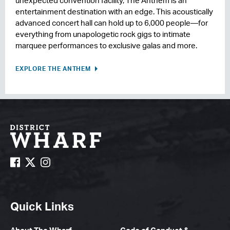
unexpected convention facility, The Anthem is an
entertainment destination with an edge. This acoustically
advanced concert hall can hold up to 6,000 people—for
everything from unapologetic rock gigs to intimate
marquee performances to exclusive galas and more.
EXPLORE THE ANTHEM
Quick Links