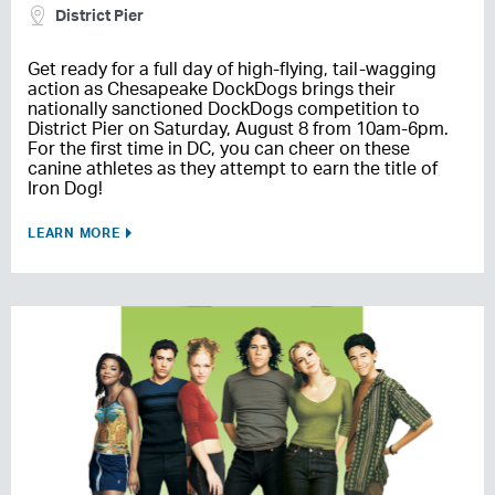
District Pier
Get ready for a full day of high-flying, tail-wagging
action as Chesapeake DockDogs brings their
nationally sanctioned DockDogs competition to
District Pier on Saturday, August 8 from 10am-6pm.
For the first time in DC, you can cheer on these
canine athletes as they attempt to earn the title of
Iron Dog!
LEARN MORE