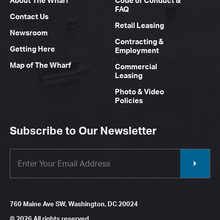
About The Wharf
Code of Conduct &
FAQ
Contact Us
Retail Leasing
Newsroom
Contracting &
Getting Here
Employment
Map of The Wharf
Commercial
Leasing
Photo & Video
Policies
Subscribe to Our Newsletter
760 Maine Ave SW, Washington, DC 20024
© 2026 All rights reserved.