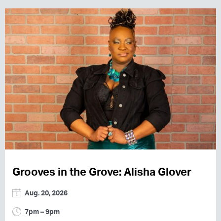
Grooves in the Grove: Alisha Glover
Aug. 20, 2026
7pm – 9pm