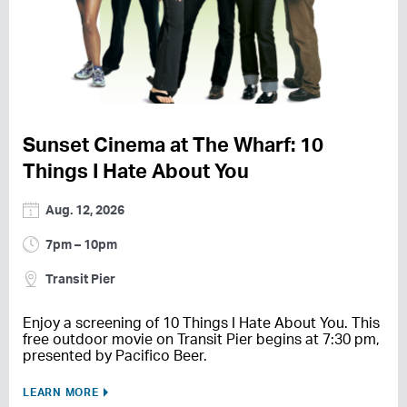
Sunset Cinema at The Wharf: 10
Things I Hate About You
Aug. 12, 2026
7pm – 10pm
Transit Pier
Enjoy a screening of 10 Things I Hate About You. This
free outdoor movie on Transit Pier begins at 7:30 pm,
presented by Pacifico Beer.
LEARN MORE