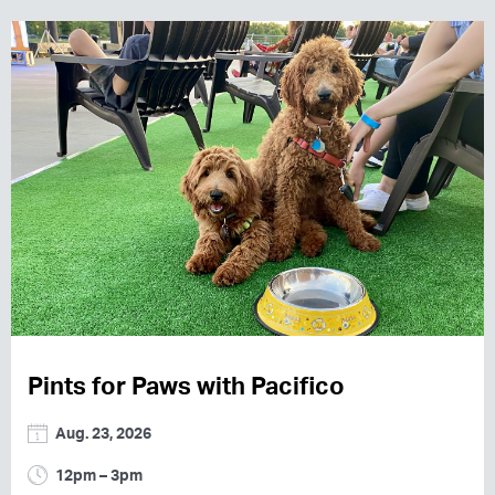
Pints for Paws with Pacifico
Aug. 23, 2026
12pm – 3pm