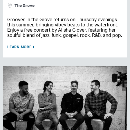
The Grove
Grooves in the Grove returns on Thursday evenings
this summer, bringing vibey beats to the waterfront.
Enjoy a free concert by Alisha Glover, featuring her
soulful blend of jazz, funk, gospel, rock, R&B, and pop.
LEARN MORE