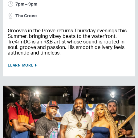
7pm – 9pm
The Grove
Grooves in the Grove returns Thursday evenings this
Summer, bringing vibey beats to the waterfront.
Tre4rmDC is an R&B artist whose sound is rooted in
soul, groove and passion. His smooth delivery feels
authentic and timeless.
LEARN MORE