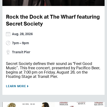
Rock the Dock at The Wharf featuring
Secret Society
Aug. 28, 2026
7pm – 9pm
Transit Pier
Secret Society defines their sound as "Feel Good
Music”. This free concert, presented by Pacifico Beer,
begins at 7:00 pm on Friday, August 28, on the
Floating Stage at Transit Pier.
LEARN MORE