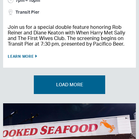
7pm – 10pm
Transit Pier
Join us for a special double feature honoring Rob
Reiner and Diane Keaton with When Harry Met Sally
and The First Wives Club. The screening begins on
Transit Pier at 7:30 pm, presented by Pacifico Beer.
LEARN MORE
LOAD MORE