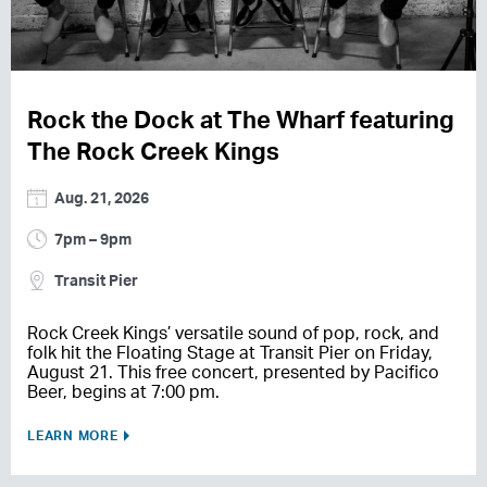
Rock the Dock at The Wharf featuring
The Rock Creek Kings
Aug. 21, 2026
7pm – 9pm
Transit Pier
Rock Creek Kings’ versatile sound of pop, rock, and
folk hit the Floating Stage at Transit Pier on Friday,
August 21. This free concert, presented by Pacifico
Beer, begins at 7:00 pm.
LEARN MORE