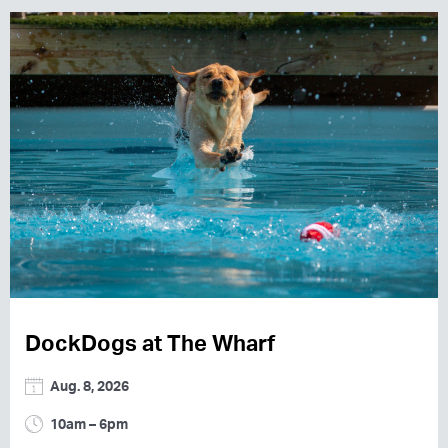
DockDogs at The Wharf
Aug. 8, 2026
10am – 6pm