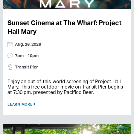
Sunset Cinema at The Wharf: Project
Hail Mary
Aug. 26, 2026
7pm – 10pm
Transit Pier
Enjoy an out-of-this-world screening of Project Hail
Mary. This free outdoor movie on Transit Pier begins
at 7:30 pm, presented by Pacifico Beer.
LEARN MORE