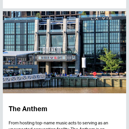
The Anthem
From hosting top-name music acts to serving as an