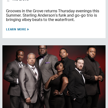
Grooves in the Grove returns Thursday evenings this
Summer. Sterling Anderson’s funk and go-go trio is
bringing vibey beats to the waterfront.
LEARN MORE