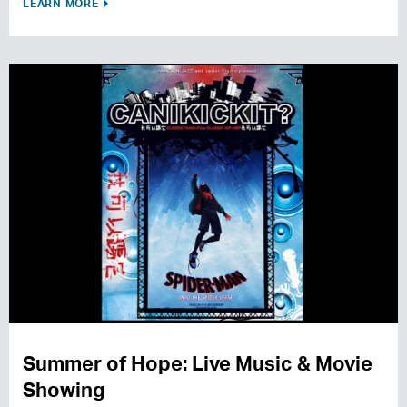
LEARN MORE
Summer of Hope: Live Music & Movie
Showing