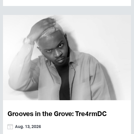
Grooves in the Grove: Tre4rmDC
Aug. 13, 2026