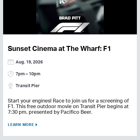
Sunset Cinema at The Wharf: F1
Aug. 19, 2026
7pm – 10pm
Transit Pier
Start your engines! Race to join us for a screening of
F1. This free outdoor movie on Transit Pier begins at
7:30 pm, presented by Pacifico Beer.
LEARN MORE