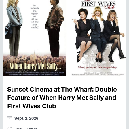
Sunset Cinema at The Wharf: Double
Feature of When Harry Met Sally and
First Wives Club
Sept. 2, 2026