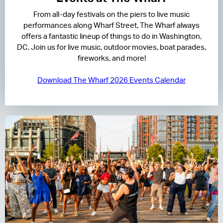
From all-day festivals on the piers to live music
RESIDENCES
performances along Wharf Street, The Wharf always
offers a fantastic lineup of things to do in Washington,
HOTELS
DC. Join us for live music, outdoor movies, boat parades,
fireworks, and more!
LEASING
Download The Wharf 2026 Events Calendar
CONTACT US