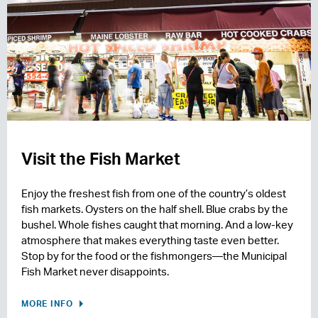
Visit the Fish Market
Enjoy the freshest fish from one of the country’s oldest
fish markets. Oysters on the half shell. Blue crabs by the
bushel. Whole fishes caught that morning. And a low-key
atmosphere that makes everything taste even better.
Stop by for the food or the fishmongers—the Municipal
Fish Market never disappoints.
MORE INFO