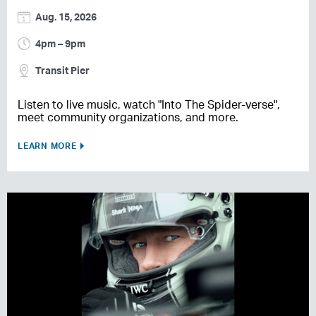
Aug. 15, 2026
4pm – 9pm
Transit Pier
Listen to live music, watch "Into The Spider-verse",
meet community organizations, and more.
LEARN MORE