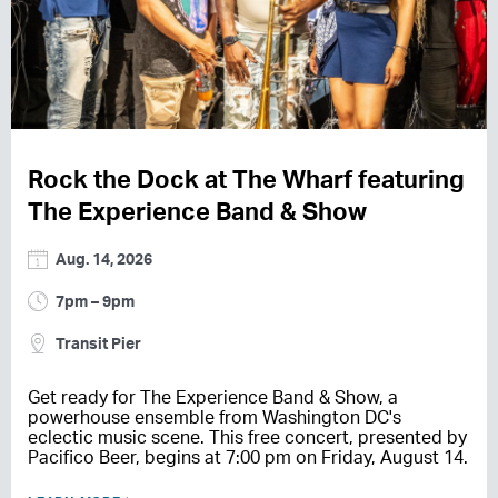
Rock the Dock at The Wharf featuring
The Experience Band & Show
Aug. 14, 2026
7pm – 9pm
Transit Pier
Get ready for The Experience Band & Show, a
powerhouse ensemble from Washington DC's
eclectic music scene. This free concert, presented by
Pacifico Beer, begins at 7:00 pm on Friday, August 14.