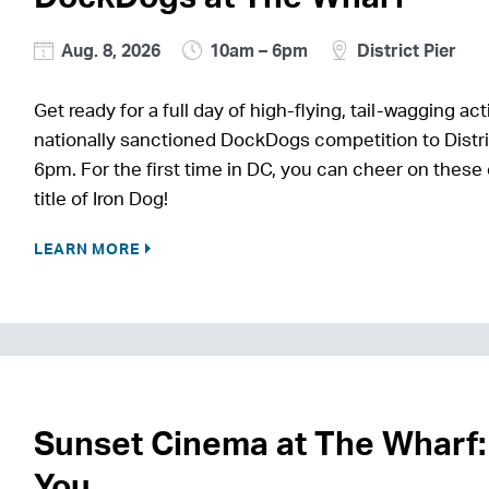
Aug. 8, 2026
10am – 6pm
District Pier
Get ready for a full day of high-flying, tail-wagging
nationally sanctioned DockDogs competition to Distri
6pm. For the first time in DC, you can cheer on these
title of Iron Dog!
LEARN MORE
Sunset Cinema at The Wharf:
You