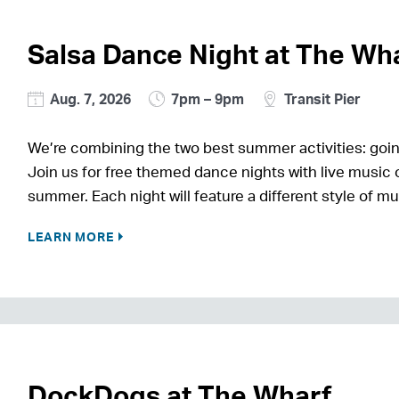
Salsa Dance Night at The Wh
Aug. 7, 2026
7pm – 9pm
Transit Pier
We’re combining the two best summer activities: goin
Join us for free themed dance nights with live music o
summer. Each night will feature a different style of m
LEARN MORE
DockDogs at The Wharf