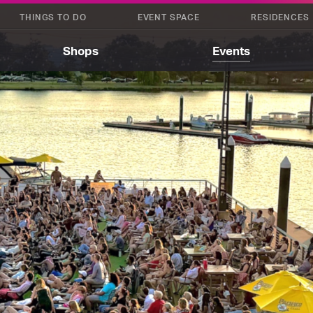
THINGS TO DO
EVENT SPACE
RESIDENCES
Shops
Events