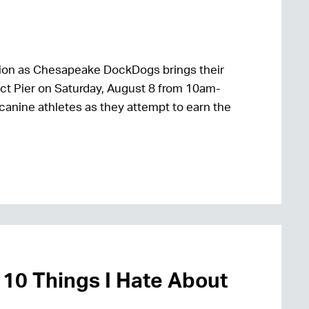
 action as Chesapeake DockDogs brings their
ct Pier on Saturday, August 8 from 10am-
 canine athletes as they attempt to earn the
 10 Things I Hate About