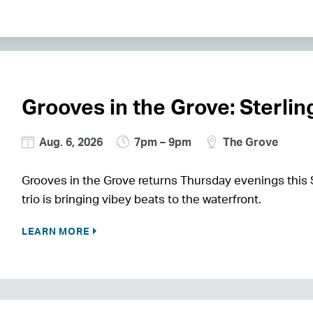
Grooves in the Grove: Sterli
Aug. 6, 2026
7pm – 9pm
The Grove
Grooves in the Grove returns Thursday evenings this
trio is bringing vibey beats to the waterfront.
LEARN MORE