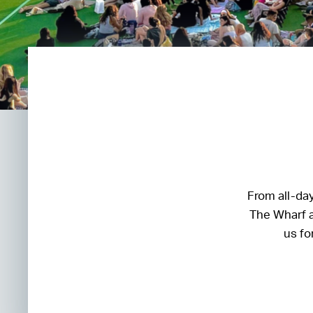
From all-day
The Wharf a
us fo