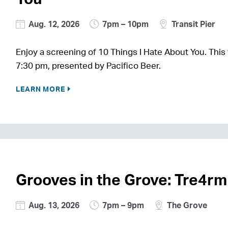
Aug. 12, 2026
7pm – 10pm
Transit Pier
Enjoy a screening of 10 Things I Hate About You. This 
7:30 pm, presented by Pacifico Beer.
LEARN MORE
Grooves in the Grove: Tre4r
Aug. 13, 2026
7pm – 9pm
The Grove