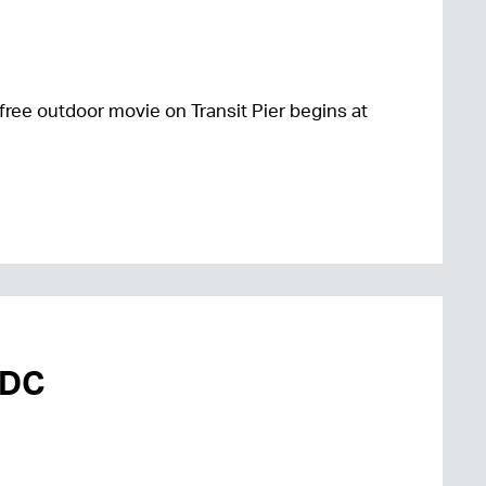
free outdoor movie on Transit Pier begins at
mDC