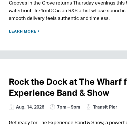
Grooves in the Grove returns Thursday evenings this 
waterfront. Tre4rmDC is an R&B artist whose sound is 
smooth delivery feels authentic and timeless.
LEARN MORE
Rock the Dock at The Wharf 
Experience Band & Show
Aug. 14, 2026
7pm – 9pm
Transit Pier
Get ready for The Experience Band & Show, a power