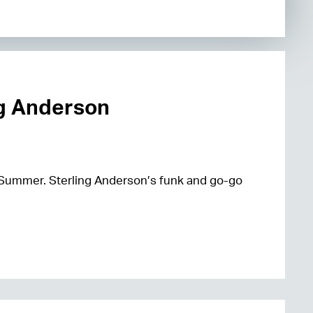
ng Anderson
 Summer. Sterling Anderson’s funk and go-go