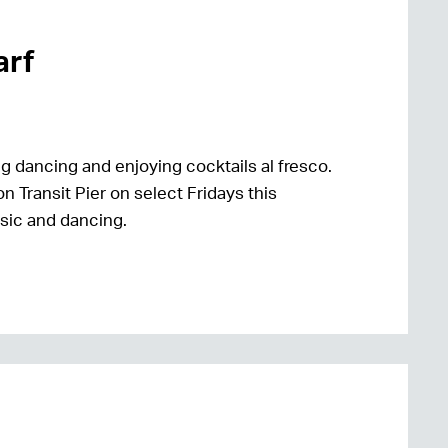
arf
g dancing and enjoying cocktails al fresco.
n Transit Pier on select Fridays this
usic and dancing.