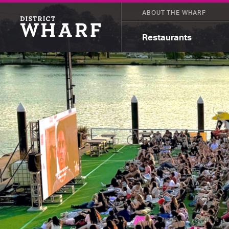
ABOUT THE WHARF
Restaurants