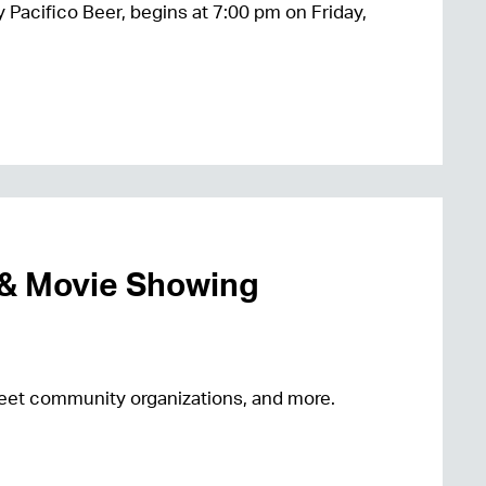
 Pacifico Beer, begins at 7:00 pm on Friday,
 & Movie Showing
 meet community organizations, and more.