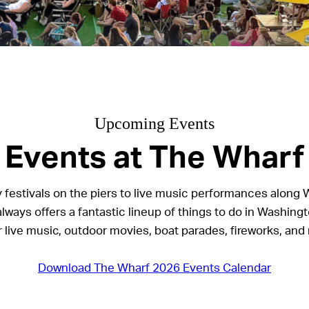
Upcoming Events
Events at The Wharf
 festivals on the piers to live music performances along 
lways offers a fantastic lineup of things to do in Washingt
r live music, outdoor movies, boat parades, fireworks, and
Download The Wharf 2026 Events Calendar