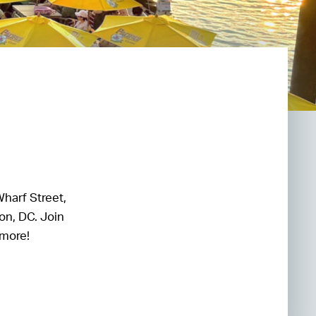
Wharf Street,
on, DC. Join
 more!