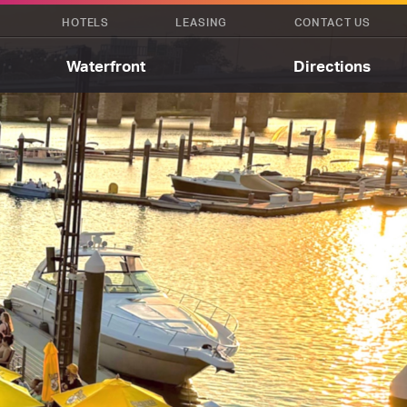
HOTELS
LEASING
CONTACT US
Waterfront
Directions