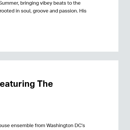
Summer, bringing vibey beats to the
rooted in soul, groove and passion. His
featuring The
house ensemble from Washington DC's