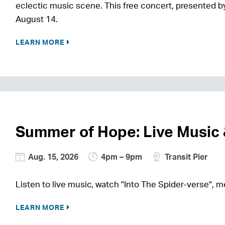
eclectic music scene. This free concert, presented by
August 14.
LEARN MORE
Summer of Hope: Live Music
Aug. 15, 2026
4pm – 9pm
Transit Pier
Listen to live music, watch "Into The Spider-verse",
LEARN MORE