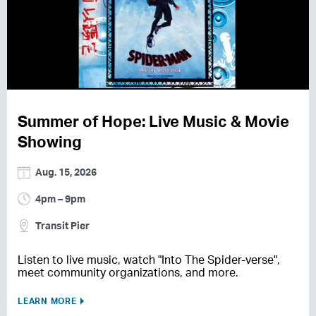
Summer of Hope: Live Music & Movie
Showing
Aug. 15, 2026
4pm – 9pm
Transit Pier
Listen to live music, watch "Into The Spider-verse",
meet community organizations, and more.
LEARN MORE