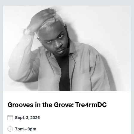
Grooves in the Grove: Tre4rmDC
Sept. 3, 2026
7pm – 9pm