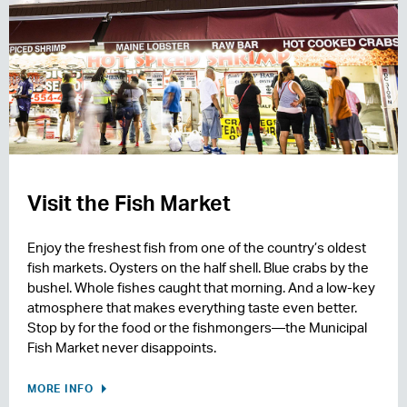
Visit the Fish Market
Enjoy the freshest fish from one of the country’s oldest
fish markets. Oysters on the half shell. Blue crabs by the
bushel. Whole fishes caught that morning. And a low-key
atmosphere that makes everything taste even better.
Stop by for the food or the fishmongers—the Municipal
Fish Market never disappoints.
MORE INFO