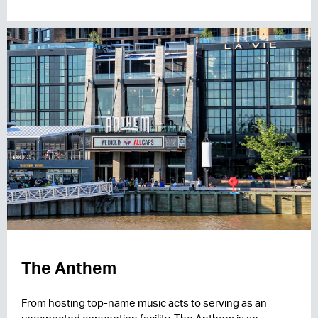
The Anthem
From hosting top-name music acts to serving as an