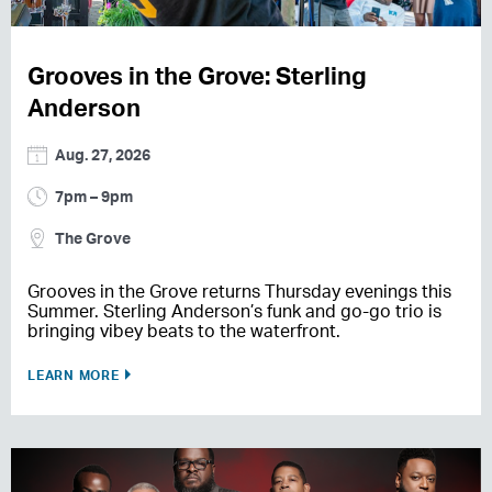
Grooves in the Grove: Sterling
Anderson
Aug. 27, 2026
7pm – 9pm
The Grove
Grooves in the Grove returns Thursday evenings this
Summer. Sterling Anderson’s funk and go-go trio is
bringing vibey beats to the waterfront.
LEARN MORE