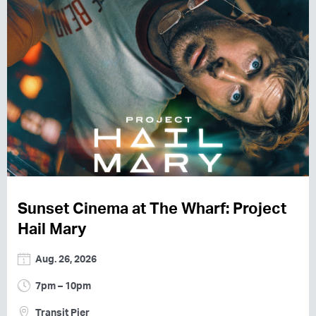
Sunset Cinema at The Wharf: Project
Hail Mary
Aug. 26, 2026
7pm – 10pm
Transit Pier