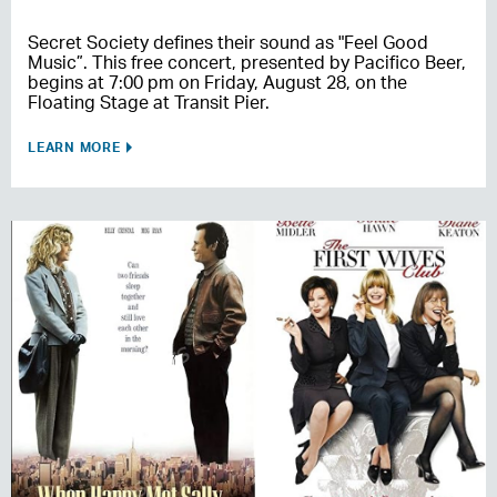
Secret Society defines their sound as "Feel Good
Music”. This free concert, presented by Pacifico Beer,
begins at 7:00 pm on Friday, August 28, on the
Floating Stage at Transit Pier.
LEARN MORE