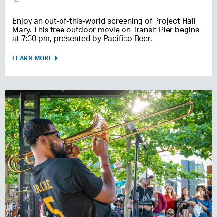
Enjoy an out-of-this-world screening of Project Hail
Mary. This free outdoor movie on Transit Pier begins
at 7:30 pm, presented by Pacifico Beer.
LEARN MORE