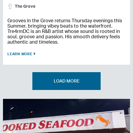
The Grove
Grooves in the Grove returns Thursday evenings this
Summer, bringing vibey beats to the waterfront.
Tre4rmDC is an R&B artist whose sound is rooted in
soul, groove and passion. His smooth delivery feels
authentic and timeless.
LEARN MORE
LOAD MORE