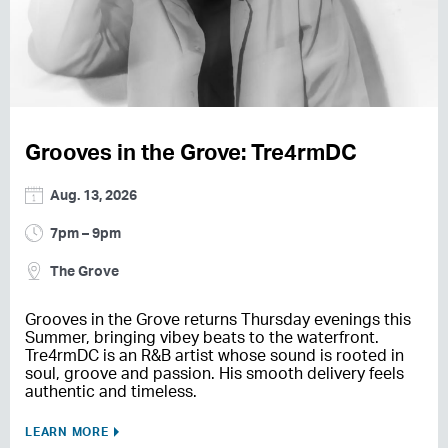
Grooves in the Grove: Tre4rmDC
Aug. 13, 2026
7pm – 9pm
The Grove
Grooves in the Grove returns Thursday evenings this
Summer, bringing vibey beats to the waterfront.
Tre4rmDC is an R&B artist whose sound is rooted in
soul, groove and passion. His smooth delivery feels
authentic and timeless.
LEARN MORE