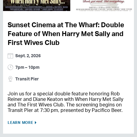
Sunset Cinema at The Wharf: Double
Feature of When Harry Met Sally and
First Wives Club
Sept. 2, 2026
7pm – 10pm
Transit Pier
Join us for a special double feature honoring Rob
Reiner and Diane Keaton with When Harry Met Sally
and The First Wives Club. The screening begins on
Transit Pier at 7:30 pm, presented by Pacifico Beer.
LEARN MORE