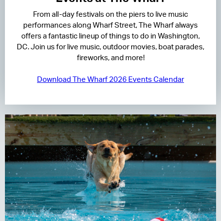
From all-day festivals on the piers to live music
RESIDENCES
performances along Wharf Street, The Wharf always
offers a fantastic lineup of things to do in Washington,
HOTELS
DC. Join us for live music, outdoor movies, boat parades,
fireworks, and more!
LEASING
Download The Wharf 2026 Events Calendar
CONTACT US