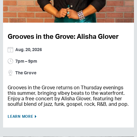
Grooves in the Grove: Alisha Glover
Aug. 20, 2026
7pm – 9pm
The Grove
Grooves in the Grove returns on Thursday evenings
this summer, bringing vibey beats to the waterfront.
Enjoy a free concert by Alisha Glover, featuring her
soulful blend of jazz, funk, gospel, rock, R&B, and pop.
LEARN MORE