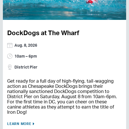
DockDogs at The Wharf
Aug. 8, 2026
10am – 6pm
District Pier
Get ready for a full day of high-flying, tail-wagging
action as Chesapeake DockDogs brings their
nationally sanctioned DockDogs competition to
District Pier on Saturday, August 8 from 10am-6pm.
For the first time in DC, you can cheer on these
canine athletes as they attempt to earn the title of
Iron Dog!
LEARN MORE