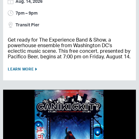
Aug. 14, 2026
7pm – 9pm
Transit Pier
Get ready for The Experience Band & Show, a
powerhouse ensemble from Washington DC's
eclectic music scene. This free concert, presented by
Pacifico Beer, begins at 7:00 pm on Friday, August 14.
LEARN MORE