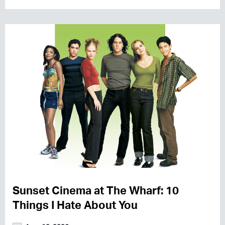
Sunset Cinema at The Wharf: 10
Things I Hate About You