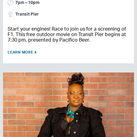
7pm – 10pm
Transit Pier
Start your engines! Race to join us for a screening of
F1. This free outdoor movie on Transit Pier begins at
7:30 pm, presented by Pacifico Beer.
LEARN MORE