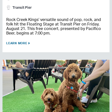
Transit Pier
Rock Creek Kings’ versatile sound of pop, rock, and
folk hit the Floating Stage at Transit Pier on Friday,
August 21. This free concert, presented by Pacifico
Beer, begins at 7:00 pm.
LEARN MORE