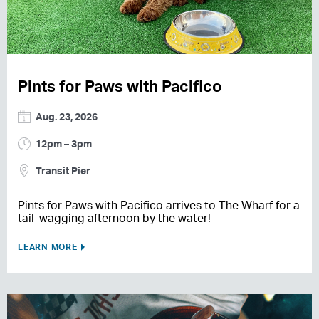
Pints for Paws with Pacifico
Aug. 23, 2026
12pm – 3pm
Transit Pier
Pints for Paws with Pacifico arrives to The Wharf for a
tail-wagging afternoon by the water!
LEARN MORE