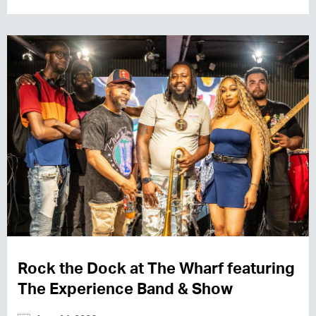
Rock the Dock at The Wharf featuring
The Experience Band & Show