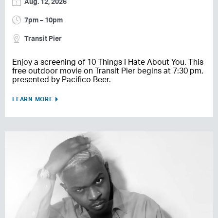
Aug. 12, 2026
7pm – 10pm
Transit Pier
Enjoy a screening of 10 Things I Hate About You. This
free outdoor movie on Transit Pier begins at 7:30 pm,
presented by Pacifico Beer.
LEARN MORE