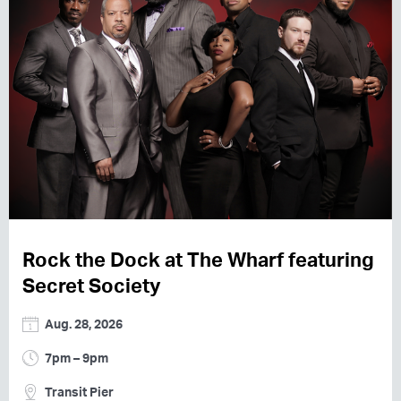
Rock the Dock at The Wharf featuring
Secret Society
Aug. 28, 2026
7pm – 9pm
Transit Pier