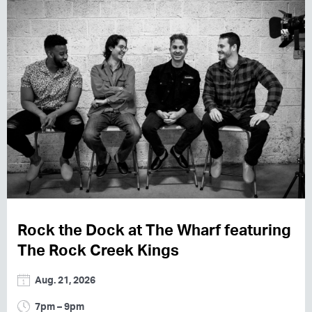
Rock the Dock at The Wharf featuring
The Rock Creek Kings
Aug. 21, 2026
7pm – 9pm