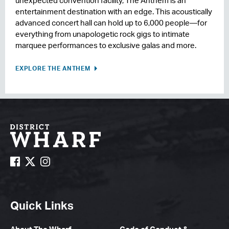
unexpected convention facility, The Anthem is an
entertainment destination with an edge. This acoustically
advanced concert hall can hold up to 6,000 people—for
everything from unapologetic rock gigs to intimate
marquee performances to exclusive galas and more.
EXPLORE THE ANTHEM
Quick Links