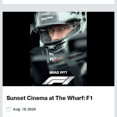
Sunset Cinema at The Wharf: F1
Aug. 19, 2026