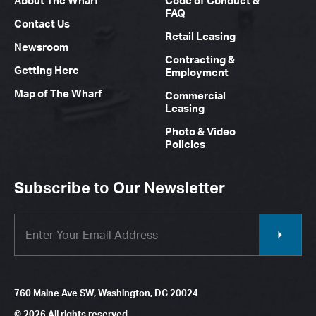
About The Wharf
Code of Conduct &
FAQ
Contact Us
Retail Leasing
Newsroom
Contracting &
Getting Here
Employment
Map of The Wharf
Commercial
Leasing
Photo & Video
Policies
Subscribe to Our Newsletter
760 Maine Ave SW, Washington, DC 20024
© 2026 All rights reserved.