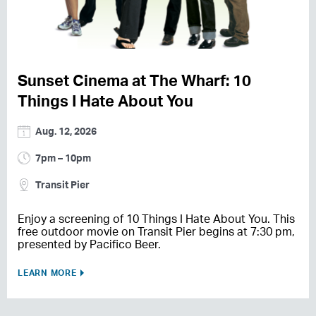
Sunset Cinema at The Wharf: 10
Things I Hate About You
Aug. 12, 2026
7pm – 10pm
Transit Pier
Enjoy a screening of 10 Things I Hate About You. This
free outdoor movie on Transit Pier begins at 7:30 pm,
presented by Pacifico Beer.
LEARN MORE