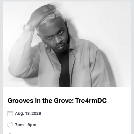
Grooves in the Grove: Tre4rmDC
Aug. 13, 2026
7pm – 9pm