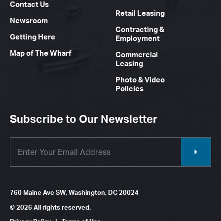
Contact Us
Retail Leasing
Newsroom
Contracting &
Getting Here
Employment
Map of The Wharf
Commercial
Leasing
Photo & Video
Policies
Subscribe to Our Newsletter
760 Maine Ave SW, Washington, DC 20024
© 2026 All rights reserved.