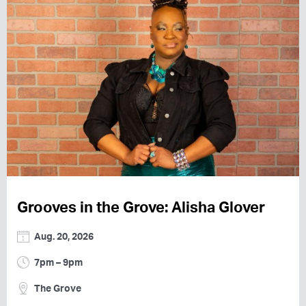
Grooves in the Grove: Alisha Glover
Aug. 20, 2026
7pm – 9pm
The Grove