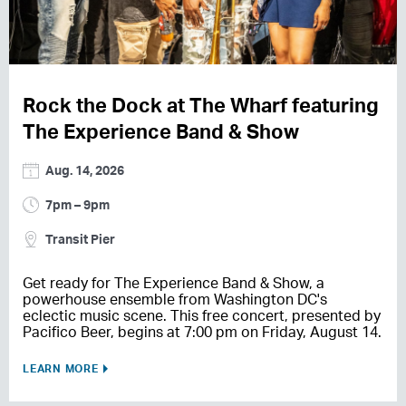
Rock the Dock at The Wharf featuring
The Experience Band & Show
Aug. 14, 2026
7pm – 9pm
Transit Pier
Get ready for The Experience Band & Show, a
powerhouse ensemble from Washington DC's
eclectic music scene. This free concert, presented by
Pacifico Beer, begins at 7:00 pm on Friday, August 14.
LEARN MORE