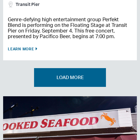
Transit Pier
Genre-defying high entertainment group Perfekt
Blend is performing on the Floating Stage at Transit
Pier on Friday, September 4. This free concert,
presented by Pacifico Beer, begins at 7:00 pm.
LEARN MORE
LOAD MORE