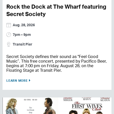
Rock the Dock at The Wharf featuring
Secret Society
Aug. 28, 2026
7pm – 9pm
Transit Pier
Secret Society defines their sound as "Feel Good
Music”. This free concert, presented by Pacifico Beer,
begins at 7:00 pm on Friday, August 28, on the
Floating Stage at Transit Pier.
LEARN MORE