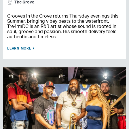
The Grove
Grooves in the Grove returns Thursday evenings this
Summer, bringing vibey beats to the waterfront.
Tre4rmDC is an R&B artist whose sound is rooted in
soul, groove and passion. His smooth delivery feels
authentic and timeless.
LEARN MORE