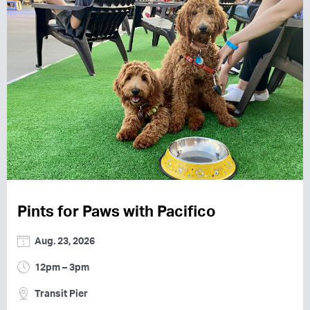
Pints for Paws with Pacifico
Aug. 23, 2026
12pm – 3pm
Transit Pier