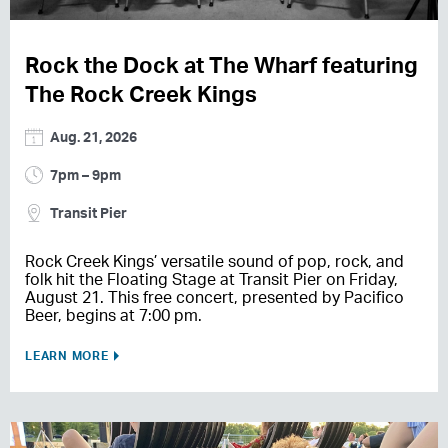
Rock the Dock at The Wharf featuring
The Rock Creek Kings
Aug. 21, 2026
7pm – 9pm
Transit Pier
Rock Creek Kings’ versatile sound of pop, rock, and
folk hit the Floating Stage at Transit Pier on Friday,
August 21. This free concert, presented by Pacifico
Beer, begins at 7:00 pm.
LEARN MORE