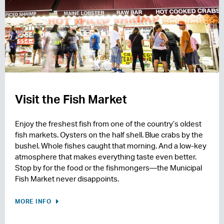
Visit the Fish Market
Enjoy the freshest fish from one of the country’s oldest
fish markets. Oysters on the half shell. Blue crabs by the
bushel. Whole fishes caught that morning. And a low-key
atmosphere that makes everything taste even better.
Stop by for the food or the fishmongers—the Municipal
Fish Market never disappoints.
MORE INFO