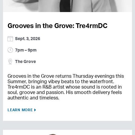
Grooves in the Grove: Tre4rmDC
Sept. 3, 2026
7pm – 9pm
The Grove
Grooves in the Grove returns Thursday evenings this
Summer, bringing vibey beats to the waterfront.
Tre4rmDC is an R&B artist whose sound is rooted in
soul, groove and passion. His smooth delivery feels
authentic and timeless.
LEARN MORE