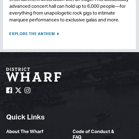
advanced concert hall can hold up to 6,000 people—for
everything from unapologetic rock gigs to intimate
marquee performances to exclusive galas and more.
EXPLORE THE ANTHEM
Quick Links
About The Wharf
Code of Conduct &
FAQ