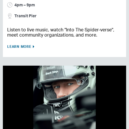
4pm – 9pm
Transit Pier
Listen to live music, watch "Into The Spider-verse",
meet community organizations, and more.
LEARN MORE