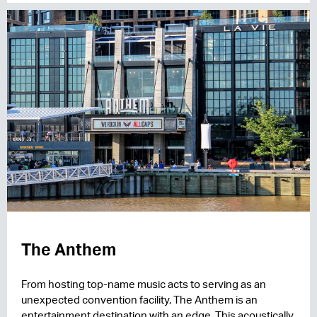
The Anthem
From hosting top-name music acts to serving as an
unexpected convention facility, The Anthem is an
entertainment destination with an edge. This acoustically