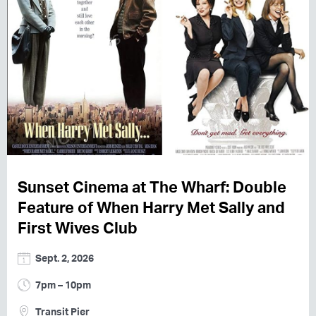
Sunset Cinema at The Wharf: Double
Feature of When Harry Met Sally and
First Wives Club
Sept. 2, 2026
7pm – 10pm
Transit Pier