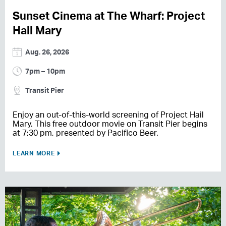
Sunset Cinema at The Wharf: Project
Hail Mary
Aug. 26, 2026
7pm – 10pm
Transit Pier
Enjoy an out-of-this-world screening of Project Hail
Mary. This free outdoor movie on Transit Pier begins
at 7:30 pm, presented by Pacifico Beer.
LEARN MORE