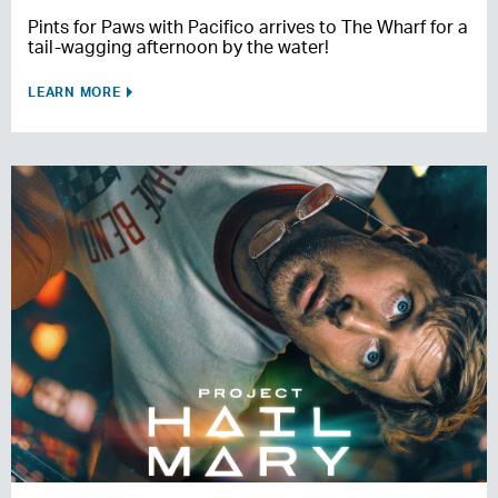
Pints for Paws with Pacifico arrives to The Wharf for a
tail-wagging afternoon by the water!
LEARN MORE