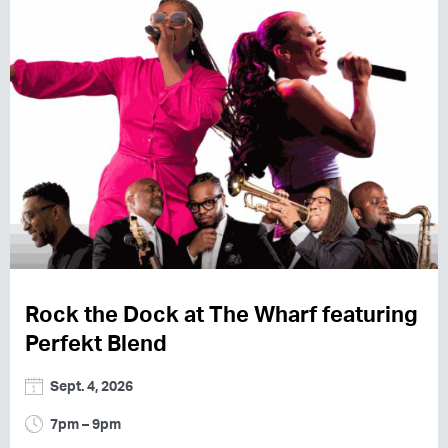
Rock the Dock at The Wharf featuring
Perfekt Blend
Sept. 4, 2026
7pm – 9pm