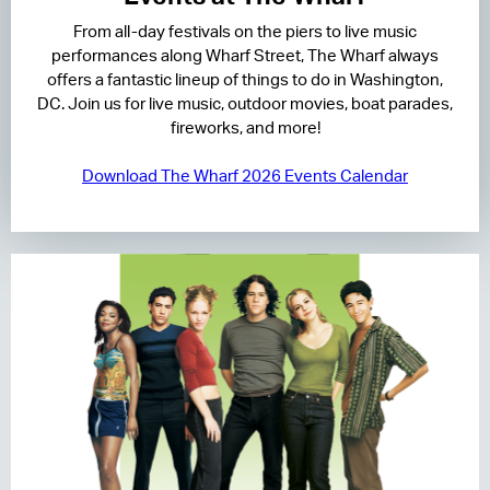
From all-day festivals on the piers to live music
RESIDENCES
performances along Wharf Street, The Wharf always
offers a fantastic lineup of things to do in Washington,
HOTELS
DC. Join us for live music, outdoor movies, boat parades,
fireworks, and more!
LEASING
Download The Wharf 2026 Events Calendar
CONTACT US