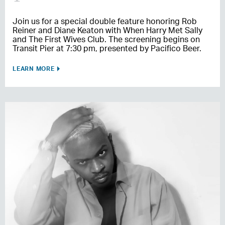
Join us for a special double feature honoring Rob
Reiner and Diane Keaton with When Harry Met Sally
and The First Wives Club. The screening begins on
Transit Pier at 7:30 pm, presented by Pacifico Beer.
LEARN MORE