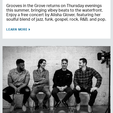
Grooves in the Grove returns on Thursday evenings
this summer, bringing vibey beats to the waterfront.
Enjoy a free concert by Alisha Glover, featuring her
soulful blend of jazz, funk, gospel, rock, R&B, and pop.
LEARN MORE