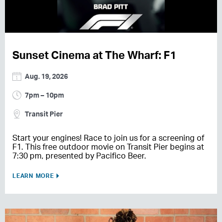
Sunset Cinema at The Wharf: F1
Aug. 19, 2026
7pm – 10pm
Transit Pier
Start your engines! Race to join us for a screening of
F1. This free outdoor movie on Transit Pier begins at
7:30 pm, presented by Pacifico Beer.
LEARN MORE