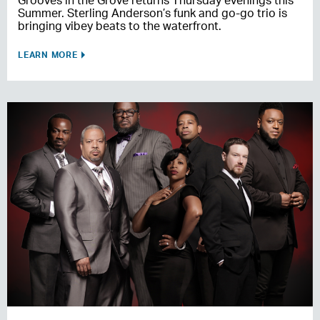
Grooves in the Grove returns Thursday evenings this
Summer. Sterling Anderson’s funk and go-go trio is
bringing vibey beats to the waterfront.
LEARN MORE