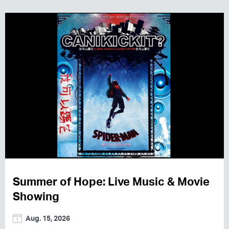
Summer of Hope: Live Music & Movie
Showing
Aug. 15, 2026