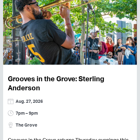
Grooves in the Grove: Sterling
Anderson
Aug. 27, 2026
7pm – 9pm
The Grove